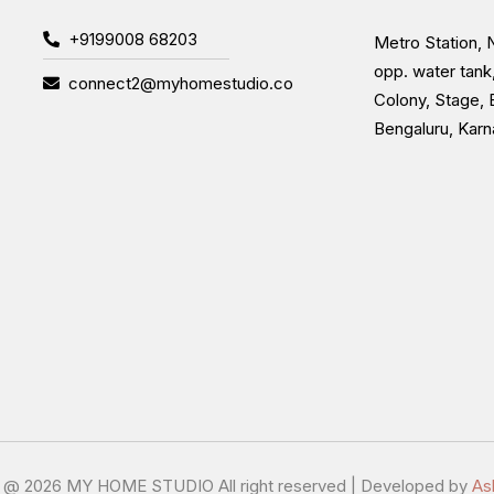
+9199008 68203
Metro Station, N
opp. water tank
connect2@myhomestudio.co
Colony, Stage, 
Bengaluru, Kar
t @
2026 MY HOME STUDIO All right reserved | Developed by
As