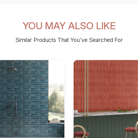
YOU MAY ALSO LIKE
Similar Products That You've Searched For