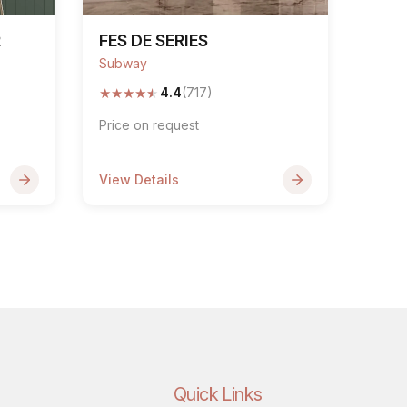
R
FES DE SERIES
Subway
★
★
★
★
★
4.4
(717)
Price on request
View Details
Quick Links