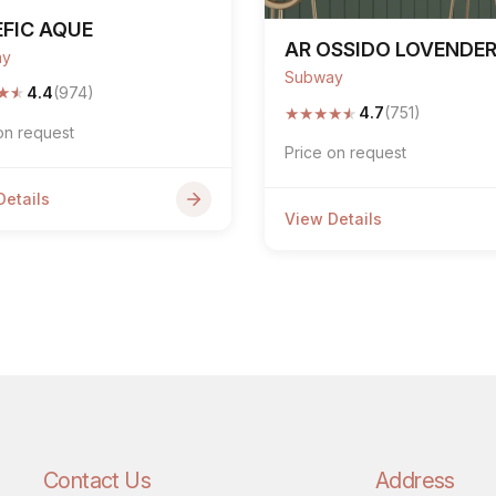
FIC AQUE
AR OSSIDO LOVENDE
ay
Subway
★
★
4.4
(974)
★
★
★
★
★
4.7
(751)
on request
Price on request
Details
View Details
Contact Us
Address