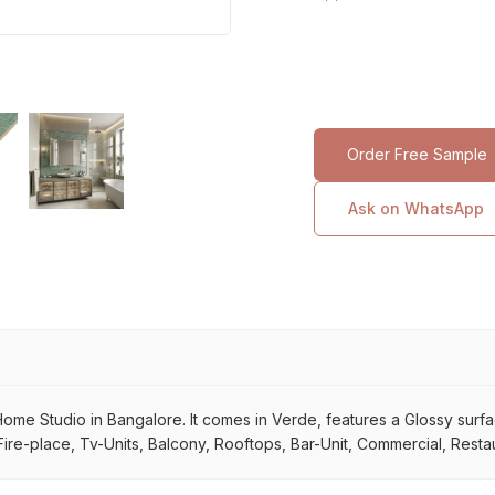
Order Free Sample
Ask on WhatsApp
e Studio in Bangalore. It comes in Verde, features a Glossy surface. 
ire-place, Tv-Units, Balcony, Rooftops, Bar-Unit, Commercial, Restau