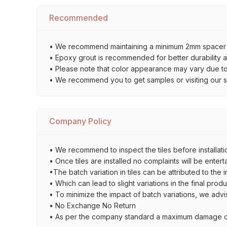
Recommended
• We recommend maintaining a minimum 2mm spacer bet
• Epoxy grout is recommended for better durability an
• Please note that color appearance may vary due to d
• We recommend you to get samples or visiting our sho
Company Policy
• We recommend to inspect the tiles before installatio
• Once tiles are installed no complaints will be entert
•The batch variation in tiles can be attributed to the 
• Which can lead to slight variations in the final prod
• To minimize the impact of batch variations, we advi
• No Exchange No Return
• As per the company standard a maximum damage of