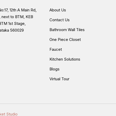
o:17, 12th A Main Rd,
About Us
, next to BTM, KEB
Contact Us
BTM 1st Stage,
Bathroom Wall Tiles
nataka 560029
One Piece Closet
Faucet
Kitchen Solutions
Blogs
Virtual Tour
ket Studio