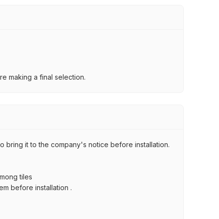
e making a final selection.
 bring it to the company's notice before installation.
among tiles
m before installation .