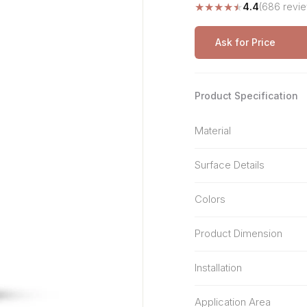
★
★
★
★
★
4.4
(686 revi
Stone Pattern
Premium Biometric
Furniture Lock
Terrazzo
Wardrobe Door Lock
Ask for Price
Smart Video Doorbell
Product Specification
Material
Surface Details
Colors
Product Dimension
Installation
Application Area