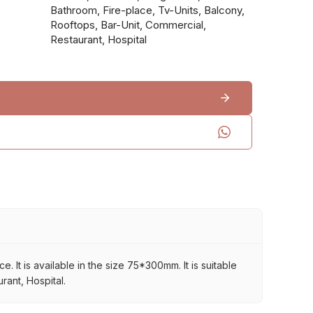
Bathroom, Fire-place, Tv-Units, Balcony,
Rooftops, Bar-Unit, Commercial,
Restaurant, Hospital
It is available in the size 75*300mm. It is suitable
rant, Hospital.