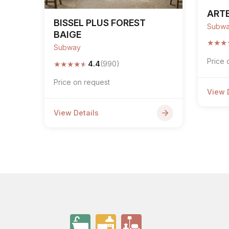
ARTE
BISSEL PLUS FOREST
Subw
BAIGE
★
★
★
Subway
Price 
★
★
★
★
★
4.4
(990)
Price on request
View 
View Details