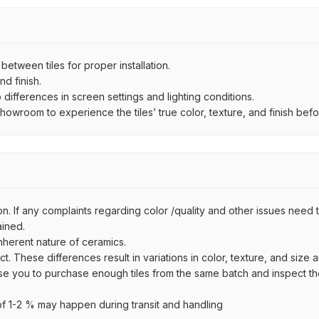
ween tiles for proper installation.
d finish.
ifferences in screen settings and lighting conditions.
wroom to experience the tiles’ true color, texture, and finish befor
n. If any complaints regarding color /quality and other issues need to
ained.
inherent nature of ceramics.
uct. These differences result in variations in color, texture, and size 
se you to purchase enough tiles from the same batch and inspect the
 1-2 % may happen during transit and handling