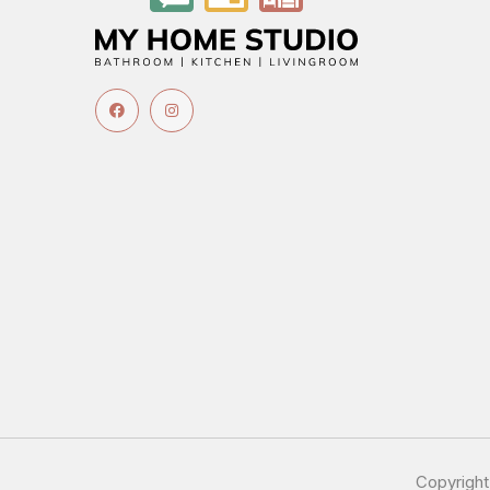
Copyrigh