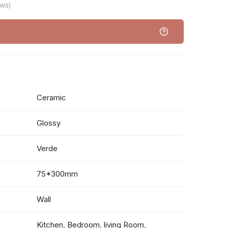
ews)
Ceramic
Glossy
Verde
75*300mm
Wall
Kitchen, Bedroom, living Room,