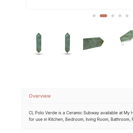
Sofa Legs
Overview
CL Polo Verde is a Ceramic Subway available at My Hom
for use in Kitchen, Bedroom, living Room, Bathroom, F