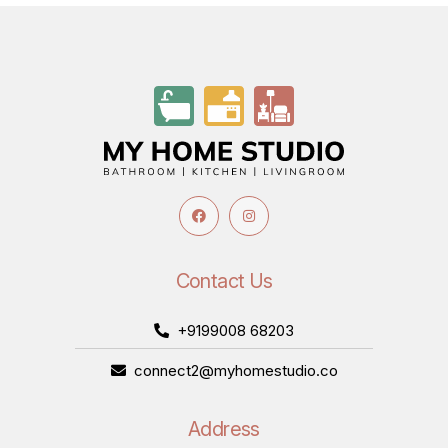
Contact Us
+9199008 68203
connect2@myhomestudio.co
Address