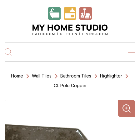
Home
Wall Tiles
Bathroom Tiles
Highlighter
CL Polo Copper