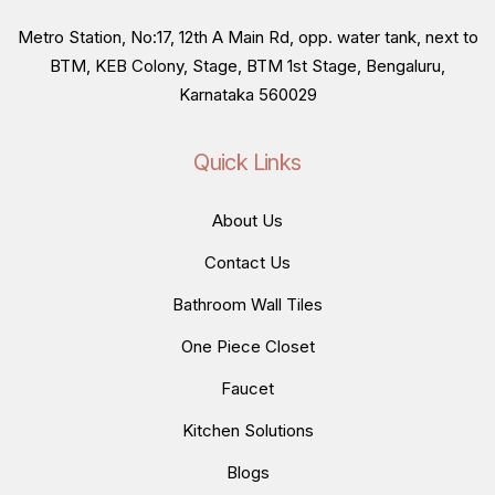
Metro Station, No:17, 12th A Main Rd, opp. water tank, next to
BTM, KEB Colony, Stage, BTM 1st Stage, Bengaluru,
Karnataka 560029
Quick Links
About Us
Contact Us
Bathroom Wall Tiles
One Piece Closet
Faucet
Kitchen Solutions
Blogs