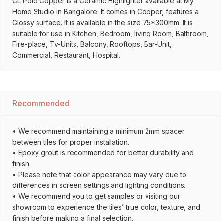
CL Polo Copper is a Ceramic Highlighter available at My
Home Studio in Bangalore. It comes in Copper, features a
Glossy surface. It is available in the size 75*300mm. It is
suitable for use in Kitchen, Bedroom, living Room, Bathroom,
Fire-place, Tv-Units, Balcony, Rooftops, Bar-Unit,
Commercial, Restaurant, Hospital.
Recommended
• We recommend maintaining a minimum 2mm spacer
between tiles for proper installation.
• Epoxy grout is recommended for better durability and
finish.
• Please note that color appearance may vary due to
differences in screen settings and lighting conditions.
• We recommend you to get samples or visiting our
showroom to experience the tiles’ true color, texture, and
finish before making a final selection.