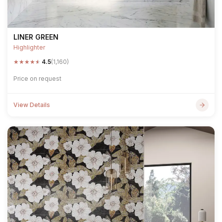
LINER GREEN
Highlighter
★
★
★
★
★
4.5
(1,160)
Price on request
View Details