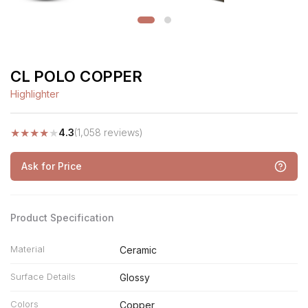
CL POLO COPPER
Highlighter
★
★
★
★
★
4.3
(1,058 reviews)
Ask for Price
Product Specification
Material
Ceramic
Surface Details
Glossy
Colors
Copper