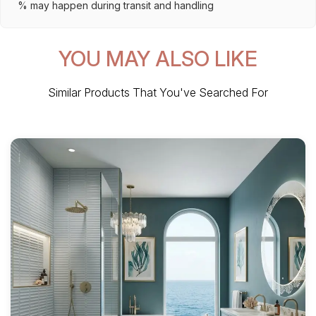
% may happen during transit and handling
YOU MAY ALSO LIKE
Similar Products That You've Searched For