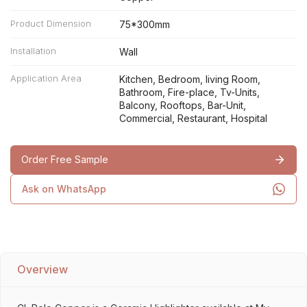
Product Dimension
75*300mm
Installation
Wall
Application Area
Kitchen, Bedroom, living Room,
Bathroom, Fire-place, Tv-Units,
Balcony, Rooftops, Bar-Unit,
Commercial, Restaurant, Hospital
Order Free Sample
Ask on WhatsApp
Overview