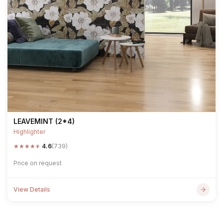
LEAVEMINT (2*4)
Highlighter
★
★
★
★
★
4.6
(739)
Price on request
View Details