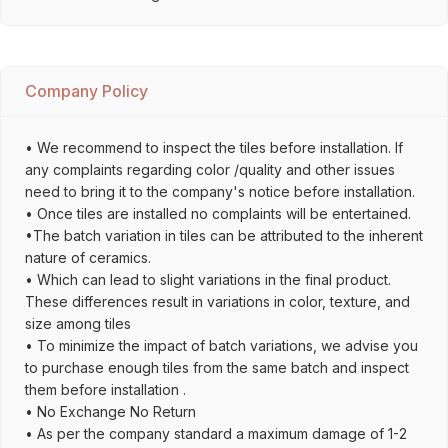
Company Policy
• We recommend to inspect the tiles before installation. If
any complaints regarding color /quality and other issues
need to bring it to the company's notice before installation.
• Once tiles are installed no complaints will be entertained.
•The batch variation in tiles can be attributed to the inherent
nature of ceramics.
• Which can lead to slight variations in the final product.
These differences result in variations in color, texture, and
size among tiles
• To minimize the impact of batch variations, we advise you
to purchase enough tiles from the same batch and inspect
them before installation .
• No Exchange No Return
• As per the company standard a maximum damage of 1-2