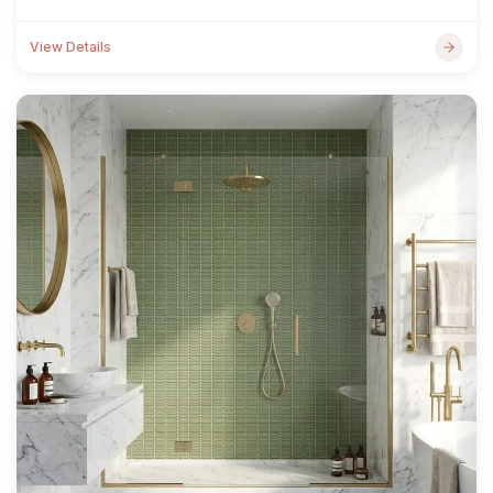
View Details