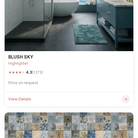
BLUSH SKY
Highlighter
★
★
★
★
★
4.3
(1,173)
Price on request
View Details