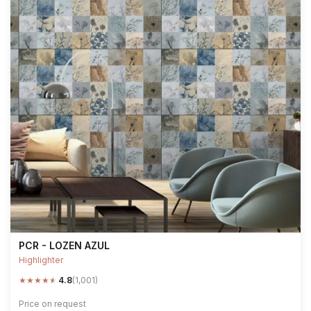
PCR - LOZEN AZUL
Highlighter
★
★
★
★
★
4.8
(1,001)
Price on request