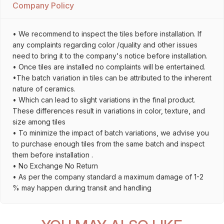
Company Policy
• We recommend to inspect the tiles before installation. If
any complaints regarding color /quality and other issues
need to bring it to the company's notice before installation.
• Once tiles are installed no complaints will be entertained.
•The batch variation in tiles can be attributed to the inherent
nature of ceramics.
• Which can lead to slight variations in the final product.
These differences result in variations in color, texture, and
size among tiles
• To minimize the impact of batch variations, we advise you
to purchase enough tiles from the same batch and inspect
them before installation .
• No Exchange No Return
• As per the company standard a maximum damage of 1-2
% may happen during transit and handling