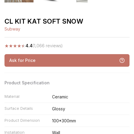
CL KIT KAT SOFT SNOW
Subway
★
★
★
★
★
4.4
(1,066 reviews)
Ask for Price
Product Specification
Material
Ceramic
Surface Details
Glossy
Product Dimension
100*300mm
Installation
Wall