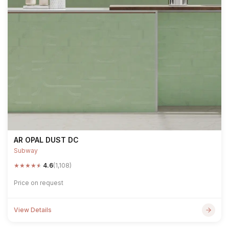
AR OPAL DUST DC
Subway
★
★
★
★
★
4.6
(1,108)
Price on request
View Details