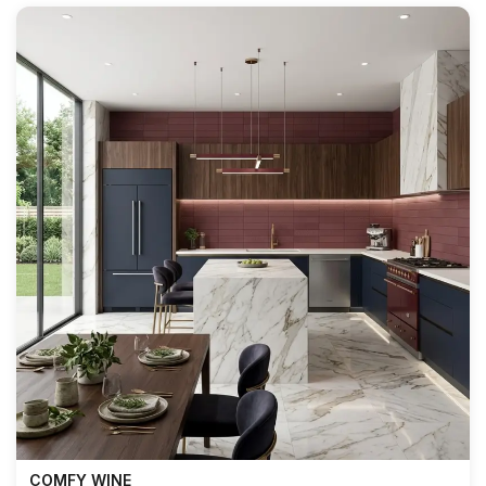
COMFY WINE