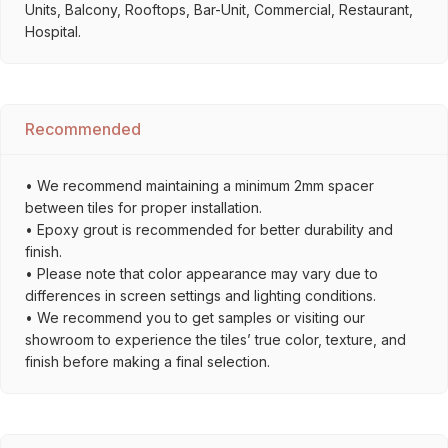
Units, Balcony, Rooftops, Bar-Unit, Commercial, Restaurant,
Hospital.
Recommended
• We recommend maintaining a minimum 2mm spacer
between tiles for proper installation.
• Epoxy grout is recommended for better durability and
finish.
• Please note that color appearance may vary due to
differences in screen settings and lighting conditions.
• We recommend you to get samples or visiting our
showroom to experience the tiles’ true color, texture, and
finish before making a final selection.