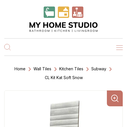
Home
Wall Tiles
Kitchen Tiles
Subway
CL Kit Kat Soft Snow