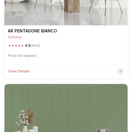
AR PENTAGONE BIANCO
Subway
★
★
★
★
★
4.5
(663)
Price on request
View Details