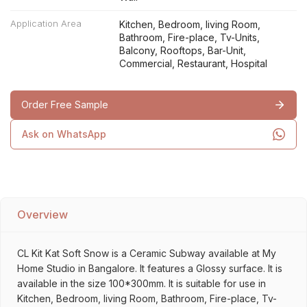
Application Area
Kitchen, Bedroom, living Room,
Bathroom, Fire-place, Tv-Units,
Balcony, Rooftops, Bar-Unit,
Commercial, Restaurant, Hospital
Order Free Sample
Ask on WhatsApp
Overview
CL Kit Kat Soft Snow is a Ceramic Subway available at My
Home Studio in Bangalore. It features a Glossy surface. It is
available in the size 100*300mm. It is suitable for use in
Kitchen, Bedroom, living Room, Bathroom, Fire-place, Tv-