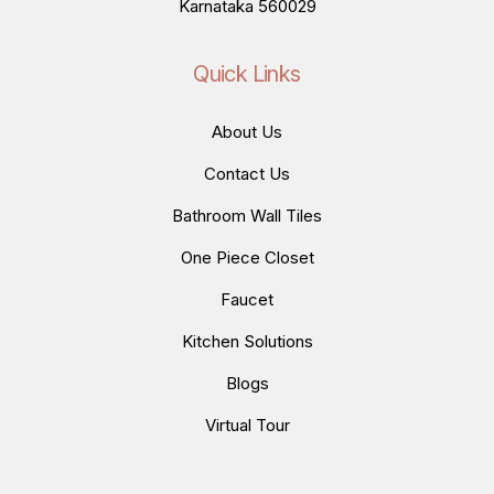
Karnataka 560029
Quick Links
About Us
Contact Us
Bathroom Wall Tiles
One Piece Closet
Faucet
Kitchen Solutions
Blogs
Virtual Tour