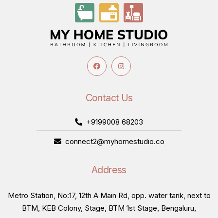
Contact Us
+9199008 68203
connect2@myhomestudio.co
Address
Metro Station, No:17, 12th A Main Rd, opp. water tank, next to
BTM, KEB Colony, Stage, BTM 1st Stage, Bengaluru,