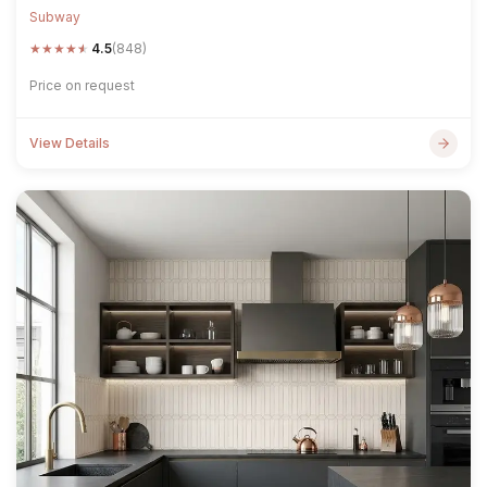
Subway
★
★
★
★
★
4.5
(848)
Price on request
View Details