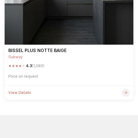
BISSEL PLUS NOTTE BAIGE
Subway
★
★
★
★
★
4.3
(1,080)
Price on request
View Details