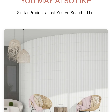
YOU MAY ALSO LIKE
Similar Products That You've Searched For