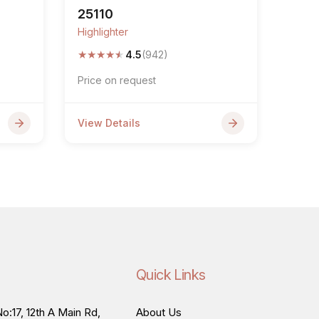
25110
Highlighter
★
★
★
★
★
4.5
(942)
Price on request
View Details
Quick Links
o:17, 12th A Main Rd,
About Us