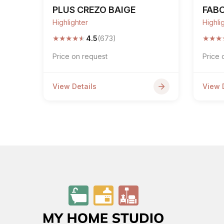
PLUS CREZO BAIGE
FAB
Highlighter
Highli
★
★
★
★
★
★
★
★
4.5
(673)
Price on request
Price 
View Details
View 