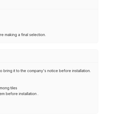
e making a final selection.
 bring it to the company's notice before installation.
among tiles
m before installation .