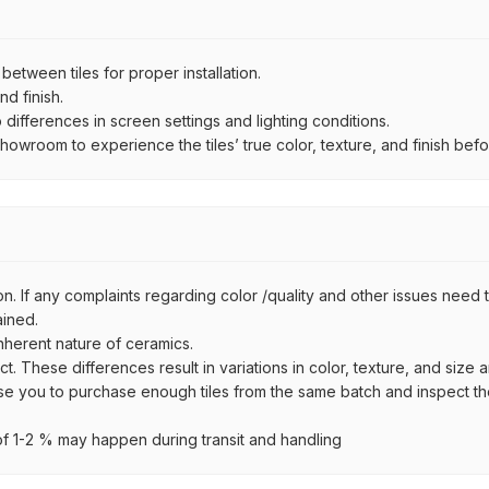
ween tiles for proper installation.
d finish.
ifferences in screen settings and lighting conditions.
wroom to experience the tiles’ true color, texture, and finish befor
n. If any complaints regarding color /quality and other issues need to
ained.
inherent nature of ceramics.
uct. These differences result in variations in color, texture, and size 
se you to purchase enough tiles from the same batch and inspect the
 1-2 % may happen during transit and handling