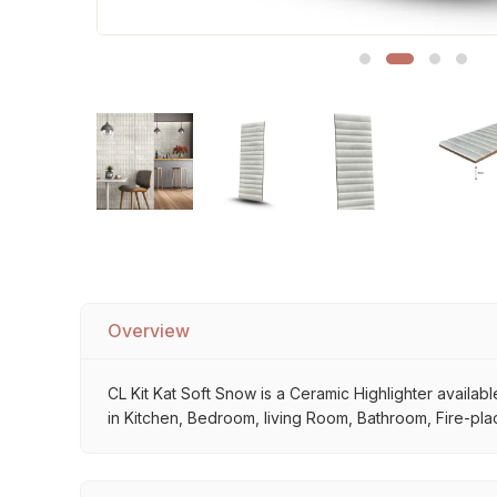
Sofa Legs
Overview
CL Kit Kat Soft Snow is a Ceramic Highlighter available
in Kitchen, Bedroom, living Room, Bathroom, Fire-plac