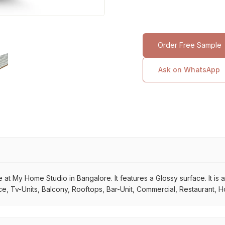
Order Free Sample
Ask on WhatsApp
 at My Home Studio in Bangalore. It features a Glossy surface. It is a
e, Tv-Units, Balcony, Rooftops, Bar-Unit, Commercial, Restaurant, Ho