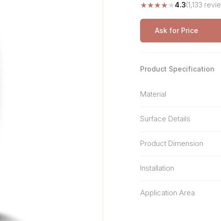
★
★
★
★
★
4.3
(1,133 revi
Stone Pattern
Premium Biometric
Furniture Lock
Terrazzo
Wardrobe Door Lock
Ask for Price
Smart Video Doorbell
Product Specification
Material
Surface Details
Product Dimension
Installation
Application Area