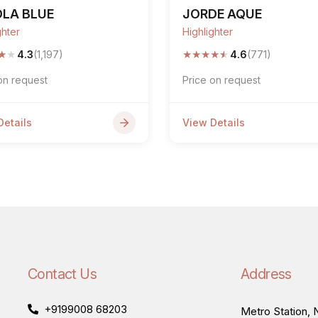
OLA BLUE
JORDE AQUE
ghter
Highlighter
★
★
★
★
★
★
★
4.3
(1,197)
4.6
(771)
on request
Price on request
Details
View Details
Contact Us
Address
+9199008 68203
Metro Station, N