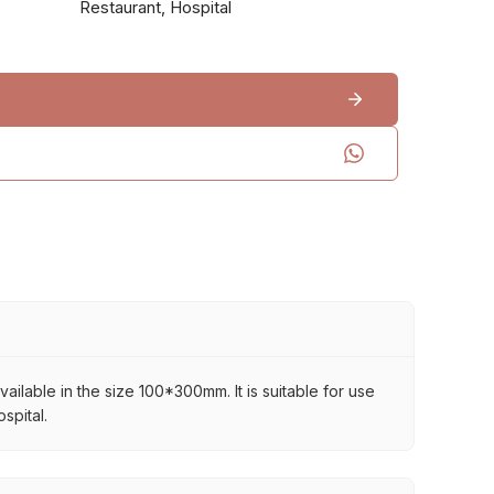
Restaurant, Hospital
vailable in the size 100*300mm. It is suitable for use
spital.