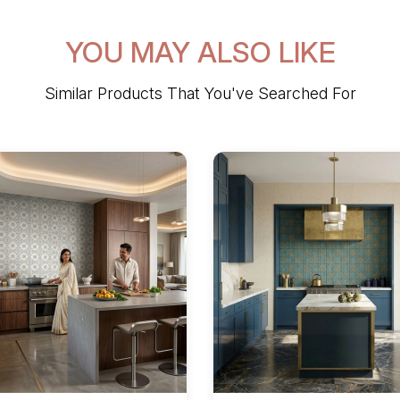
YOU MAY ALSO LIKE
Similar Products That You've Searched For