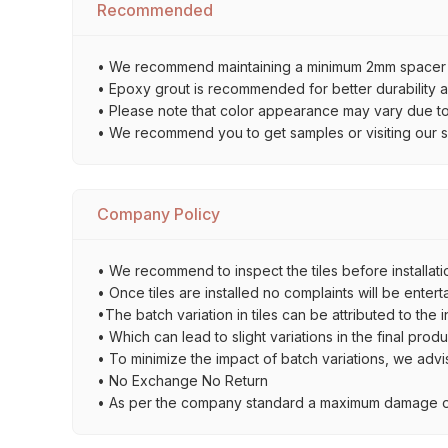
Recommended
• We recommend maintaining a minimum 2mm spacer bet
• Epoxy grout is recommended for better durability an
• Please note that color appearance may vary due to d
• We recommend you to get samples or visiting our sho
Company Policy
• We recommend to inspect the tiles before installatio
• Once tiles are installed no complaints will be entert
•The batch variation in tiles can be attributed to the 
• Which can lead to slight variations in the final prod
• To minimize the impact of batch variations, we advi
• No Exchange No Return
• As per the company standard a maximum damage of