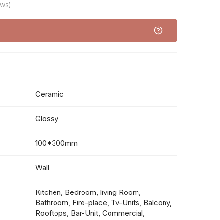
ews)
Ceramic
Glossy
100*300mm
Wall
Kitchen, Bedroom, living Room,
Bathroom, Fire-place, Tv-Units, Balcony,
Rooftops, Bar-Unit, Commercial,