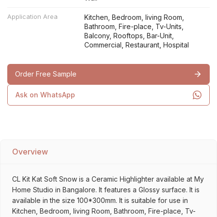
Application Area
Kitchen, Bedroom, living Room,
Bathroom, Fire-place, Tv-Units,
Balcony, Rooftops, Bar-Unit,
Commercial, Restaurant, Hospital
Order Free Sample
Ask on WhatsApp
Overview
CL Kit Kat Soft Snow is a Ceramic Highlighter available at My
Home Studio in Bangalore. It features a Glossy surface. It is
available in the size 100*300mm. It is suitable for use in
Kitchen, Bedroom, living Room, Bathroom, Fire-place, Tv-