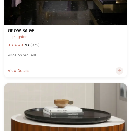
GROW BAIGE
Highlighter
★
★
★
★
★
4.6
(875)
Price on request
View Details