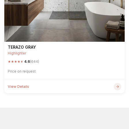
TERAZO GRAY
Highlighter
★
★
★
★
★
4.6
(644)
Price on request
View Details