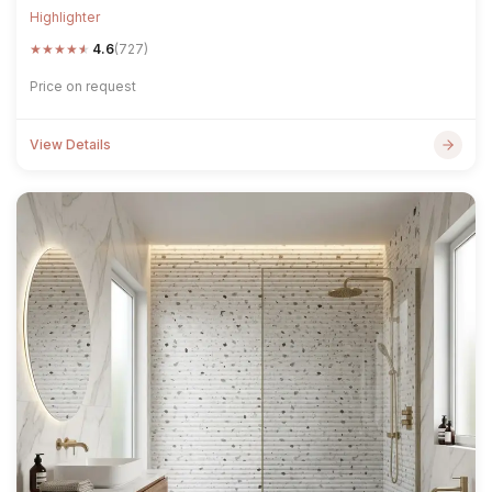
Highlighter
★
★
★
★
★
4.6
(727)
Price on request
View Details