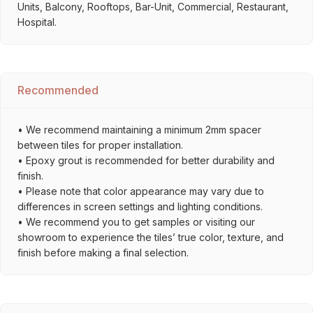
Units, Balcony, Rooftops, Bar-Unit, Commercial, Restaurant,
Hospital.
Recommended
• We recommend maintaining a minimum 2mm spacer
between tiles for proper installation.
• Epoxy grout is recommended for better durability and
finish.
• Please note that color appearance may vary due to
differences in screen settings and lighting conditions.
• We recommend you to get samples or visiting our
showroom to experience the tiles’ true color, texture, and
finish before making a final selection.