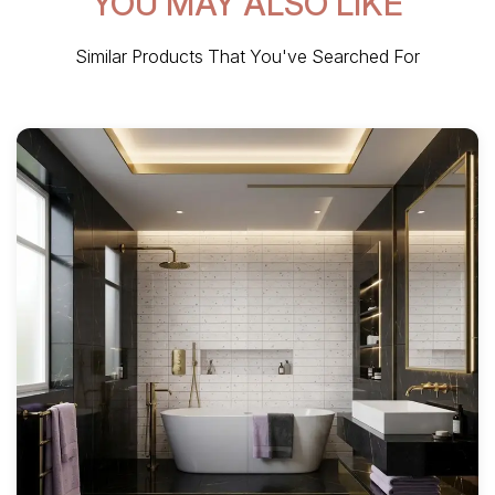
YOU MAY ALSO LIKE
Similar Products That You've Searched For