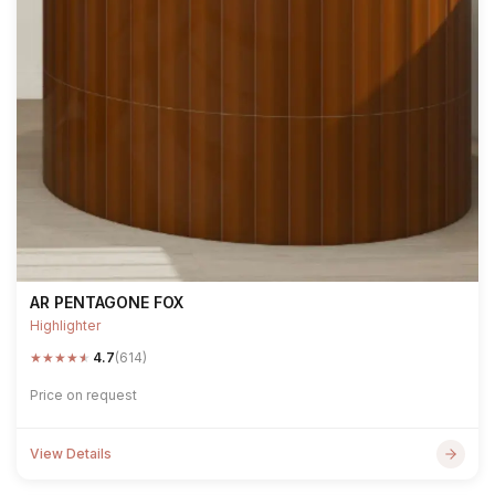
AR PENTAGONE FOX
Highlighter
★
★
★
★
★
4.7
(614)
Price on request
View Details