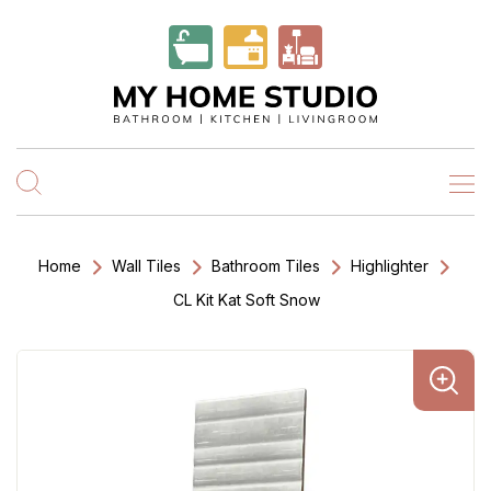
Home
Wall Tiles
Bathroom Tiles
Highlighter
CL Kit Kat Soft Snow