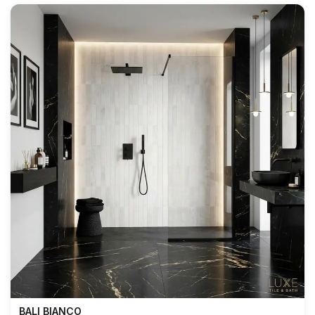
BALI BIANCO