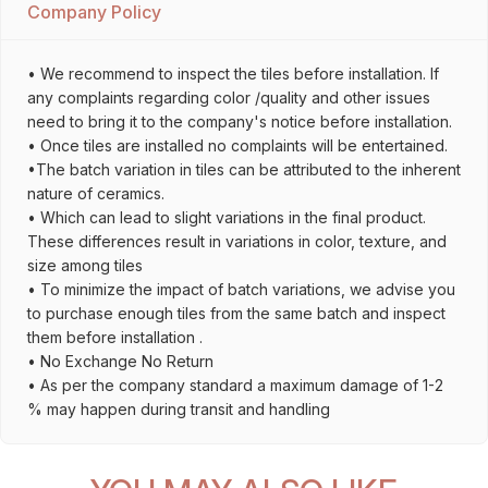
Company Policy
• We recommend to inspect the tiles before installation. If
any complaints regarding color /quality and other issues
need to bring it to the company's notice before installation.
• Once tiles are installed no complaints will be entertained.
•The batch variation in tiles can be attributed to the inherent
nature of ceramics.
• Which can lead to slight variations in the final product.
These differences result in variations in color, texture, and
size among tiles
• To minimize the impact of batch variations, we advise you
to purchase enough tiles from the same batch and inspect
them before installation .
• No Exchange No Return
• As per the company standard a maximum damage of 1-2
% may happen during transit and handling