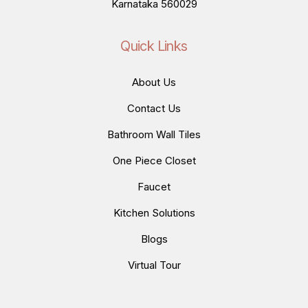
Karnataka 560029
Quick Links
About Us
Contact Us
Bathroom Wall Tiles
One Piece Closet
Faucet
Kitchen Solutions
Blogs
Virtual Tour