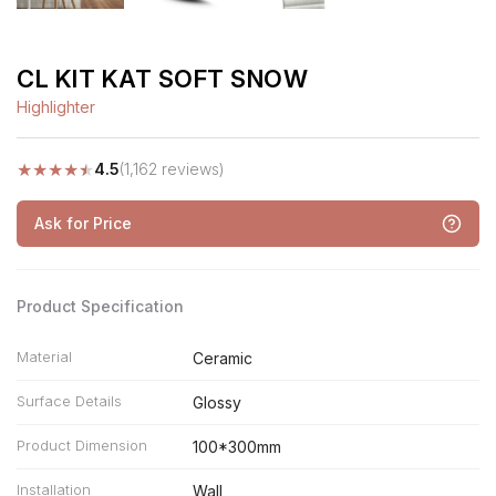
CL KIT KAT SOFT SNOW
Highlighter
★
★
★
★
★
4.5
(1,162 reviews)
Ask for Price
Product Specification
Material
Ceramic
Surface Details
Glossy
Product Dimension
100*300mm
Installation
Wall