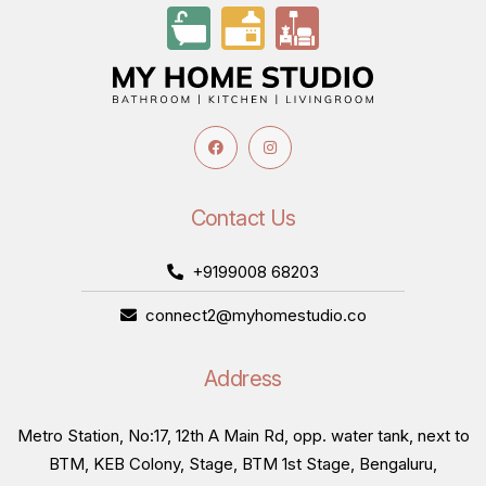
Contact Us
+9199008 68203
connect2@myhomestudio.co
Address
Metro Station, No:17, 12th A Main Rd, opp. water tank, next to
BTM, KEB Colony, Stage, BTM 1st Stage, Bengaluru,