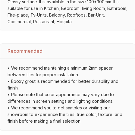
Glossy surface. It is available in the size 100*300mm. It is
suitable for use in Kitchen, Bedroom, living Room, Bathroom,
Fire-place, Tv-Units, Balcony, Rooftops, Bar-Unit,
Commercial, Restaurant, Hospital.
Recommended
• We recommend maintaining a minimum 2mm spacer
between tiles for proper installation.
• Epoxy grout is recommended for better durability and
finish.
• Please note that color appearance may vary due to
differences in screen settings and lighting conditions.
• We recommend you to get samples or visiting our
showroom to experience the tiles’ true color, texture, and
finish before making a final selection.