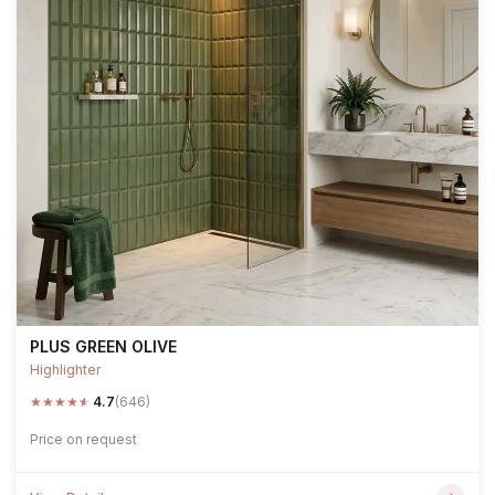
PLUS GREEN OLIVE
Highlighter
★
★
★
★
★
4.7
(646)
Price on request