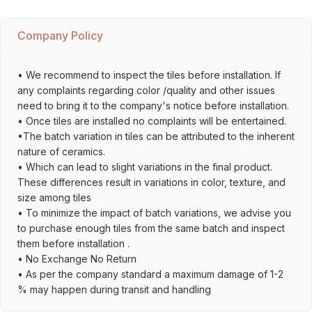
Company Policy
• We recommend to inspect the tiles before installation. If
any complaints regarding color /quality and other issues
need to bring it to the company's notice before installation.
• Once tiles are installed no complaints will be entertained.
•The batch variation in tiles can be attributed to the inherent
nature of ceramics.
• Which can lead to slight variations in the final product.
These differences result in variations in color, texture, and
size among tiles
• To minimize the impact of batch variations, we advise you
to purchase enough tiles from the same batch and inspect
them before installation .
• No Exchange No Return
• As per the company standard a maximum damage of 1-2
% may happen during transit and handling