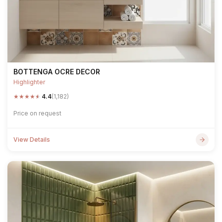
BOTTENGA OCRE DECOR
Highlighter
★
★
★
★
★
4.4
(1,182)
Price on request
View Details