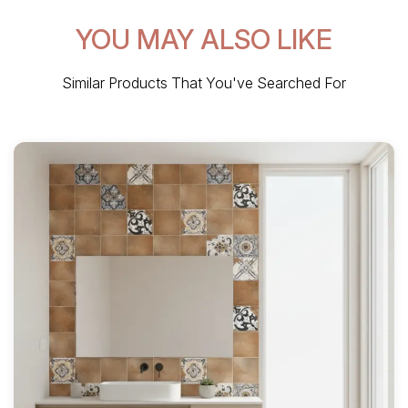
YOU MAY ALSO LIKE
Similar Products That You've Searched For