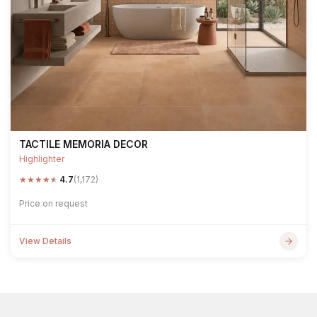
TACTILE MEMORIA DECOR
Highlighter
★
★
★
★
★
4.7
(1,172)
Price on request
View Details