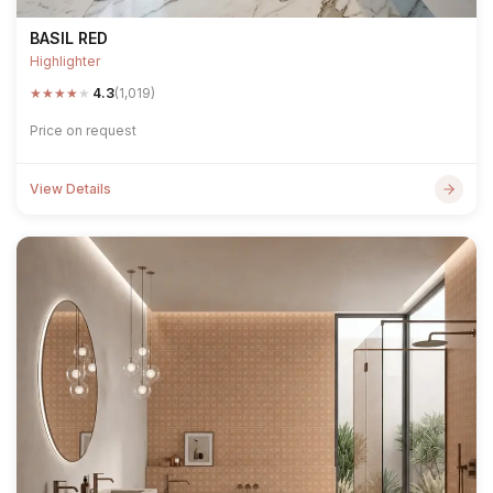
BASIL RED
Highlighter
★
★
★
★
★
4.3
(1,019)
Price on request
View Details