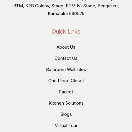
BTM, KEB Colony, Stage, BTM 1st Stage, Bengaluru,
Karnataka 560029
Quick Links
About Us
Contact Us
Bathroom Wall Tiles
One Piece Closet
Faucet
Kitchen Solutions
Blogs
Virtual Tour