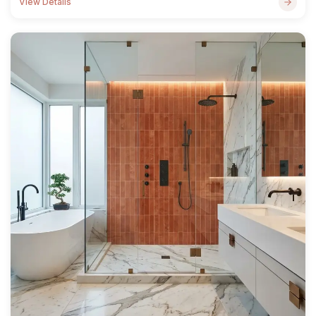
View Details