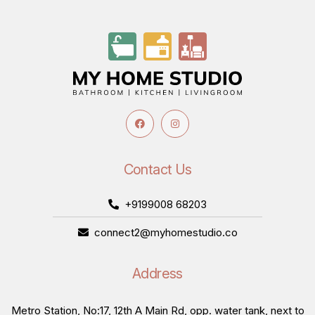
Contact Us
+9199008 68203
connect2@myhomestudio.co
Address
Metro Station, No:17, 12th A Main Rd, opp. water tank, next to