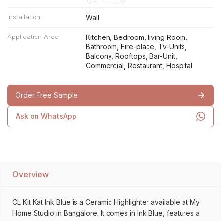
Installation
Wall
Application Area
Kitchen, Bedroom, living Room,
Bathroom, Fire-place, Tv-Units,
Balcony, Rooftops, Bar-Unit,
Commercial, Restaurant, Hospital
Order Free Sample
Ask on WhatsApp
Overview
CL Kit Kat Ink Blue is a Ceramic Highlighter available at My
Home Studio in Bangalore. It comes in Ink Blue, features a