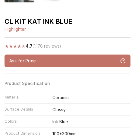
CL KIT KAT INK BLUE
Highlighter
★
★
★
★
★
4.7
(1,178 reviews)
Ask for Price
Product Specification
Material
Ceramic
Surface Details
Glossy
Colors
Ink Blue
Product Dimension
100*300mm