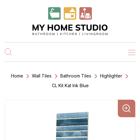
Home
Wall Tiles
Bathroom Tiles
Highlighter
CL Kit Kat Ink Blue