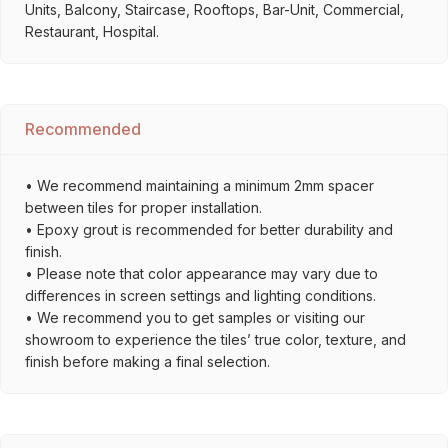
Units, Balcony, Staircase, Rooftops, Bar-Unit, Commercial,
Restaurant, Hospital.
Recommended
• We recommend maintaining a minimum 2mm spacer
between tiles for proper installation.
• Epoxy grout is recommended for better durability and
finish.
• Please note that color appearance may vary due to
differences in screen settings and lighting conditions.
• We recommend you to get samples or visiting our
showroom to experience the tiles’ true color, texture, and
finish before making a final selection.