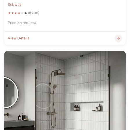
Subway
★
★
★
★
★
4.3
(706)
Price on request
View Details