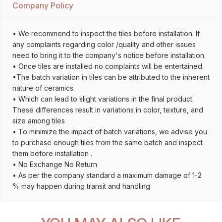
Company Policy
• We recommend to inspect the tiles before installation. If
any complaints regarding color /quality and other issues
need to bring it to the company's notice before installation.
• Once tiles are installed no complaints will be entertained.
•The batch variation in tiles can be attributed to the inherent
nature of ceramics.
• Which can lead to slight variations in the final product.
These differences result in variations in color, texture, and
size among tiles
• To minimize the impact of batch variations, we advise you
to purchase enough tiles from the same batch and inspect
them before installation .
• No Exchange No Return
• As per the company standard a maximum damage of 1-2
% may happen during transit and handling