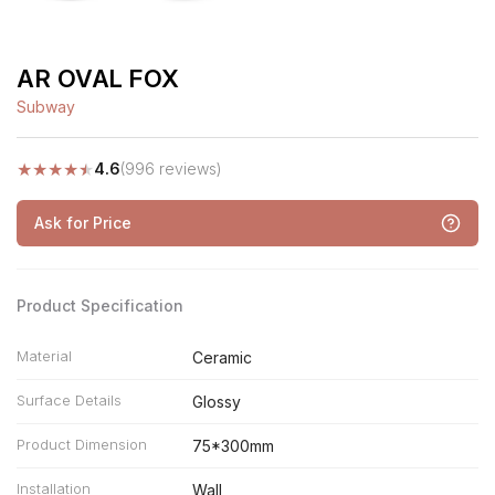
AR OVAL FOX
Subway
★
★
★
★
★
4.6
(996 reviews)
Ask for Price
Product Specification
Material
Ceramic
Surface Details
Glossy
Product Dimension
75*300mm
Installation
Wall