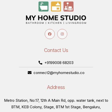
Contact Us
+9199008 68203
connect2@myhomestudio.co
Address
Metro Station, No:17, 12th A Main Rd, opp. water tank, next to
BTM, KEB Colony, Stage, BTM 1st Stage, Bengaluru,