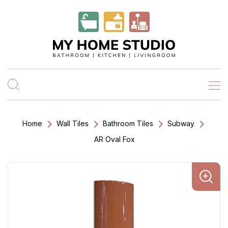
Home
Wall Tiles
Bathroom Tiles
Subway
AR Oval Fox