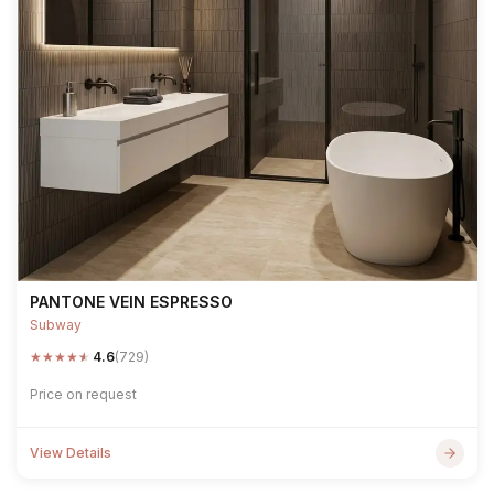
PANTONE VEIN ESPRESSO
Subway
★
★
★
★
★
4.6
(729)
Price on request
View Details