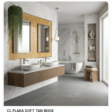
CL PLAKA SOFT TAN BEIGE