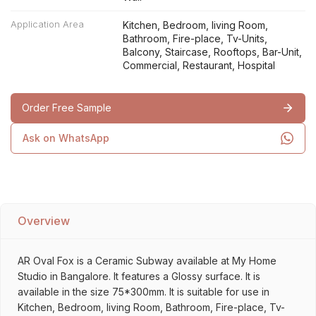
Application Area
Kitchen, Bedroom, living Room,
Bathroom, Fire-place, Tv-Units,
Balcony, Staircase, Rooftops, Bar-Unit,
Commercial, Restaurant, Hospital
Order Free Sample
Ask on WhatsApp
Overview
AR Oval Fox is a Ceramic Subway available at My Home
Studio in Bangalore. It features a Glossy surface. It is
available in the size 75*300mm. It is suitable for use in
Kitchen, Bedroom, living Room, Bathroom, Fire-place, Tv-