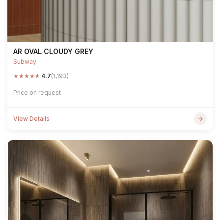
AR OVAL CLOUDY GREY
Subway
★
★
★
★
★
4.7
(1,193)
Price on request
View Details