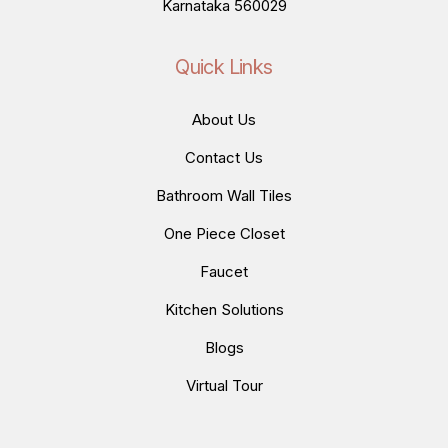
Karnataka 560029
Quick Links
About Us
Contact Us
Bathroom Wall Tiles
One Piece Closet
Faucet
Kitchen Solutions
Blogs
Virtual Tour