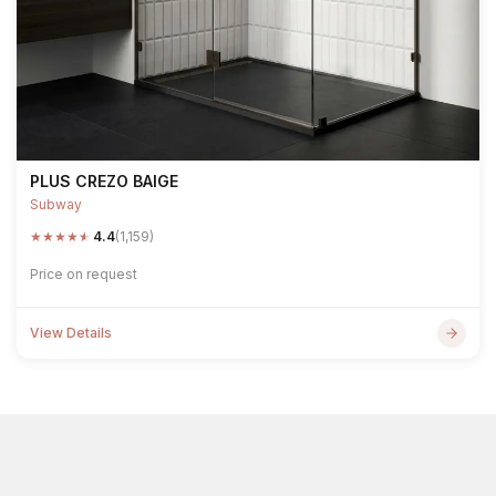
PLUS CREZO BAIGE
Subway
★
★
★
★
★
4.4
(1,159)
Price on request
View Details