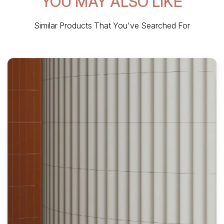
YOU MAY ALSO LIKE
Similar Products That You've Searched For