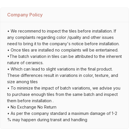
Company Policy
• We recommend to inspect the tiles before installation. If
any complaints regarding color /quality and other issues
need to bring it to the company's notice before installation.
• Once tiles are installed no complaints will be entertained.
•The batch variation in tiles can be attributed to the inherent
nature of ceramics.
• Which can lead to slight variations in the final product.
These differences result in variations in color, texture, and
size among tiles
• To minimize the impact of batch variations, we advise you
to purchase enough tiles from the same batch and inspect
them before installation .
• No Exchange No Return
• As per the company standard a maximum damage of 1-2
% may happen during transit and handling