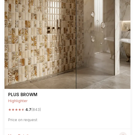
PLUS BROWM
Highlighter
★
★
★
★
★
4.7
(843)
Price on request