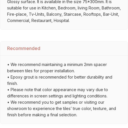
Glossy surface. It is available in the size 75*300mm. It is
suitable for use in Kitchen, Bedroom, living Room, Bathroom,
Fire-place, Tv-Units, Balcony, Staircase, Rooftops, Bar-Unit,
Commercial, Restaurant, Hospital.
Recommended
• We recommend maintaining a minimum 2mm spacer
between tiles for proper installation.
• Epoxy grout is recommended for better durability and
finish.
• Please note that color appearance may vary due to
differences in screen settings and lighting conditions.
• We recommend you to get samples or visiting our
showroom to experience the tiles’ true color, texture, and
finish before making a final selection.