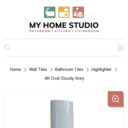
Home
Wall Tiles
Bathroom Tiles
Highlighter
AR Oval Cloudy Grey