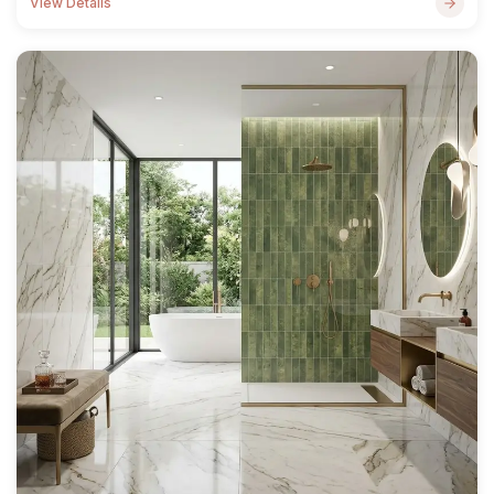
View Details