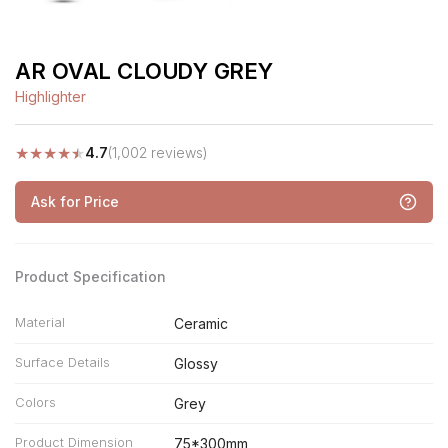
AR OVAL CLOUDY GREY
Highlighter
★
★
★
★
★
4.7
(1,002 reviews)
Ask for Price
Product Specification
Material
Ceramic
Surface Details
Glossy
Colors
Grey
Product Dimension
75*300mm