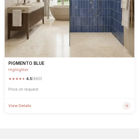
PIGMENTO BLUE
Highlighter
★
★
★
★
★
4.5
(960)
Price on request
View Details