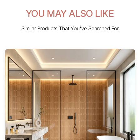
YOU MAY ALSO LIKE
Similar Products That You've Searched For