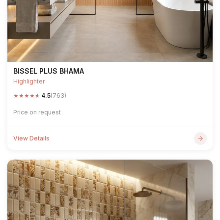
BISSEL PLUS BHAMA
Highlighter
★
★
★
★
★
4.5
(763)
Price on request
View Details