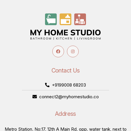
Contact Us
+9199008 68203
connect2@myhomestudio.co
Address
Metro Station, No:17, 12th A Main Rd, opp. water tank, next to