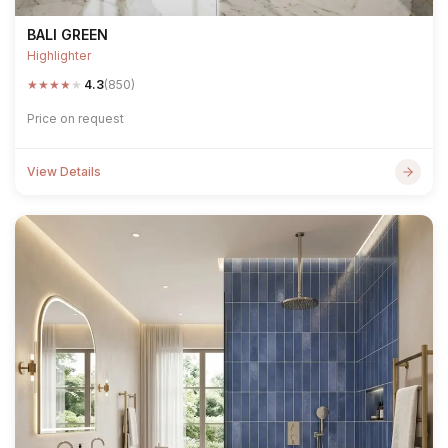
BALI GREEN
Highlighter
★
★
★
★
★
4.3
(850)
Price on request
View Details