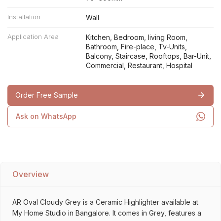
Installation
Wall
Application Area
Kitchen, Bedroom, living Room,
Bathroom, Fire-place, Tv-Units,
Balcony, Staircase, Rooftops, Bar-Unit,
Commercial, Restaurant, Hospital
Order Free Sample
Ask on WhatsApp
Overview
AR Oval Cloudy Grey is a Ceramic Highlighter available at
My Home Studio in Bangalore. It comes in Grey, features a