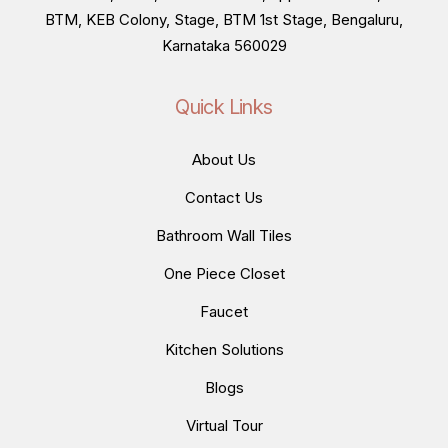
BTM, KEB Colony, Stage, BTM 1st Stage, Bengaluru,
Karnataka 560029
Quick Links
About Us
Contact Us
Bathroom Wall Tiles
One Piece Closet
Faucet
Kitchen Solutions
Blogs
Virtual Tour