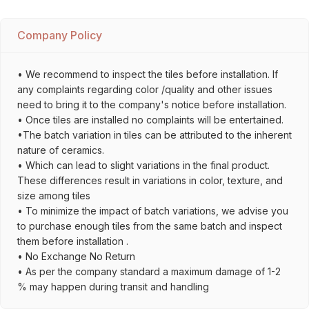
Company Policy
• We recommend to inspect the tiles before installation. If
any complaints regarding color /quality and other issues
need to bring it to the company's notice before installation.
• Once tiles are installed no complaints will be entertained.
•The batch variation in tiles can be attributed to the inherent
nature of ceramics.
• Which can lead to slight variations in the final product.
These differences result in variations in color, texture, and
size among tiles
• To minimize the impact of batch variations, we advise you
to purchase enough tiles from the same batch and inspect
them before installation .
• No Exchange No Return
• As per the company standard a maximum damage of 1-2
% may happen during transit and handling