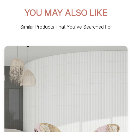
YOU MAY ALSO LIKE
Similar Products That You've Searched For