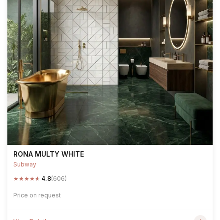
RONA MULTY WHITE
Subway
★
★
★
★
★
4.8
(606)
Price on request