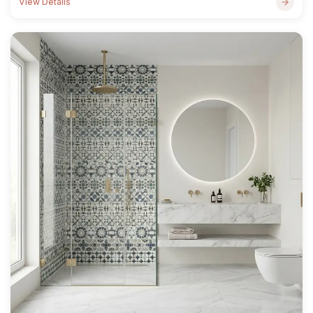
View Details