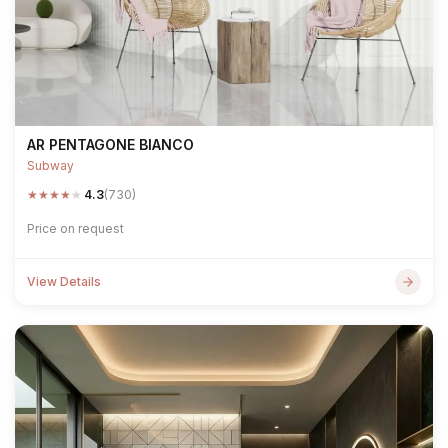
AR PENTAGONE BIANCO
Subway
★
★
★
★
★
4.3
(730)
Price on request
View Details