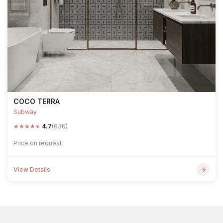
COCO TERRA
Subway
★
★
★
★
★
4.7
(636)
Price on request
View Details