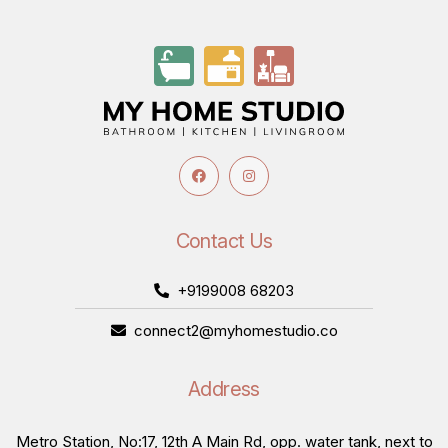
Contact Us
+9199008 68203
connect2@myhomestudio.co
Address
Metro Station, No:17, 12th A Main Rd, opp. water tank, next to