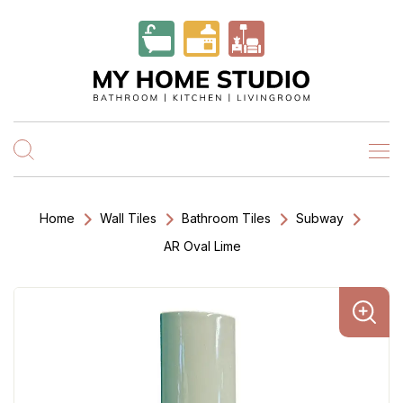
Home
Wall Tiles
Bathroom Tiles
Subway
AR Oval Lime