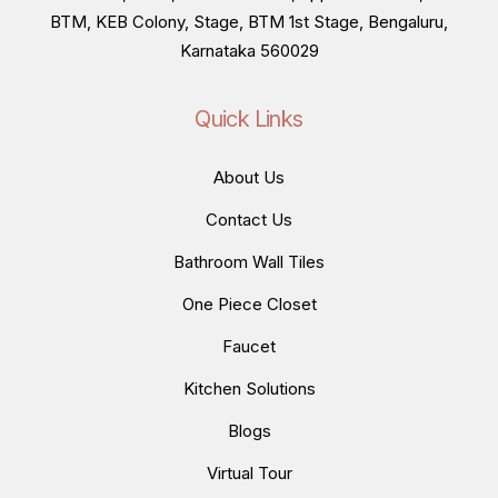
BTM, KEB Colony, Stage, BTM 1st Stage, Bengaluru,
Karnataka 560029
Quick Links
About Us
Contact Us
Bathroom Wall Tiles
One Piece Closet
Faucet
Kitchen Solutions
Blogs
Virtual Tour