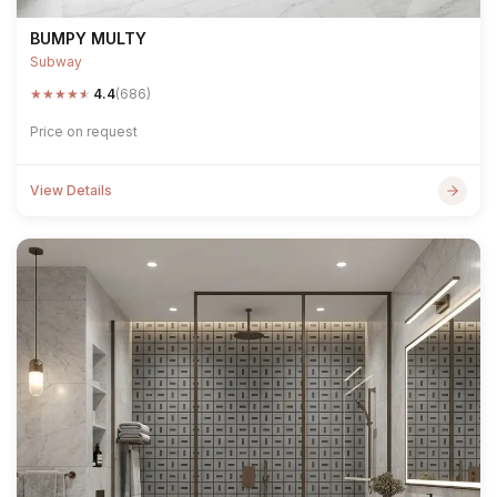
BUMPY MULTY
Subway
★
★
★
★
★
4.4
(686)
Price on request
View Details