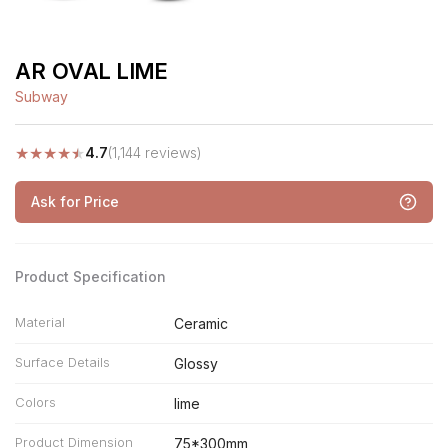
AR OVAL LIME
Subway
★
★
★
★
★
4.7
(1,144 reviews)
Ask for Price
Product Specification
Material
Ceramic
Surface Details
Glossy
Colors
lime
Product Dimension
75*300mm