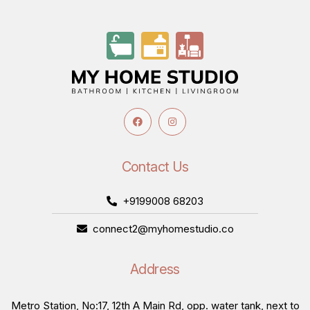
Contact Us
+9199008 68203
connect2@myhomestudio.co
Address
Metro Station, No:17, 12th A Main Rd, opp. water tank, next to