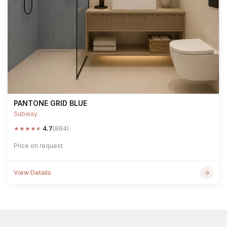
PANTONE GRID BLUE
Subway
★
★
★
★
★
4.7
(884)
Price on request
View Details