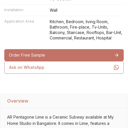
Installation
Wall
Application Area
Kitchen, Bedroom, living Room,
Bathroom, Fire-place, Tv-Units,
Balcony, Staircase, Rooftops, Bar-Unit,
Commercial, Restaurant, Hospital
Order Free Sample
Ask on WhatsApp
Overview
AR Pentagone Lime is a Ceramic Subway available at My
Home Studio in Bangalore. It comes in Lime, features a