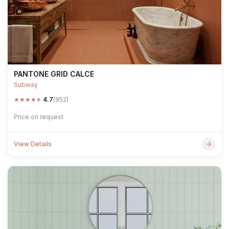
PANTONE GRID CALCE
Subway
★
★
★
★
★
4.7
(952)
Price on request
View Details