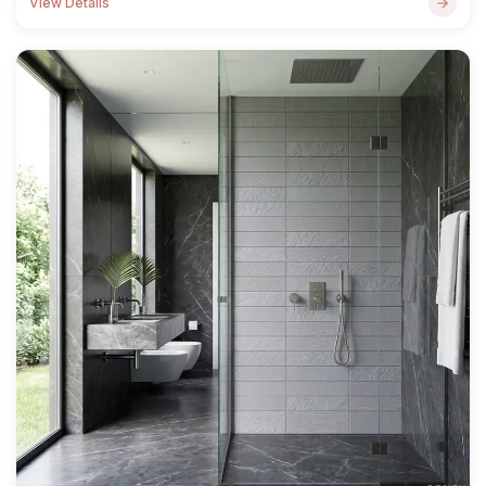
View Details