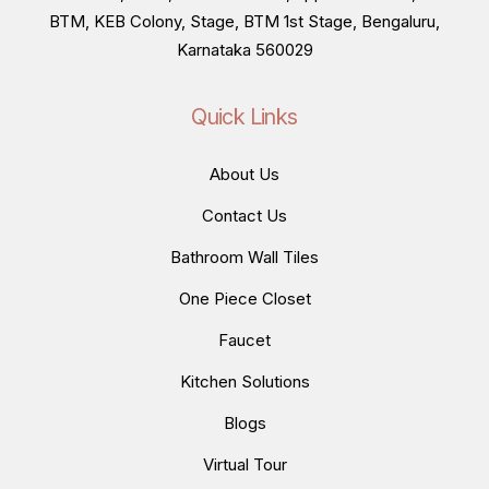
BTM, KEB Colony, Stage, BTM 1st Stage, Bengaluru,
Karnataka 560029
Quick Links
About Us
Contact Us
Bathroom Wall Tiles
One Piece Closet
Faucet
Kitchen Solutions
Blogs
Virtual Tour