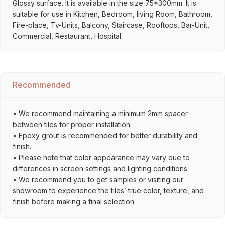
Glossy surface. It is available in the size 75*300mm. It is
suitable for use in Kitchen, Bedroom, living Room, Bathroom,
Fire-place, Tv-Units, Balcony, Staircase, Rooftops, Bar-Unit,
Commercial, Restaurant, Hospital.
Recommended
• We recommend maintaining a minimum 2mm spacer
between tiles for proper installation.
• Epoxy grout is recommended for better durability and
finish.
• Please note that color appearance may vary due to
differences in screen settings and lighting conditions.
• We recommend you to get samples or visiting our
showroom to experience the tiles’ true color, texture, and
finish before making a final selection.