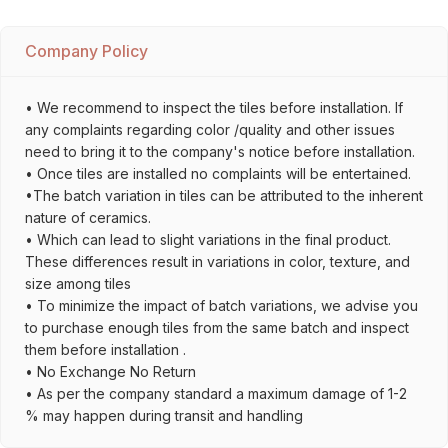
Company Policy
• We recommend to inspect the tiles before installation. If
any complaints regarding color /quality and other issues
need to bring it to the company's notice before installation.
• Once tiles are installed no complaints will be entertained.
•The batch variation in tiles can be attributed to the inherent
nature of ceramics.
• Which can lead to slight variations in the final product.
These differences result in variations in color, texture, and
size among tiles
• To minimize the impact of batch variations, we advise you
to purchase enough tiles from the same batch and inspect
them before installation .
• No Exchange No Return
• As per the company standard a maximum damage of 1-2
% may happen during transit and handling