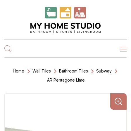
Home
Wall Tiles
Bathroom Tiles
Subway
AR Pentagone Lime