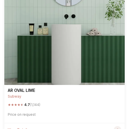
AR OVAL LIME
Subway
★
★
★
★
★
4.7
(1,144)
Price on request