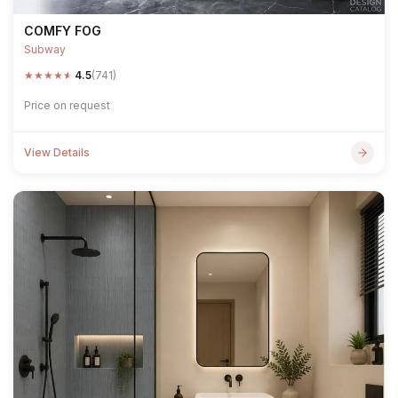
COMFY FOG
Subway
★
★
★
★
★
4.5
(741)
Price on request
View Details