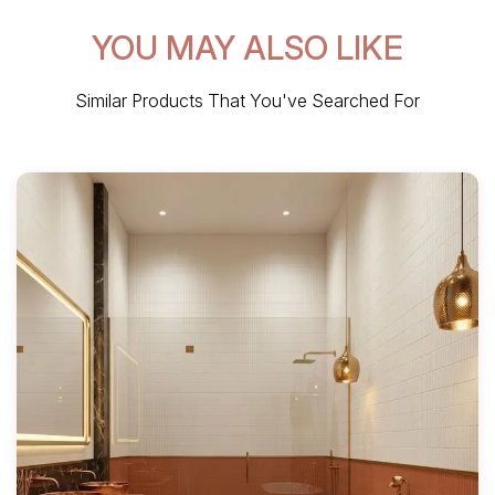
YOU MAY ALSO LIKE
Similar Products That You've Searched For