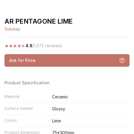
AR PENTAGONE LIME
Subway
★
★
★
★
★
4.8
(1,072 reviews)
Ask for Price
Product Specification
Material
Ceramic
Surface Details
Glossy
Colors
Lime
Product Dimension
75*300mm