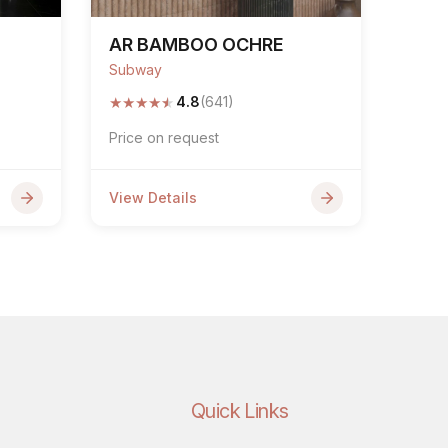
AR BAMBOO OCHRE
Subway
★
★
★
★
★
4.8
(641)
Price on request
View Details
Quick Links