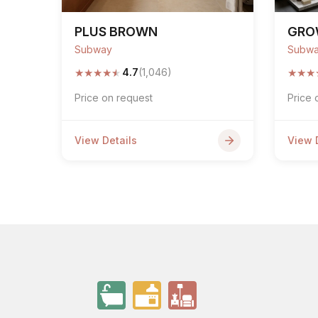
PLUS BROWN
GRO
Subway
Subw
★
★
★
★
★
★
★
★
4.7
(1,046)
Price on request
Price 
View Details
View 