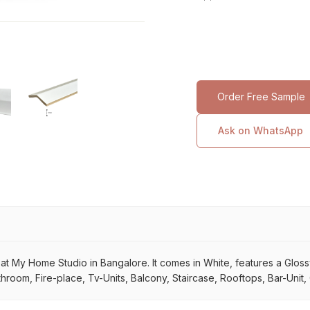
Order Free Sample
Ask on WhatsApp
My Home Studio in Bangalore. It comes in White, features a Glossy su
throom, Fire-place, Tv-Units, Balcony, Staircase, Rooftops, Bar-Unit,