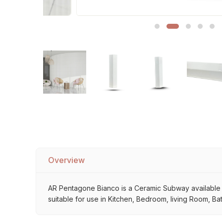
Sofa Legs
Overview
AR Pentagone Bianco is a Ceramic Subway available at 
suitable for use in Kitchen, Bedroom, living Room, Ba