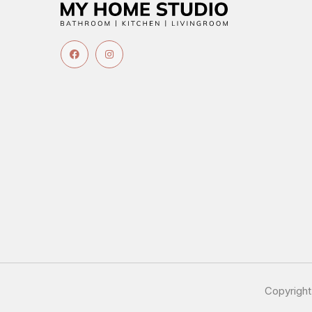
Copyrigh