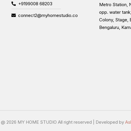
+9199008 68203
Metro Station, N
opp. water tank
connect2@myhomestudio.co
Colony, Stage, 
Bengaluru, Kar
t @
2026 MY HOME STUDIO All right reserved | Developed by
As