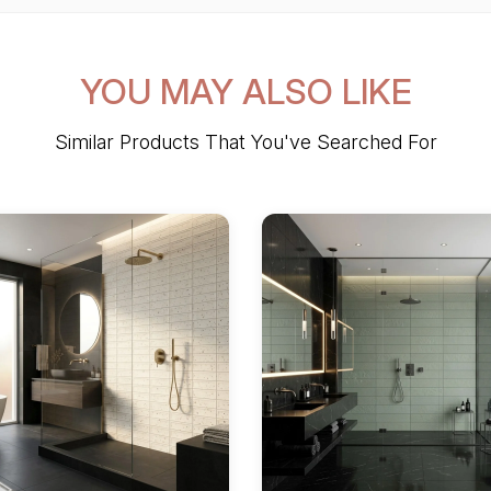
YOU MAY ALSO LIKE
Similar Products That You've Searched For