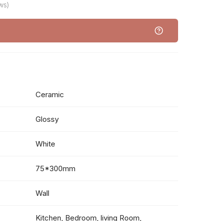
ws)
Ceramic
Glossy
White
75*300mm
Wall
Kitchen, Bedroom, living Room,