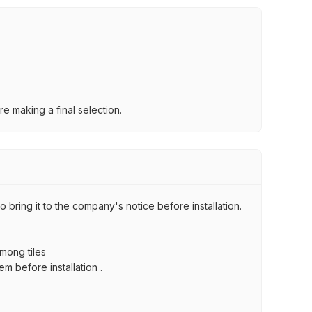
e making a final selection.
 bring it to the company's notice before installation.
among tiles
m before installation .