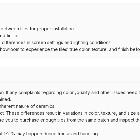
ween tiles for proper installation.
d finish.
ifferences in screen settings and lighting conditions.
wroom to experience the tiles’ true color, texture, and finish befor
n. If any complaints regarding color /quality and other issues need to
ained.
inherent nature of ceramics.
uct. These differences result in variations in color, texture, and size 
se you to purchase enough tiles from the same batch and inspect the
 1-2 % may happen during transit and handling