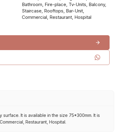
Bathroom, Fire-place, Tv-Units, Balcony,
Staircase, Rooftops, Bar-Unit,
Commercial, Restaurant, Hospital
rface. It is available in the size 75*300mm. It is
 Commercial, Restaurant, Hospital.