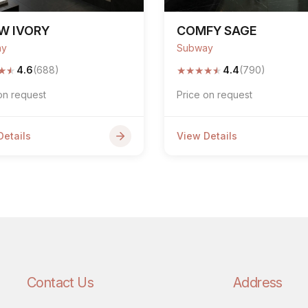
W IVORY
COMFY SAGE
ay
Subway
★
★
★
★
★
★
★
4.6
(688)
4.4
(790)
on request
Price on request
Details
View Details
Contact Us
Address