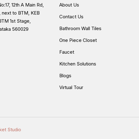
o:17, 12th A Main Rd,
About Us
, next to BTM, KEB
Contact Us
BTM 1st Stage,
Bathroom Wall Tiles
nataka 560029
One Piece Closet
Faucet
Kitchen Solutions
Blogs
Virtual Tour
ket Studio