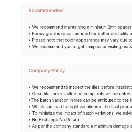
Recommended
• We recommend maintaining a minimum 2mm spacer bet
• Epoxy grout is recommended for better durability an
• Please note that color appearance may vary due to d
• We recommend you to get samples or visiting our sho
Company Policy
• We recommend to inspect the tiles before installatio
• Once tiles are installed no complaints will be entert
•The batch variation in tiles can be attributed to the 
• Which can lead to slight variations in the final prod
• To minimize the impact of batch variations, we advi
• No Exchange No Return
• As per the company standard a maximum damage of