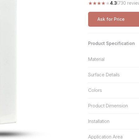
★
★
★
★
★
4.3
(730 revie
Stone Pattern
Premium Biometric
Furniture Lock
Terrazzo
Wardrobe Door Lock
Ask for Price
Smart Video Doorbell
Product Specification
Material
Surface Details
Colors
Product Dimension
Installation
Application Area