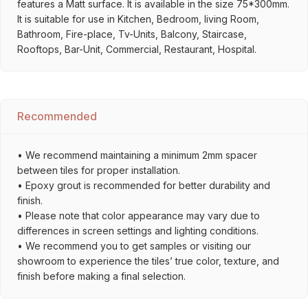
features a Matt surface. It is available in the size 75*300mm.
It is suitable for use in Kitchen, Bedroom, living Room,
Bathroom, Fire-place, Tv-Units, Balcony, Staircase,
Rooftops, Bar-Unit, Commercial, Restaurant, Hospital.
Recommended
• We recommend maintaining a minimum 2mm spacer
between tiles for proper installation.
• Epoxy grout is recommended for better durability and
finish.
• Please note that color appearance may vary due to
differences in screen settings and lighting conditions.
• We recommend you to get samples or visiting our
showroom to experience the tiles’ true color, texture, and
finish before making a final selection.