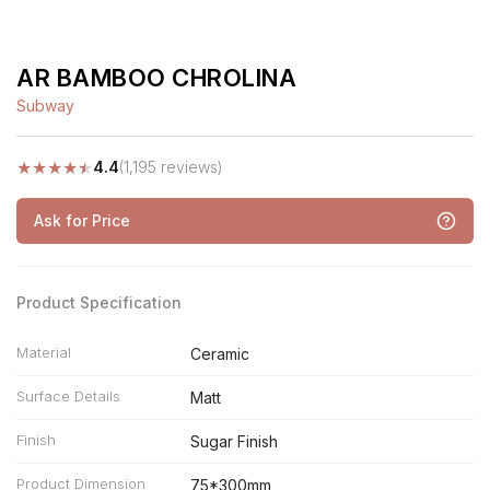
AR BAMBOO CHROLINA
Subway
★
★
★
★
★
4.4
(1,195 reviews)
Ask for Price
Product Specification
Material
Ceramic
Surface Details
Matt
Finish
Sugar Finish
Product Dimension
75*300mm