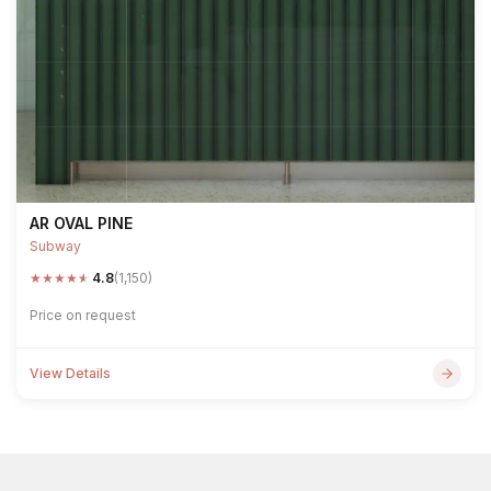
AR OVAL PINE
Subway
★
★
★
★
★
4.8
(1,150)
Price on request
View Details