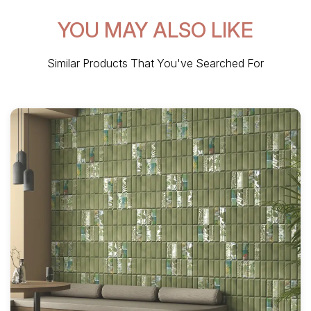
YOU MAY ALSO LIKE
Similar Products That You've Searched For