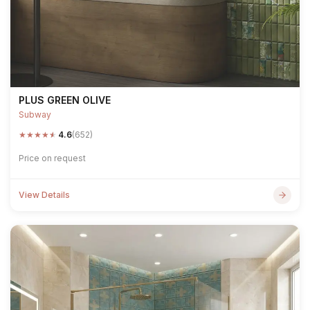
PLUS GREEN OLIVE
Subway
★
★
★
★
★
4.6
(652)
Price on request
View Details