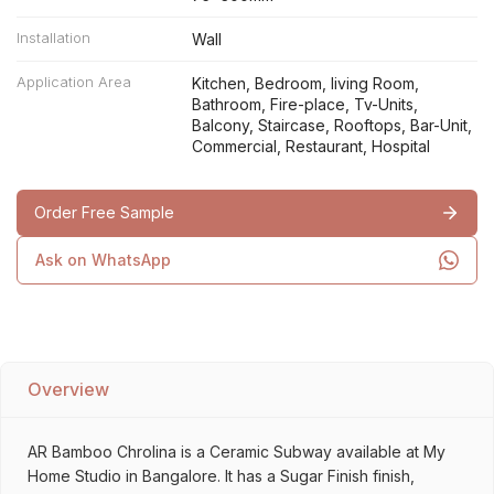
Installation
Wall
Application Area
Kitchen, Bedroom, living Room,
Bathroom, Fire-place, Tv-Units,
Balcony, Staircase, Rooftops, Bar-Unit,
Commercial, Restaurant, Hospital
Order Free Sample
Ask on WhatsApp
Overview
AR Bamboo Chrolina is a Ceramic Subway available at My
Home Studio in Bangalore. It has a Sugar Finish finish,