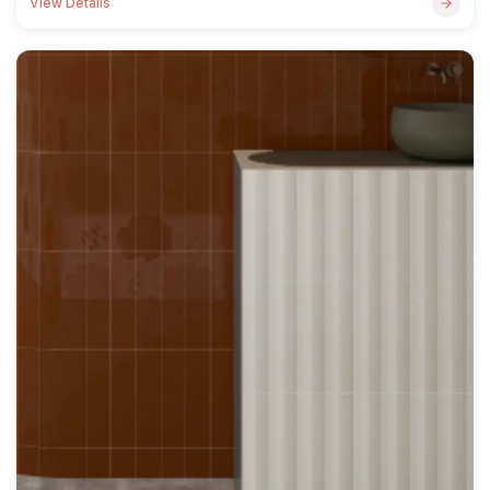
View Details