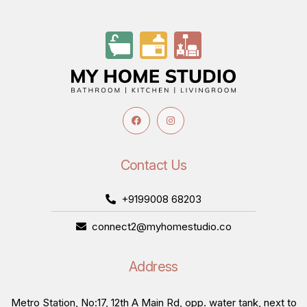
Contact Us
+9199008 68203
connect2@myhomestudio.co
Address
Metro Station, No:17, 12th A Main Rd, opp. water tank, next to