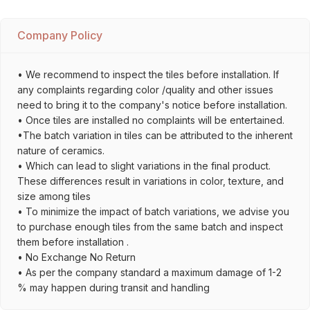
Company Policy
• We recommend to inspect the tiles before installation. If
any complaints regarding color /quality and other issues
need to bring it to the company's notice before installation.
• Once tiles are installed no complaints will be entertained.
•The batch variation in tiles can be attributed to the inherent
nature of ceramics.
• Which can lead to slight variations in the final product.
These differences result in variations in color, texture, and
size among tiles
• To minimize the impact of batch variations, we advise you
to purchase enough tiles from the same batch and inspect
them before installation .
• No Exchange No Return
• As per the company standard a maximum damage of 1-2
% may happen during transit and handling