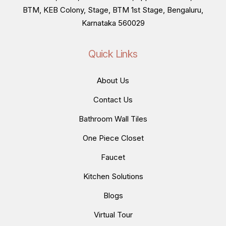
BTM, KEB Colony, Stage, BTM 1st Stage, Bengaluru,
Karnataka 560029
Quick Links
About Us
Contact Us
Bathroom Wall Tiles
One Piece Closet
Faucet
Kitchen Solutions
Blogs
Virtual Tour