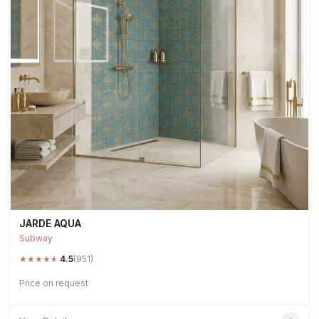
JARDE AQUA
Subway
★
★
★
★
★
4.5
(951)
Price on request