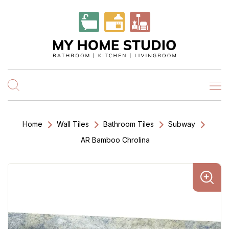
Home
Wall Tiles
Bathroom Tiles
Subway
AR Bamboo Chrolina