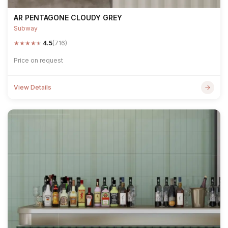
AR PENTAGONE CLOUDY GREY
Subway
★
★
★
★
★
4.5
(716)
Price on request
View Details