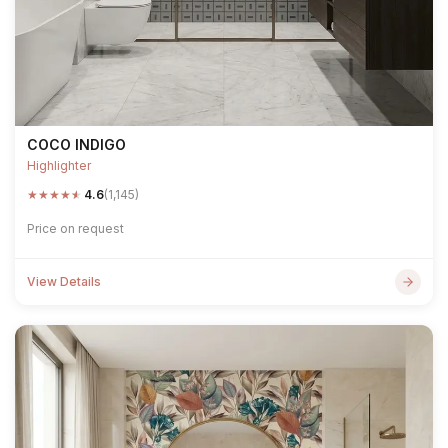
COCO INDIGO
Highlighter
★
★
★
★
★
4.6
(1,145)
Price on request
View Details