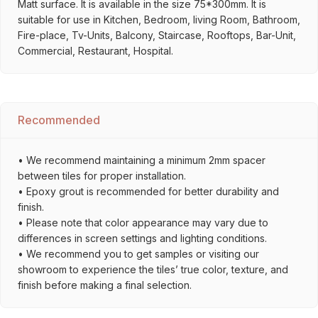
Matt surface. It is available in the size 75*300mm. It is
suitable for use in Kitchen, Bedroom, living Room, Bathroom,
Fire-place, Tv-Units, Balcony, Staircase, Rooftops, Bar-Unit,
Commercial, Restaurant, Hospital.
Recommended
• We recommend maintaining a minimum 2mm spacer
between tiles for proper installation.
• Epoxy grout is recommended for better durability and
finish.
• Please note that color appearance may vary due to
differences in screen settings and lighting conditions.
• We recommend you to get samples or visiting our
showroom to experience the tiles’ true color, texture, and
finish before making a final selection.