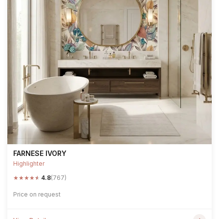
FARNESE IVORY
Highlighter
★
★
★
★
★
4.8
(767)
Price on request