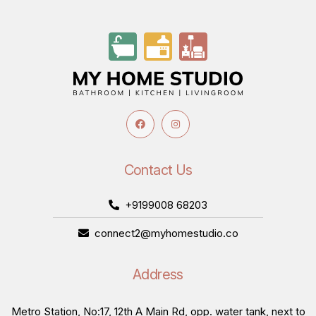
Contact Us
+9199008 68203
connect2@myhomestudio.co
Address
Metro Station, No:17, 12th A Main Rd, opp. water tank, next to