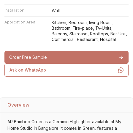
Installation
Wall
Application Area
Kitchen, Bedroom, living Room,
Bathroom, Fire-place, Tv-Units,
Balcony, Staircase, Rooftops, Bar-Unit,
Commercial, Restaurant, Hospital
Order Free Sample
Ask on WhatsApp
Overview
AR Bamboo Green is a Ceramic Highlighter available at My
Home Studio in Bangalore. It comes in Green, features a