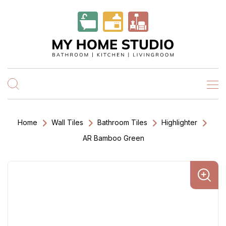
Home
Wall Tiles
Bathroom Tiles
Highlighter
AR Bamboo Green