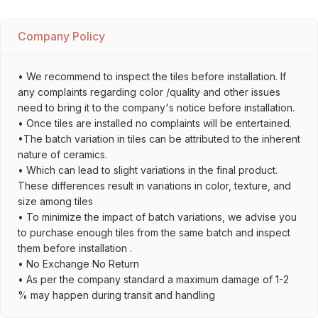
Company Policy
• We recommend to inspect the tiles before installation. If
any complaints regarding color /quality and other issues
need to bring it to the company's notice before installation.
• Once tiles are installed no complaints will be entertained.
•The batch variation in tiles can be attributed to the inherent
nature of ceramics.
• Which can lead to slight variations in the final product.
These differences result in variations in color, texture, and
size among tiles
• To minimize the impact of batch variations, we advise you
to purchase enough tiles from the same batch and inspect
them before installation .
• No Exchange No Return
• As per the company standard a maximum damage of 1-2
% may happen during transit and handling