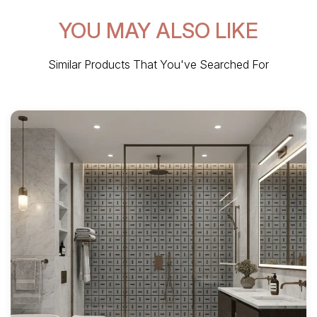
YOU MAY ALSO LIKE
Similar Products That You've Searched For