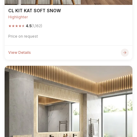
CL KIT KAT SOFT SNOW
Highlighter
★
★
★
★
★
4.5
(1,162)
Price on request
View Details