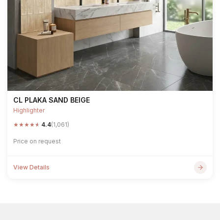
CL PLAKA SAND BEIGE
Highlighter
★
★
★
★
★
4.4
(1,061)
Price on request
View Details