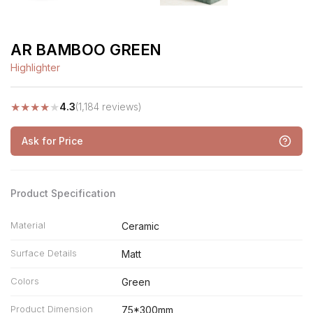
AR BAMBOO GREEN
Highlighter
★
★
★
★
★
4.3
(1,184 reviews)
Ask for Price
Product Specification
Material
Ceramic
Surface Details
Matt
Colors
Green
Product Dimension
75*300mm