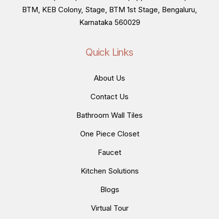
BTM, KEB Colony, Stage, BTM 1st Stage, Bengaluru,
Karnataka 560029
Quick Links
About Us
Contact Us
Bathroom Wall Tiles
One Piece Closet
Faucet
Kitchen Solutions
Blogs
Virtual Tour