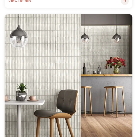
View Details