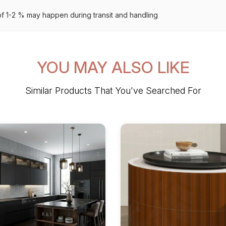
 1-2 % may happen during transit and handling
YOU MAY ALSO LIKE
Similar Products That You've Searched For