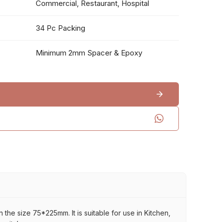
Commercial, Restaurant, Hospital
34 Pc Packing
Minimum 2mm Spacer & Epoxy
 the size 75*225mm. It is suitable for use in Kitchen,