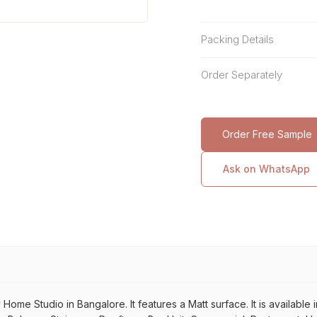
Packing Details
Order Separately
Order Free Sample
Ask on WhatsApp
me Studio in Bangalore. It features a Matt surface. It is available in