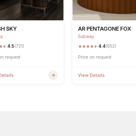
SH SKY
AR PENTAGONE FOX
ay
Subway
★
★
★
★
★
★
★
4.5
(721)
4.4
(652)
on request
Price on request
Details
View Details