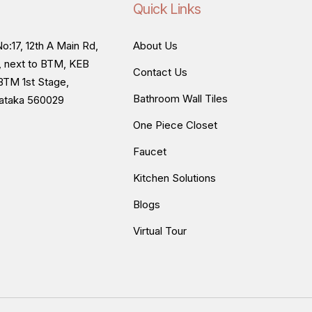
Quick Links
o:17, 12th A Main Rd,
About Us
, next to BTM, KEB
Contact Us
BTM 1st Stage,
Bathroom Wall Tiles
nataka 560029
One Piece Closet
Faucet
Kitchen Solutions
Blogs
Virtual Tour