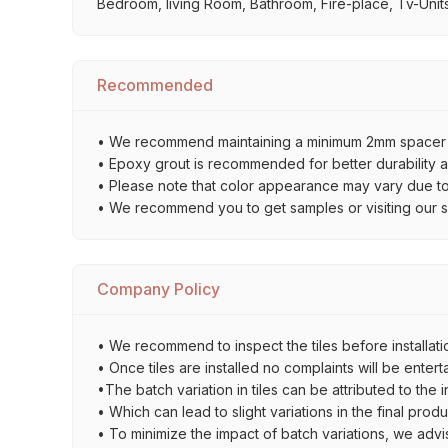
Bedroom, living Room, Bathroom, Fire-place, Tv-Units,
Recommended
• We recommend maintaining a minimum 2mm spacer bet
• Epoxy grout is recommended for better durability an
• Please note that color appearance may vary due to d
• We recommend you to get samples or visiting our sho
Company Policy
• We recommend to inspect the tiles before installatio
• Once tiles are installed no complaints will be entert
•The batch variation in tiles can be attributed to the 
• Which can lead to slight variations in the final prod
• To minimize the impact of batch variations, we advi