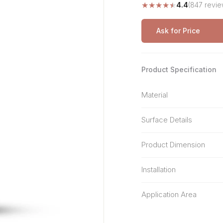
★
★
★
★
★
4.4
(847 revie
Stone Pattern
Premium Biometric
Furniture Lock
Terrazzo
Wardrobe Door Lock
Ask for Price
Smart Video Doorbell
Product Specification
Material
Surface Details
Product Dimension
Installation
Application Area