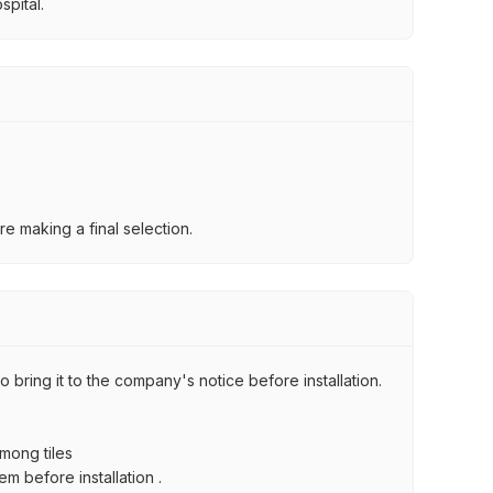
spital.
e making a final selection.
 bring it to the company's notice before installation.
among tiles
m before installation .