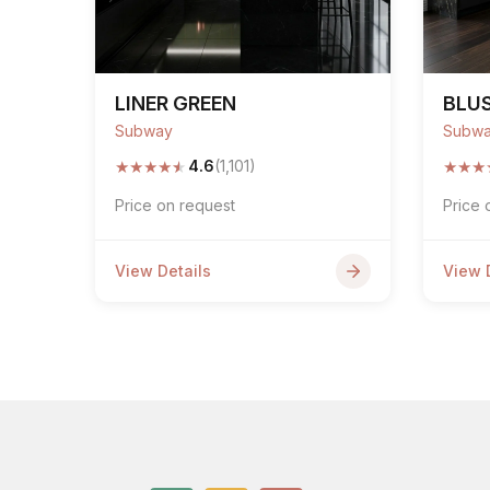
LINER GREEN
BLU
Subway
Subw
★
★
★
★
★
★
★
★
4.6
(1,101)
Price on request
Price 
View Details
View 