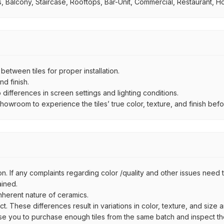
 Balcony, Staircase, Rooftops, Bar-Unit, Commercial, Restaurant, Ho
ween tiles for proper installation.
d finish.
ifferences in screen settings and lighting conditions.
wroom to experience the tiles’ true color, texture, and finish befor
n. If any complaints regarding color /quality and other issues need to
ained.
inherent nature of ceramics.
uct. These differences result in variations in color, texture, and size 
se you to purchase enough tiles from the same batch and inspect the