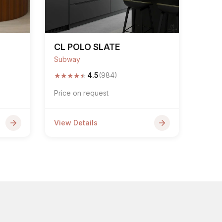
CL POLO SLATE
Subway
★
★
★
★
★
4.5
(984)
Price on request
View Details