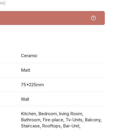
ws)
Ceramic
Matt
75*225mm
Wall
Kitchen, Bedroom, living Room,
Bathroom, Fire-place, Tv-Units, Balcony,
Staircase, Rooftops, Bar-Unit,