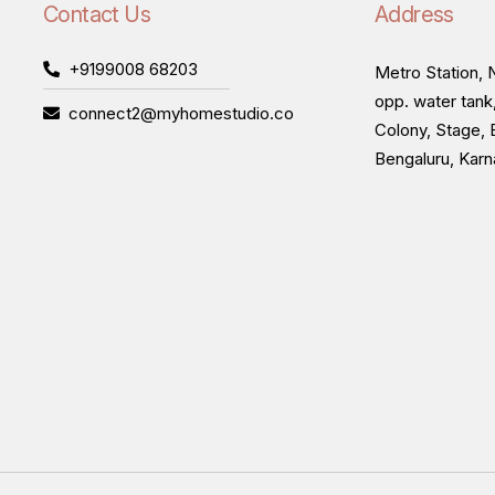
Contact Us
Address
+9199008 68203
Metro Station, N
opp. water tank
connect2@myhomestudio.co
Colony, Stage, 
Bengaluru, Kar