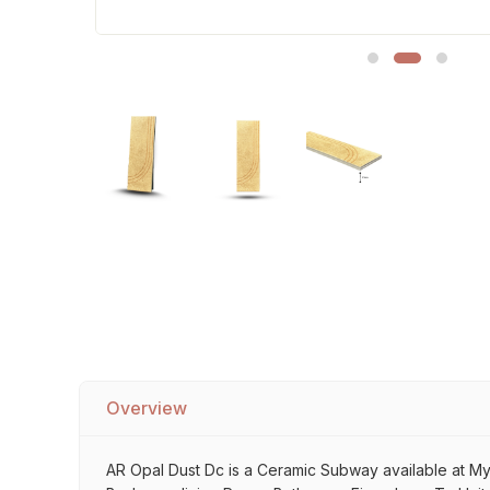
Sofa Legs
Overview
AR Opal Dust Dc is a Ceramic Subway available at My Ho