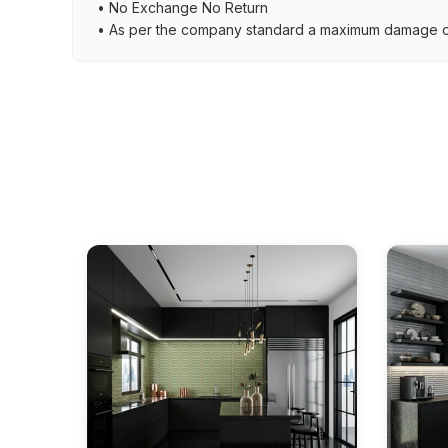
• No Exchange No Return
• As per the company standard a maximum damage of