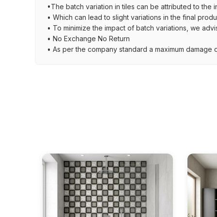
•The batch variation in tiles can be attributed to the 
• Which can lead to slight variations in the final prod
• To minimize the impact of batch variations, we advi
• No Exchange No Return
• As per the company standard a maximum damage of