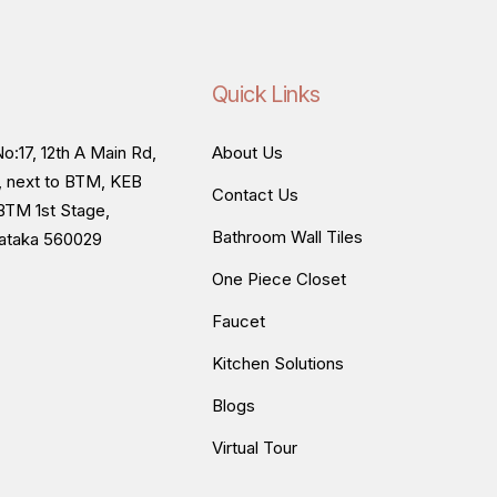
Quick Links
o:17, 12th A Main Rd,
About Us
, next to BTM, KEB
Contact Us
BTM 1st Stage,
Bathroom Wall Tiles
nataka 560029
One Piece Closet
Faucet
Kitchen Solutions
Blogs
Virtual Tour