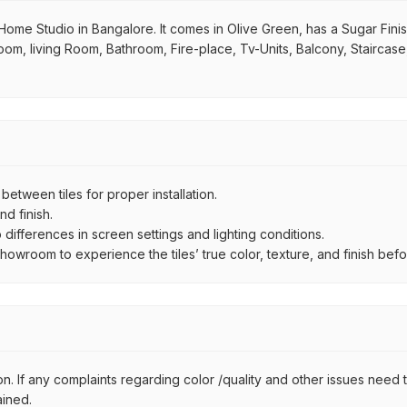
Home Studio in Bangalore. It comes in Olive Green, has a Sugar Finish f
room, living Room, Bathroom, Fire-place, Tv-Units, Balcony, Staircas
ween tiles for proper installation.
d finish.
ifferences in screen settings and lighting conditions.
wroom to experience the tiles’ true color, texture, and finish befor
n. If any complaints regarding color /quality and other issues need to
ained.