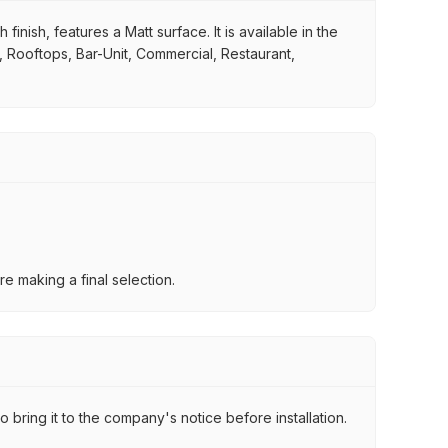
inish, features a Matt surface. It is available in the
e, Rooftops, Bar-Unit, Commercial, Restaurant,
e making a final selection.
 bring it to the company's notice before installation.