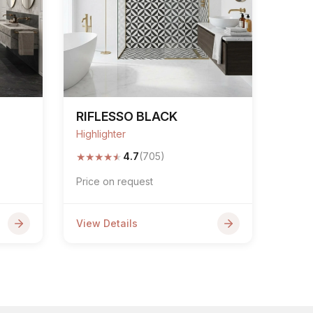
RIFLESSO BLACK
Highlighter
★
★
★
★
★
4.7
(705)
Price on request
View Details