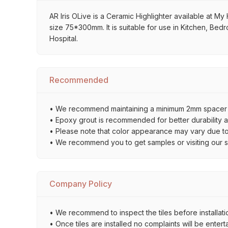
AR Iris OLive is a Ceramic Highlighter available at My 
size 75*300mm. It is suitable for use in Kitchen, Bed
Hospital.
Recommended
• We recommend maintaining a minimum 2mm spacer bet
• Epoxy grout is recommended for better durability an
• Please note that color appearance may vary due to d
• We recommend you to get samples or visiting our sho
Company Policy
• We recommend to inspect the tiles before installatio
• Once tiles are installed no complaints will be entert