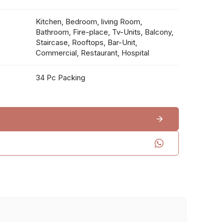
Kitchen, Bedroom, living Room,
Bathroom, Fire-place, Tv-Units, Balcony,
Staircase, Rooftops, Bar-Unit,
Commercial, Restaurant, Hospital
34 Pc Packing