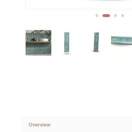
Sofa Legs
Overview