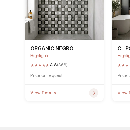
ORGANIC NEGRO
CL 
Highlighter
Highli
★
★
★
★
★
★
★
★
4.8
(866)
Price on request
Price 
View Details
View 