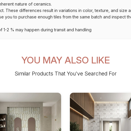
inherent nature of ceramics.
uct. These differences result in variations in color, texture, and size 
se you to purchase enough tiles from the same batch and inspect the
 1-2 % may happen during transit and handling
YOU MAY ALSO LIKE
Similar Products That You've Searched For