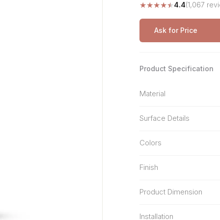
★
★
★
★
★
4.4
(1,067 rev
Stone Pattern
Premium Biometric
Furniture Lock
Terrazzo
Wardrobe Door Lock
Ask for Price
Smart Video Doorbell
Product Specification
Material
Surface Details
Colors
Finish
Product Dimension
Installation