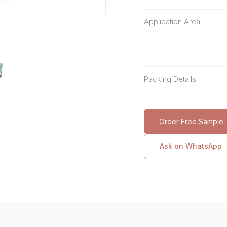
Application Area
Packing Details
Order Free Sample
Ask on WhatsApp