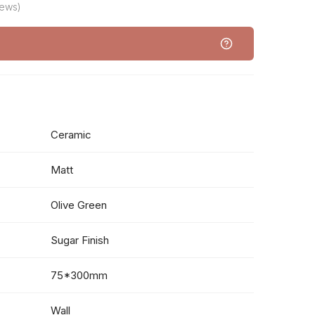
iews)
Ceramic
Matt
Olive Green
Sugar Finish
75*300mm
Wall