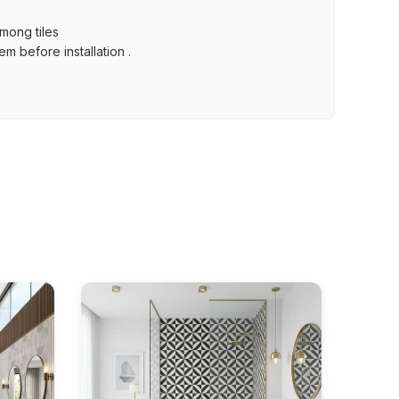
among tiles
m before installation .