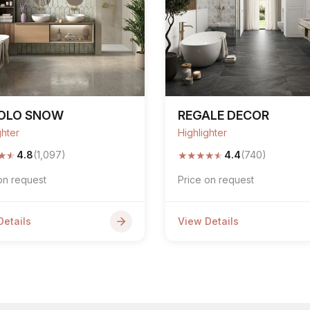
POLO SNOW
REGALE DECOR
ghter
Highlighter
★
★
★
★
★
★
★
4.8
(1,097)
4.4
(740)
on request
Price on request
Details
View Details