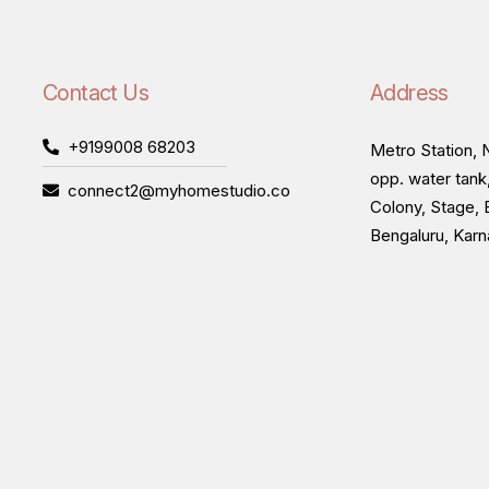
Contact Us
Address
+9199008 68203
Metro Station, N
opp. water tank
connect2@myhomestudio.co
Colony, Stage, 
Bengaluru, Kar