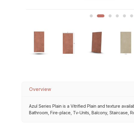
Sofa Legs
Overview
Azul Series Plain is a Vitrified Plain and texture avai
Bathroom, Fire-place, Tv-Units, Balcony, Staircase, R