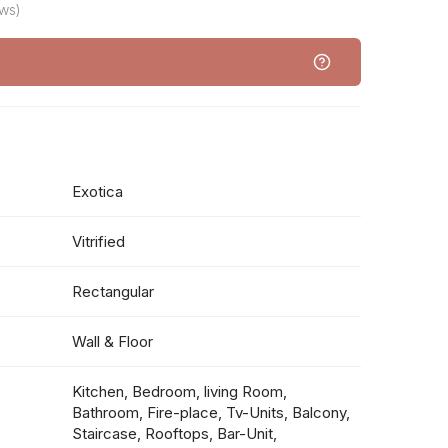
ws)
Exotica
Vitrified
Rectangular
Wall & Floor
Kitchen, Bedroom, living Room,
Bathroom, Fire-place, Tv-Units, Balcony,
Staircase, Rooftops, Bar-Unit,