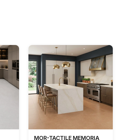
MOR-TACTILE MEMORIA