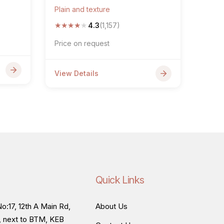
Plain and texture
★
★
★
★
★
4.3
(1,157)
Price on request
View Details
Quick Links
o:17, 12th A Main Rd,
About Us
, next to BTM, KEB