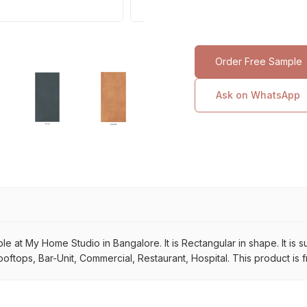
Order Free Sample
Ask on WhatsApp
lable at My Home Studio in Bangalore. It is Rectangular in shape. It is
ooftops, Bar-Unit, Commercial, Restaurant, Hospital. This product is 