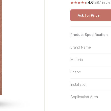
★
★
★
★
★
4.6
(887 revie
Stone Pattern
Premium Biometric
Furniture Lock
Terrazzo
Wardrobe Door Lock
Ask for Price
Smart Video Doorbell
Product Specification
Brand Name
Material
Shape
Installation
Application Area