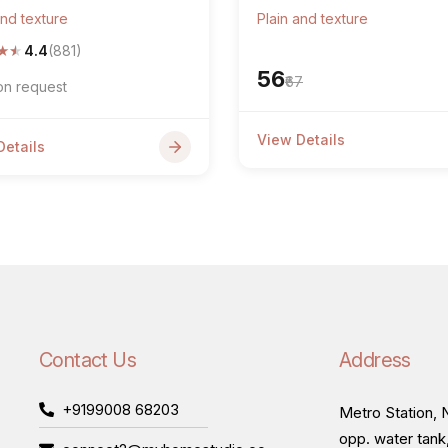
and texture
Plain and texture
★
★
4.4
(881)
₹56
₹67
on request
View Details
Details
Contact Us
Address
+9199008 68203
Metro Station, N
opp. water tank