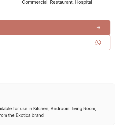
Commercial, Restaurant, Hospital
 suitable for use in Kitchen, Bedroom, living Room,
from the Exotica brand.