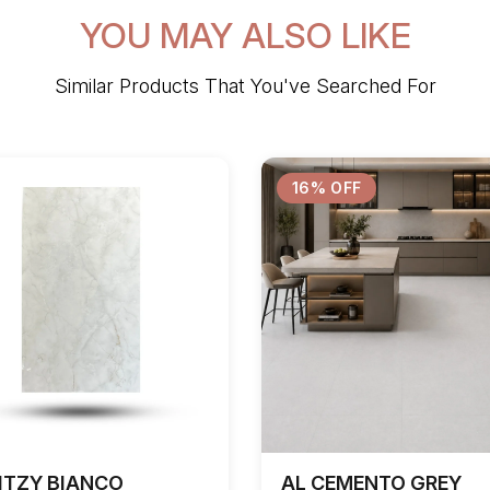
YOU MAY ALSO LIKE
Similar Products That You've Searched For
16% OFF
ITZY BIANCO
AL CEMENTO GREY