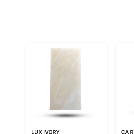
LUX IVORY
CA R