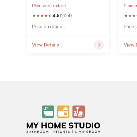
Plain and texture
Plain 
★
★
★
★
★
★
★
★
4.5
(1,124)
Price on request
Price 
View Details
View 