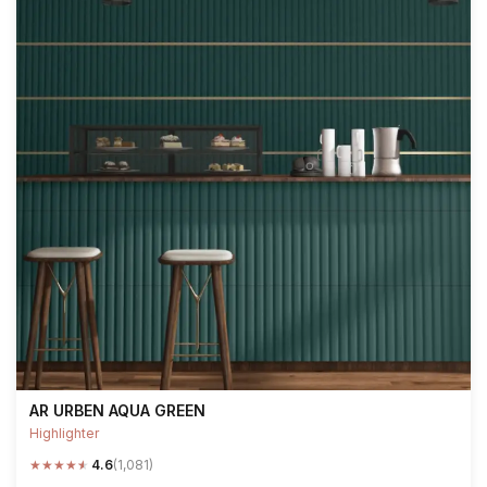
AR URBEN AQUA GREEN
Highlighter
★
★
★
★
★
4.6
(1,081)