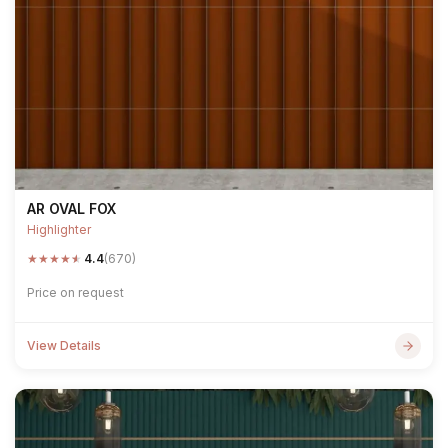
AR OVAL FOX
Highlighter
★
★
★
★
★
4.4
(670)
Price on request
View Details