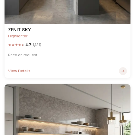
ZENIT SKY
Highlighter
★
★
★
★
★
4.7
(1,131)
Price on request
View Details