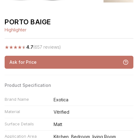
PORTO BAIGE
Highlighter
★
★
★
★
★
4.7
(657 reviews)
Ask for Price
Product Specification
Brand Name
Exotica
Material
Vitrified
Surface Details
Matt
Application Area
Kitchen, Bedroom, living Room,