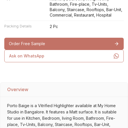
Bathroom, Fire-place, Tv-Units,
Balcony, Staircase, Rooftops, Bar-Unit,
Commercial, Restaurant, Hospital
Packing Details
2 Pc
Order Free Sample
Ask on WhatsApp
Overview
Porto Baige is a Vitrified Highlighter available at My Home
Studio in Bangalore. It features a Matt surface. It is suitable
for use in Kitchen, Bedroom, living Room, Bathroom, Fire-
place, Tv-Units, Balcony, Staircase, Rooftops, Bar-Unit,