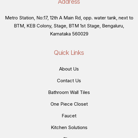
Address
Metro Station, No:17, 12th A Main Rd, opp. water tank, next to
BTM, KEB Colony, Stage, BTM 1st Stage, Bengaluru,
Karnataka 560029
Quick Links
About Us
Contact Us
Bathroom Wall Tiles
One Piece Closet
Faucet
Kitchen Solutions