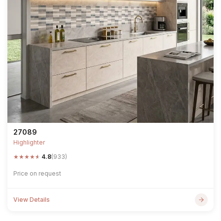
27089
Highlighter
★
★
★
★
★
4.8
(933)
Price on request
View Details