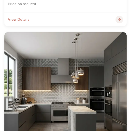
Price on request
View Details