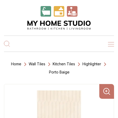
Home
Wall Tiles
Kitchen Tiles
Highlighter
Porto Baige