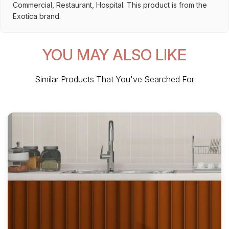
Commercial, Restaurant, Hospital. This product is from the
Exotica brand.
YOU MAY ALSO LIKE
Similar Products That You've Searched For