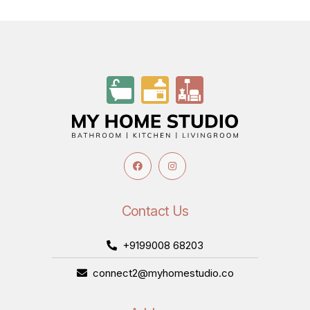
Contact Us
+9199008 68203
connect2@myhomestudio.co