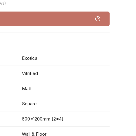
ws)
Exotica
Vitrified
Matt
Square
600*1200mm [2*4]
Wall & Floor