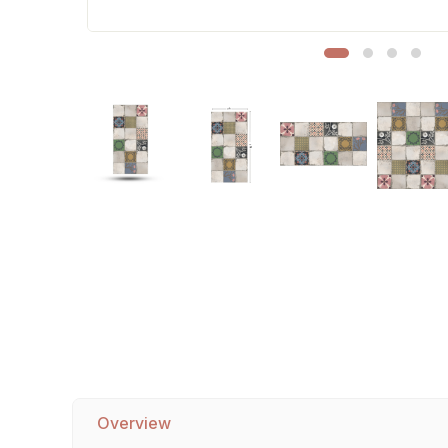
Sofa Legs
Overview