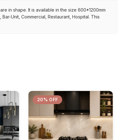
uare in shape. It is available in the size 600*1200mm
, Bar-Unit, Commercial, Restaurant, Hospital. This
20% OFF