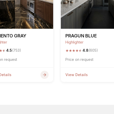
MENTO GRAY
PRAGUN BLUE
ghter
Highlighter
★
★
★
★
★
★
★
4.5
(753)
4.8
(605)
on request
Price on request
Details
View Details