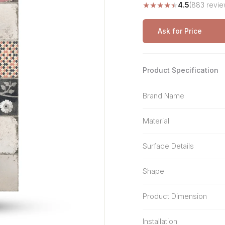
★
★
★
★
★
4.5
(883 revie
Stone Pattern
Premium Biometric
Furniture Lock
Terrazzo
Wardrobe Door Lock
Ask for Price
Smart Video Doorbell
Product Specification
Brand Name
Material
Surface Details
Shape
Product Dimension
Installation