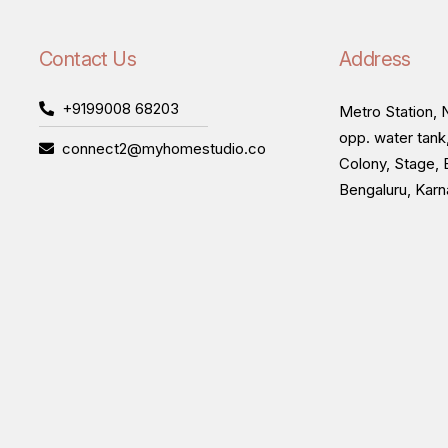
Contact Us
Address
+9199008 68203
Metro Station, N
opp. water tank
connect2@myhomestudio.co
Colony, Stage, 
Bengaluru, Kar