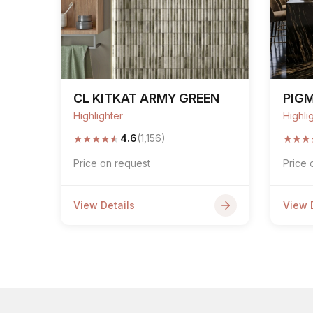
CL KITKAT ARMY GREEN
PIG
Highlighter
Highli
★
★
★
★
★
★
★
★
4.6
(1,156)
Price on request
Price 
View Details
View 