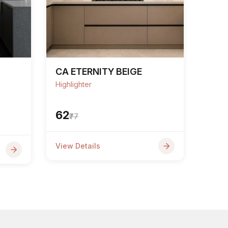
CA ETERNITY BEIGE
Highlighter
₹62
₹77
View Details