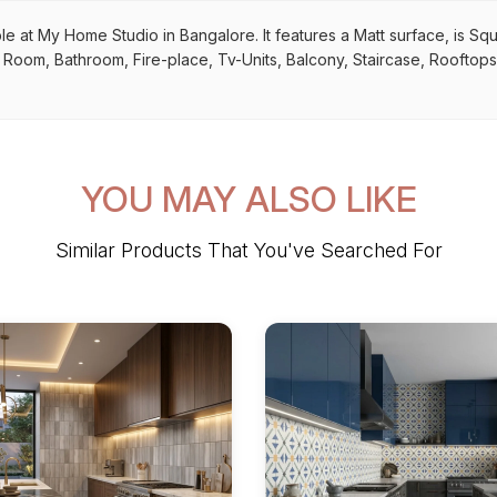
le at My Home Studio in Bangalore. It features a Matt surface, is Sq
ing Room, Bathroom, Fire-place, Tv-Units, Balcony, Staircase, Rooftops
YOU MAY ALSO LIKE
Similar Products That You've Searched For