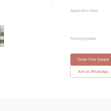
Application Area
Packing Details
Order Free Sample
Ask on WhatsApp