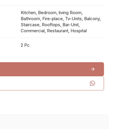
Kitchen, Bedroom, living Room,
Bathroom, Fire-place, Tv-Units, Balcony,
Staircase, Rooftops, Bar-Unit,
Commercial, Restaurant, Hospital
2 Pc