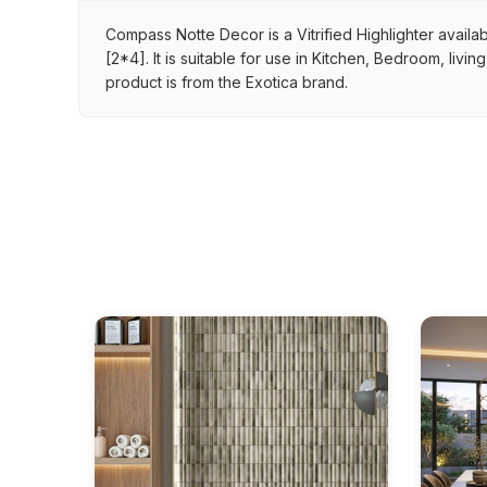
Compass Notte Decor is a Vitrified Highlighter availab
[2*4]. It is suitable for use in Kitchen, Bedroom, liv
product is from the Exotica brand.