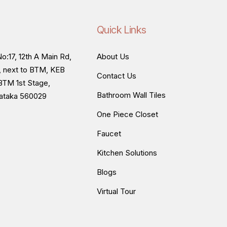
Quick Links
o:17, 12th A Main Rd,
About Us
, next to BTM, KEB
Contact Us
BTM 1st Stage,
Bathroom Wall Tiles
nataka 560029
One Piece Closet
Faucet
Kitchen Solutions
Blogs
Virtual Tour