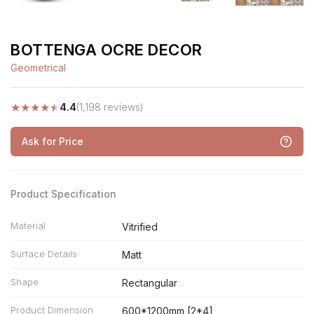
BOTTENGA OCRE DECOR
Geometrical
★
★
★
★
★
4.4
(1,198 reviews)
Ask for Price
Product Specification
Material
Vitrified
Surface Details
Matt
Shape
Rectangular
Product Dimension
600*1200mm [2*4]