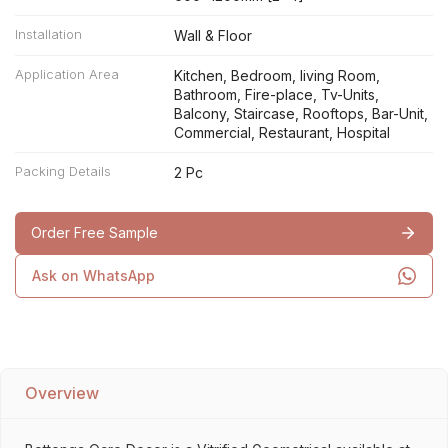
Installation
Wall & Floor
Application Area
Kitchen, Bedroom, living Room,
Bathroom, Fire-place, Tv-Units,
Balcony, Staircase, Rooftops, Bar-Unit,
Commercial, Restaurant, Hospital
Packing Details
2 Pc
Order Free Sample
Ask on WhatsApp
Overview