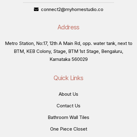
connect2@myhomestudio.co
Address
Metro Station, No:17, 12th A Main Rd, opp. water tank, next to
BTM, KEB Colony, Stage, BTM 1st Stage, Bengaluru,
Karnataka 560029
Quick Links
About Us
Contact Us
Bathroom Wall Tiles
One Piece Closet