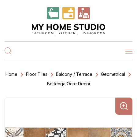
Home
Floor Tiles
Balcony / Terrace
Geometrical
Bottenga Ocre Decor