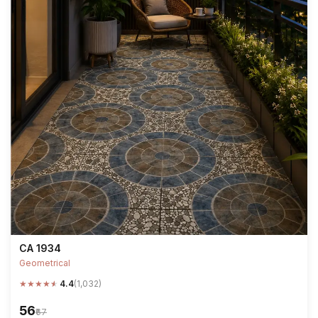
CA 1934
Geometrical
★
★
★
★
★
4.4
(1,032)
₹56
₹67