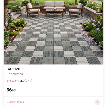
CA 2126
Geometrical
★
★
★
★
★
4.7
(758)
₹56
₹67
View Details