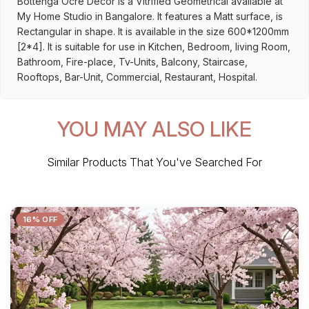
Bottenga Ocre Decor is a Vitrified Geometrical available at
My Home Studio in Bangalore. It features a Matt surface, is
Rectangular in shape. It is available in the size 600*1200mm
[2*4]. It is suitable for use in Kitchen, Bedroom, living Room,
Bathroom, Fire-place, Tv-Units, Balcony, Staircase,
Rooftops, Bar-Unit, Commercial, Restaurant, Hospital.
YOU MAY ALSO LIKE
Similar Products That You've Searched For
16% OFF