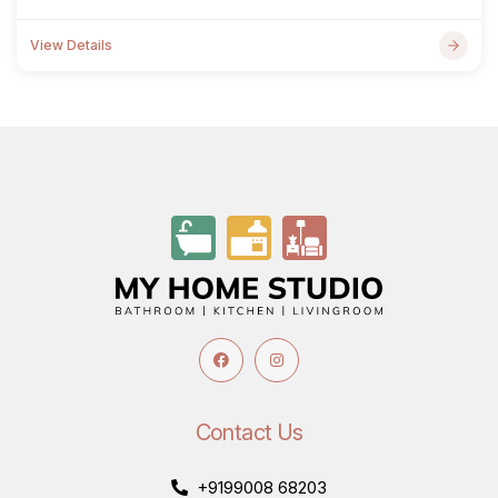
View Details
Contact Us
+9199008 68203