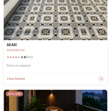
AKARI
Geometrical
★
★
★
★
★
4.8
(810)
Price on request
View Details
16% OFF