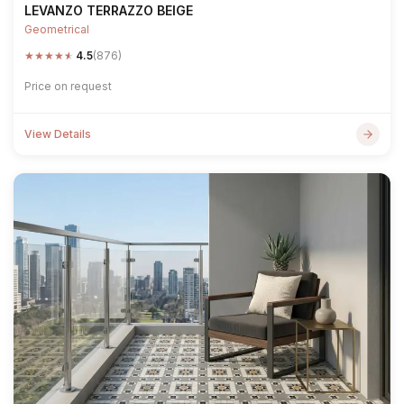
LEVANZO TERRAZZO BEIGE
Geometrical
★
★
★
★
★
4.5
(876)
Price on request
View Details