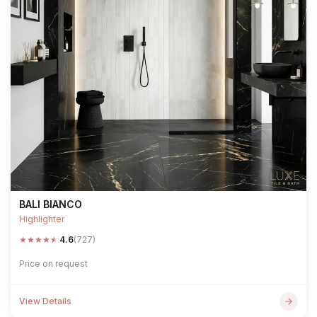
BALI BIANCO
Highlighter
★
★
★
★
★
4.6
(727)
Price on request
View Details