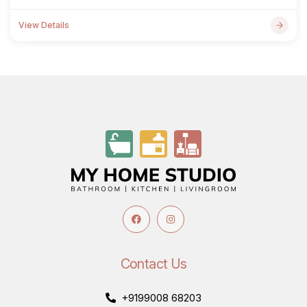
View Details
Contact Us
+9199008 68203