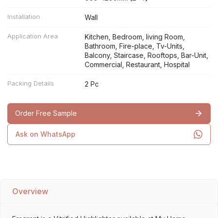
Installation
Wall
Application Area
Kitchen, Bedroom, living Room,
Bathroom, Fire-place, Tv-Units,
Balcony, Staircase, Rooftops, Bar-Unit,
Commercial, Restaurant, Hospital
Packing Details
2 Pc
Order Free Sample
Ask on WhatsApp
Overview