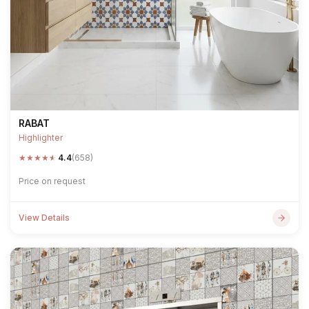
RABAT
Highlighter
★
★
★
★
★
4.4
(658)
Price on request
View Details