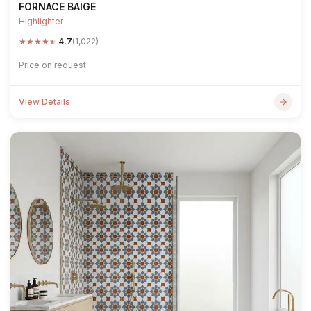
FORNACE BAIGE
Highlighter
★
★
★
★
★
4.7
(1,022)
Price on request
View Details