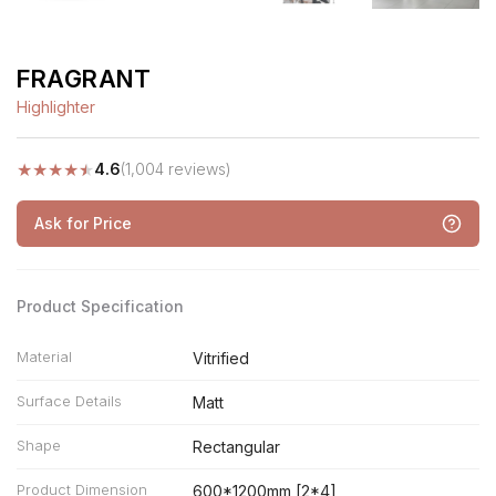
FRAGRANT
Highlighter
★
★
★
★
★
4.6
(1,004 reviews)
Ask for Price
Product Specification
Material
Vitrified
Surface Details
Matt
Shape
Rectangular
Product Dimension
600*1200mm [2*4]