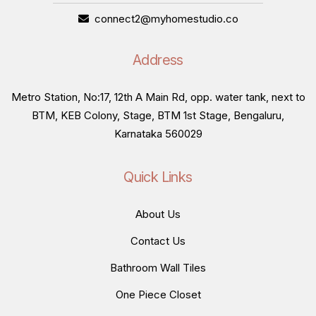
connect2@myhomestudio.co
Address
Metro Station, No:17, 12th A Main Rd, opp. water tank, next to
BTM, KEB Colony, Stage, BTM 1st Stage, Bengaluru,
Karnataka 560029
Quick Links
About Us
Contact Us
Bathroom Wall Tiles
One Piece Closet