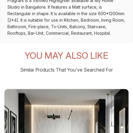
Fragrant is a Vitrified Highlighter available at My Home
Studio in Bangalore. It features a Matt surface, is
Rectangular in shape. It is available in the size 600*1200mm
[2*4]. It is suitable for use in Kitchen, Bedroom, living Room,
Bathroom, Fire-place, Tv-Units, Balcony, Staircase,
Rooftops, Bar-Unit, Commercial, Restaurant, Hospital.
YOU MAY ALSO LIKE
Similar Products That You've Searched For