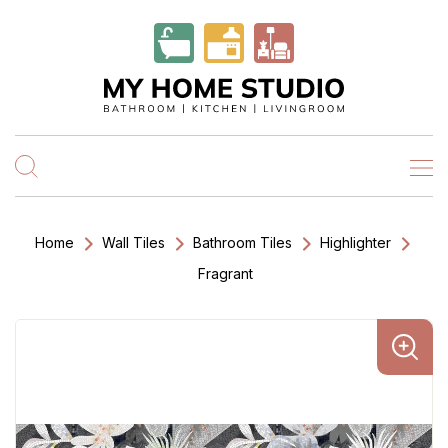
Home
Wall Tiles
Bathroom Tiles
Highlighter
Fragrant