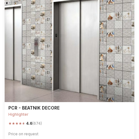
PCR - BEATNIK DECORE
Highlighter
★
★
★
★
★
4.6
(674)
Price on request