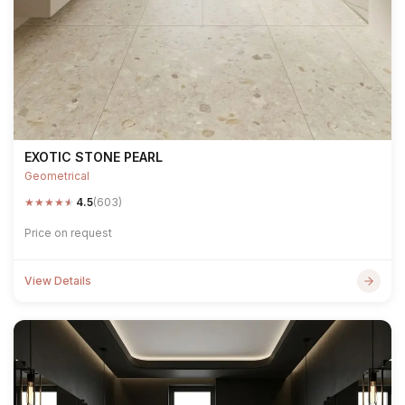
EXOTIC STONE PEARL
Geometrical
★
★
★
★
★
4.5
(603)
Price on request
View Details