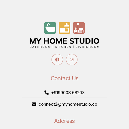
Contact Us
+9199008 68203
connect2@myhomestudio.co
Address