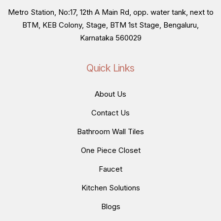
Metro Station, No:17, 12th A Main Rd, opp. water tank, next to
BTM, KEB Colony, Stage, BTM 1st Stage, Bengaluru,
Karnataka 560029
Quick Links
About Us
Contact Us
Bathroom Wall Tiles
One Piece Closet
Faucet
Kitchen Solutions
Blogs