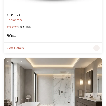
X- P 163
Geometrical
★
★
★
★
★
4.5
(895)
₹80
₹95
View Details