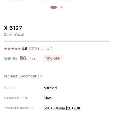
X 6127
Geometrical
★
★
★
★
★
4.6
(1,072 reviews)
₹80
MRP: ₹95
16% OFF
/Sq.Ft
Product Specification
Material
Vitrified
Surface Details
Matt
Product Dimension
500*500mm [20*20ft]