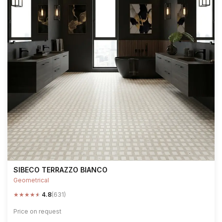
SIBECO TERRAZZO BIANCO
Geometrical
★
★
★
★
★
4.8
(631)
Price on request