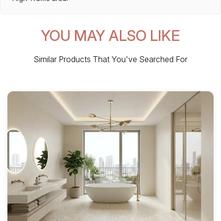
YOU MAY ALSO LIKE
Similar Products That You've Searched For