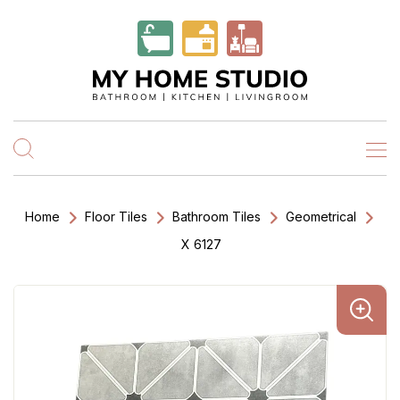
Home
Floor Tiles
Bathroom Tiles
Geometrical
X 6127