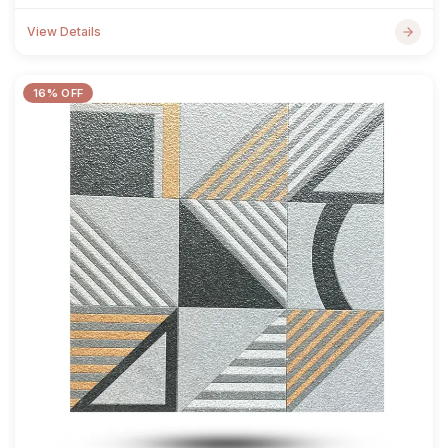
View Details
16% OFF