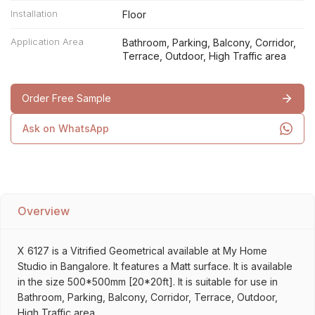
Installation
Floor
Application Area
Bathroom, Parking, Balcony, Corridor,
Terrace, Outdoor, High Traffic area
Order Free Sample
Ask on WhatsApp
Overview
X 6127 is a Vitrified Geometrical available at My Home
Studio in Bangalore. It features a Matt surface. It is available
in the size 500*500mm [20*20ft]. It is suitable for use in
Bathroom, Parking, Balcony, Corridor, Terrace, Outdoor,
High Traffic area.