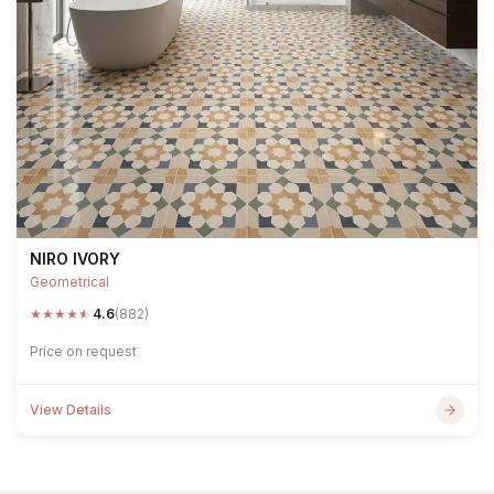
NIRO IVORY
Geometrical
★
★
★
★
★
4.6
(882)
Price on request
View Details