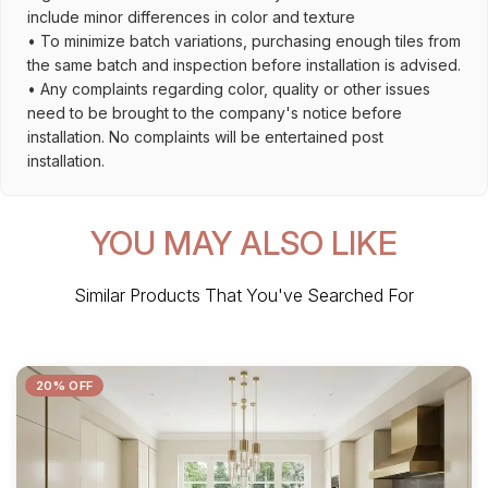
include minor differences in color and texture
• To minimize batch variations, purchasing enough tiles from
the same batch and inspection before installation is advised.
• Any complaints regarding color, quality or other issues
need to be brought to the company's notice before
installation. No complaints will be entertained post
installation.
YOU MAY ALSO LIKE
Similar Products That You've Searched For
20% OFF