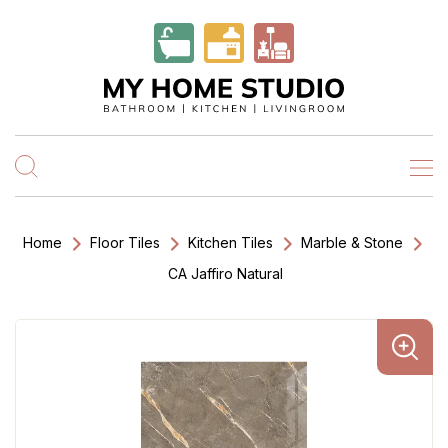
Home
Floor Tiles
Kitchen Tiles
Marble & Stone
CA Jaffiro Natural