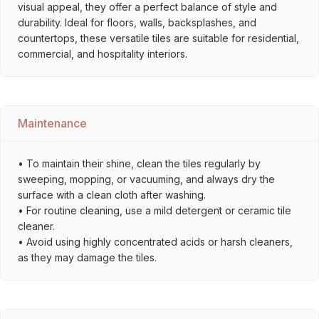
visual appeal, they offer a perfect balance of style and
durability. Ideal for floors, walls, backsplashes, and
countertops, these versatile tiles are suitable for residential,
commercial, and hospitality interiors.
Maintenance
• To maintain their shine, clean the tiles regularly by
sweeping, mopping, or vacuuming, and always dry the
surface with a clean cloth after washing.
• For routine cleaning, use a mild detergent or ceramic tile
cleaner.
• Avoid using highly concentrated acids or harsh cleaners,
as they may damage the tiles.