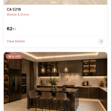
CA 5218
Marble & Stone
₹62
₹77
View Details
16% OFF