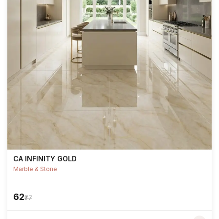
CA INFINITY GOLD
Marble & Stone
₹62
₹77