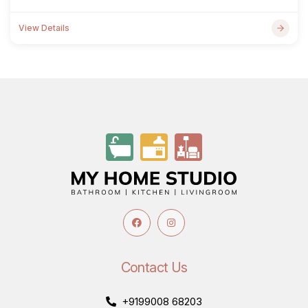
View Details
Contact Us
+9199008 68203