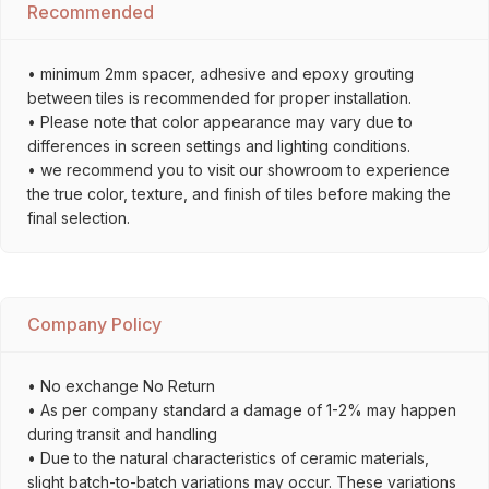
Recommended
• minimum 2mm spacer, adhesive and epoxy grouting
between tiles is recommended for proper installation.
• Please note that color appearance may vary due to
differences in screen settings and lighting conditions.
• we recommend you to visit our showroom to experience
the true color, texture, and finish of tiles before making the
final selection.
Company Policy
• No exchange No Return
• As per company standard a damage of 1-2% may happen
during transit and handling
• Due to the natural characteristics of ceramic materials,
slight batch-to-batch variations may occur. These variations