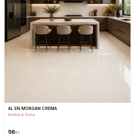
AL EN MORGAN CREMA
Marble & Stone
₹56
₹67