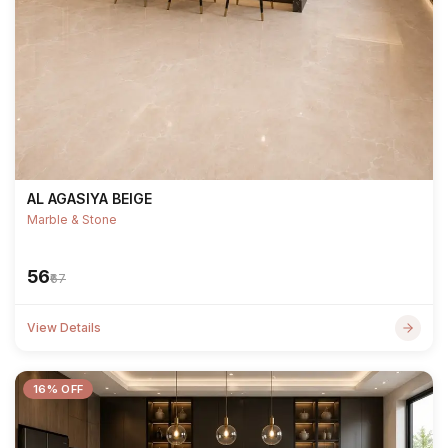
AL AGASIYA BEIGE
Marble & Stone
₹56
₹67
View Details
16% OFF