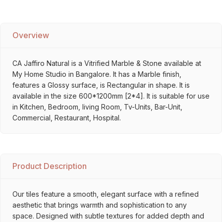
Overview
CA Jaffiro Natural is a Vitrified Marble & Stone available at
My Home Studio in Bangalore. It has a Marble finish,
features a Glossy surface, is Rectangular in shape. It is
available in the size 600*1200mm [2*4]. It is suitable for use
in Kitchen, Bedroom, living Room, Tv-Units, Bar-Unit,
Commercial, Restaurant, Hospital.
Product Description
Our tiles feature a smooth, elegant surface with a refined
aesthetic that brings warmth and sophistication to any
space. Designed with subtle textures for added depth and