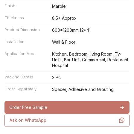
Finish
Marble
Thickness
8.5+ Approx
Product Dimension
600*1200mm [2*4]
Installation
Wall & Floor
Application Area
Kitchen, Bedroom, living Room, Tv-
Units, Bar-Unit, Commercial, Restaurant,
Hospital
Packing Details
2 Pc
Order Separately
Spacer, Adhesive and Grouting
Order Free Sample
Ask on WhatsApp