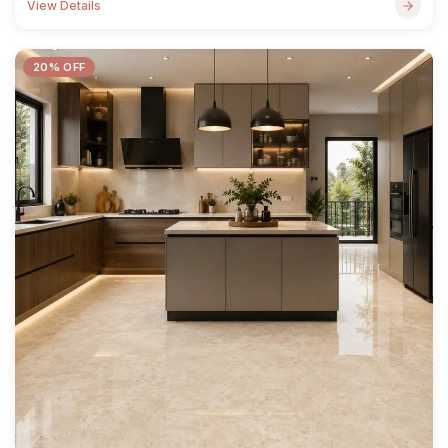
View Details
20% OFF