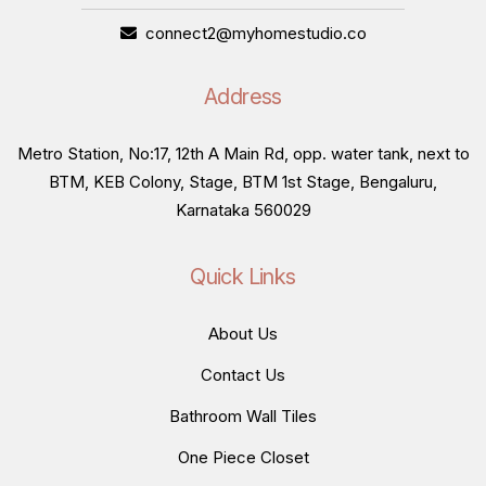
connect2@myhomestudio.co
Address
Metro Station, No:17, 12th A Main Rd, opp. water tank, next to
BTM, KEB Colony, Stage, BTM 1st Stage, Bengaluru,
Karnataka 560029
Quick Links
About Us
Contact Us
Bathroom Wall Tiles
One Piece Closet