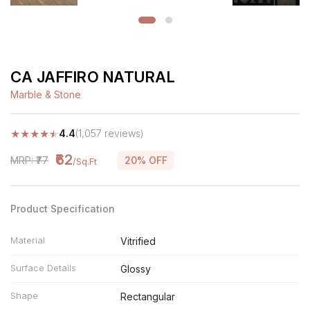
CA JAFFIRO NATURAL
Marble & Stone
★
★
★
★
★
4.4
(1,057 reviews)
₹62
MRP: ₹77
20% OFF
/Sq.Ft
Product Specification
Material
Vitrified
Surface Details
Glossy
Shape
Rectangular