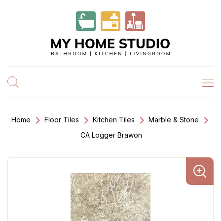
Home
Floor Tiles
Kitchen Tiles
Marble & Stone
CA Logger Brawon