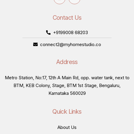
Contact Us
+9199008 68203
connect2@myhomestudio.co
Address
Metro Station, No:17, 12th A Main Rd, opp. water tank, next to
BTM, KEB Colony, Stage, BTM 1st Stage, Bengaluru,
Karnataka 560029
Quick Links
About Us