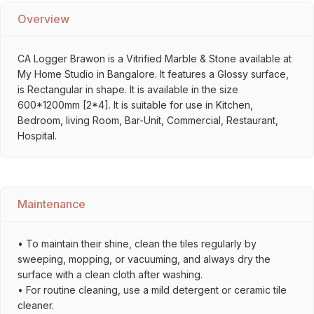
Overview
CA Logger Brawon is a Vitrified Marble & Stone available at
My Home Studio in Bangalore. It features a Glossy surface,
is Rectangular in shape. It is available in the size
600*1200mm [2*4]. It is suitable for use in Kitchen,
Bedroom, living Room, Bar-Unit, Commercial, Restaurant,
Hospital.
Maintenance
• To maintain their shine, clean the tiles regularly by
sweeping, mopping, or vacuuming, and always dry the
surface with a clean cloth after washing.
• For routine cleaning, use a mild detergent or ceramic tile
cleaner.