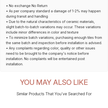
• No exchange No Return
• As per company standard a damage of 1-2% may happen
during transit and handling
• Due to the natural characteristics of ceramic materials,
slight batch-to-batch variations may occur. These variations
include minor differences in color and texture
• To minimize batch variations, purchasing enough tiles from
the same batch and inspection before installation is advised.
• Any complaints regarding color, quality or other issues
need to be brought to the company's notice before
installation. No complaints will be entertained post
installation.
YOU MAY ALSO LIKE
Similar Products That You've Searched For