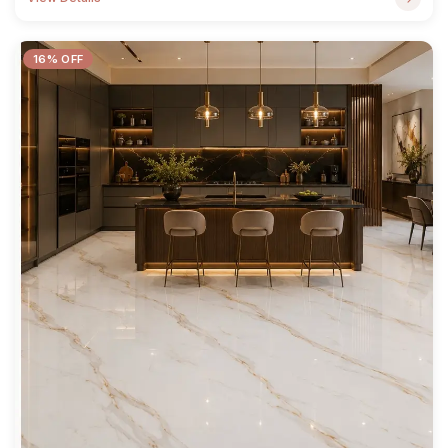
16% OFF