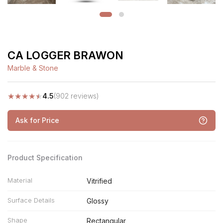
CA LOGGER BRAWON
Marble & Stone
★
★
★
★
★
4.5
(902 reviews)
Ask for Price
Product Specification
Material
Vitrified
Surface Details
Glossy
Shape
Rectangular