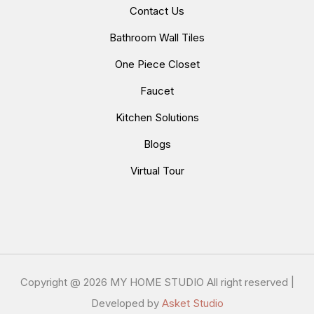
Contact Us
Bathroom Wall Tiles
One Piece Closet
Faucet
Kitchen Solutions
Blogs
Virtual Tour
Copyright @
2026 MY HOME STUDIO All right reserved |
Developed by
Asket Studio