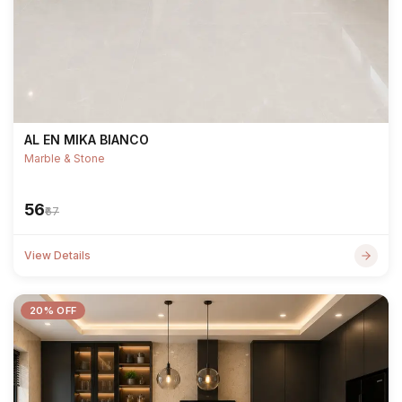
AL EN MIKA BIANCO
Marble & Stone
₹56
₹67
View Details
20% OFF