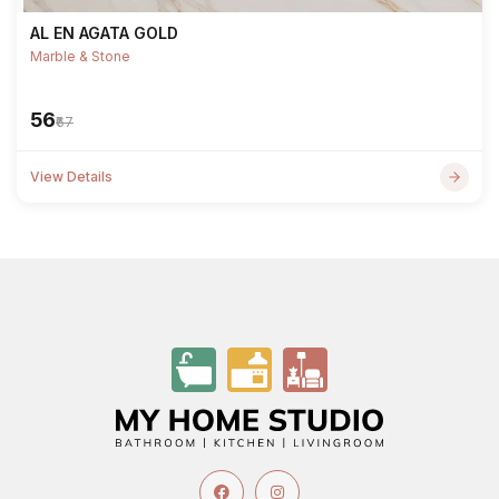
AL EN AGATA GOLD
Marble & Stone
₹56
₹67
View Details