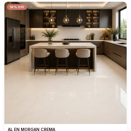
16% OFF
AL EN MORGAN CREMA