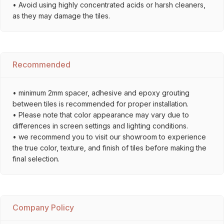
• Avoid using highly concentrated acids or harsh cleaners,
as they may damage the tiles.
Recommended
• minimum 2mm spacer, adhesive and epoxy grouting
between tiles is recommended for proper installation.
• Please note that color appearance may vary due to
differences in screen settings and lighting conditions.
• we recommend you to visit our showroom to experience
the true color, texture, and finish of tiles before making the
final selection.
Company Policy