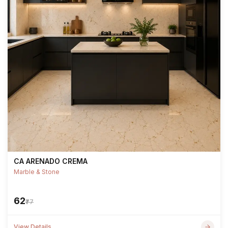
CA ARENADO CREMA
Marble & Stone
₹62
₹77
View Details