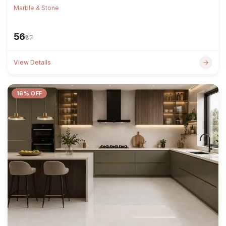
Marble & Stone
₹56
₹67
View Details
16% OFF