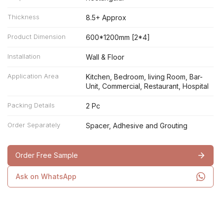
Thickness
8.5+ Approx
Product Dimension
600*1200mm [2*4]
Installation
Wall & Floor
Application Area
Kitchen, Bedroom, living Room, Bar-
Unit, Commercial, Restaurant, Hospital
Packing Details
2 Pc
Order Separately
Spacer, Adhesive and Grouting
Order Free Sample
Ask on WhatsApp