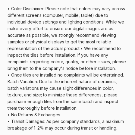
• Color Disclaimer: Please note that colors may vary across
different screens (computer, mobile, tablet) due to
individual device settings and lighting conditions. While we
make every effort to ensure our digital images are as
accurate as possible, we strongly recommend viewing
samples or physical displays to get the most reliable
representation of the actual product.• We recommend to
inspect the tiles before installation. If you have any
complaints regarding colour, quality, or other issues, please
bring them to the company's notice before installation.
• Once tiles are installed no complaints will be entertained.
Batch Variation: Due to the inherent nature of ceramics,
batch variations may cause slight differences in color,
texture, and size; to minimize these differences, please
purchase enough tiles from the same batch and inspect
them thoroughly before installation.
• No Returns & Exchanges
• Transit Damages: As per company standards, a maximum
breakage of 1–2% may occur during transit or handling.