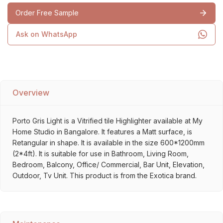
Order Free Sample
Ask on WhatsApp
Overview
Porto Gris Light is a Vitrified tile Highlighter available at My
Home Studio in Bangalore. It features a Matt surface, is
Retangular in shape. It is available in the size 600*1200mm
(2*4ft). It is suitable for use in Bathroom, Living Room,
Bedroom, Balcony, Office/ Commercial, Bar Unit, Elevation,
Outdoor, Tv Unit. This product is from the Exotica brand.