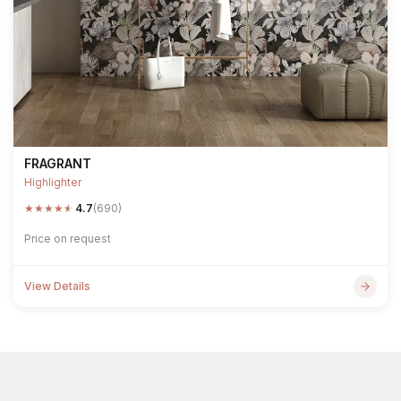
FRAGRANT
Highlighter
★
★
★
★
★
4.7
(690)
Price on request
View Details