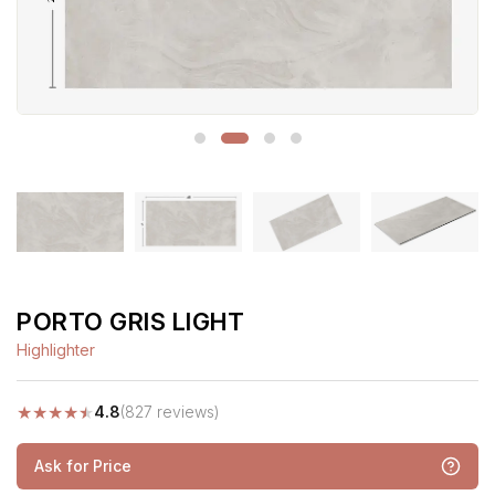
PORTO GRIS LIGHT
Highlighter
★
★
★
★
★
4.8
(827 reviews)
Ask for Price