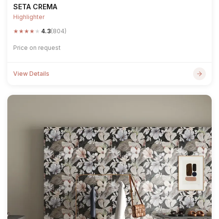
SETA CREMA
Highlighter
★
★
★
★
★
4.3
(804)
Price on request
View Details