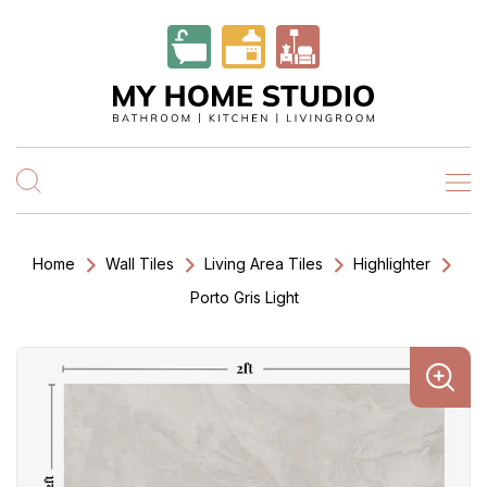
Home
Wall Tiles
Living Area Tiles
Highlighter
Porto Gris Light