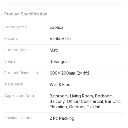
Product Specification
Brand Name
Exotica
Material
Vitrified tile
Surface Details
Matt
Shape
Retangular
Product Dimension
600*1200mm (2*4ft)
Installation
Wall & Floor
Application Area
Bathroom, Living Room, Bedroom,
Balcony, Office/ Commercial, Bar Unit,
Elevation, Outdoor, Tv Unit
Packing Details
2 Pc Packing