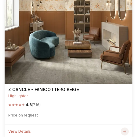
Z CANCLE - FANICOTTERO BEIGE
Highlighter
★
★
★
★
★
4.6
(716)
Price on request
View Details