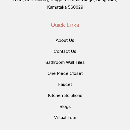
Karnataka 560029
Quick Links
About Us
Contact Us
Bathroom Wall Tiles
One Piece Closet
Faucet
Kitchen Solutions
Blogs
Virtual Tour