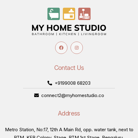
Contact Us
+9199008 68203
connect2@myhomestudio.co
Address
Metro Station, No:17, 12th A Main Rd, opp. water tank, next to
BTM, KEB Colony, Stage, BTM 1st Stage, Bengaluru,