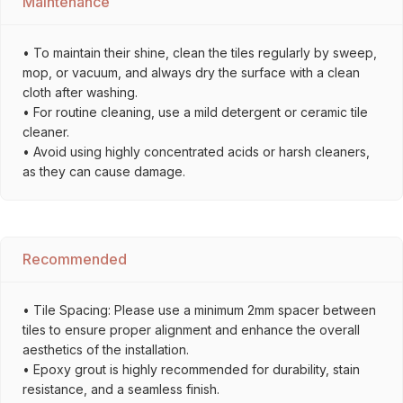
Maintenance
• To maintain their shine, clean the tiles regularly by sweep,
mop, or vacuum, and always dry the surface with a clean
cloth after washing.
• For routine cleaning, use a mild detergent or ceramic tile
cleaner.
• Avoid using highly concentrated acids or harsh cleaners,
as they can cause damage.
Recommended
• Tile Spacing: Please use a minimum 2mm spacer between
tiles to ensure proper alignment and enhance the overall
aesthetics of the installation.
• Epoxy grout is highly recommended for durability, stain
resistance, and a seamless finish.