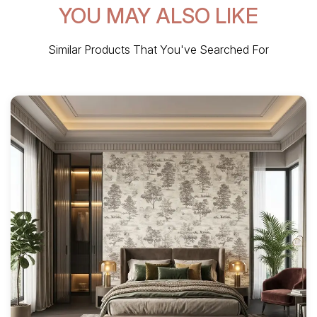
YOU MAY ALSO LIKE
Similar Products That You've Searched For