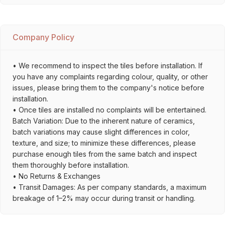
Company Policy
• We recommend to inspect the tiles before installation. If
you have any complaints regarding colour, quality, or other
issues, please bring them to the company's notice before
installation.
• Once tiles are installed no complaints will be entertained.
Batch Variation: Due to the inherent nature of ceramics,
batch variations may cause slight differences in color,
texture, and size; to minimize these differences, please
purchase enough tiles from the same batch and inspect
them thoroughly before installation.
• No Returns & Exchanges
• Transit Damages: As per company standards, a maximum
breakage of 1–2% may occur during transit or handling.