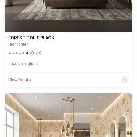
FOREST TOILE BLACK
Highlighter
★
★
★
★
★
4.8
(623)
Price on request
View Details