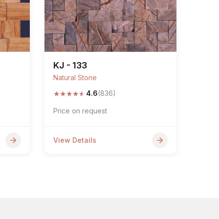
KJ - 133
Natural Stone
★
★
★
★
★
4.6
(836)
Price on request
View Details