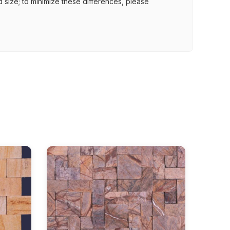
nd size; to minimize these differences, please