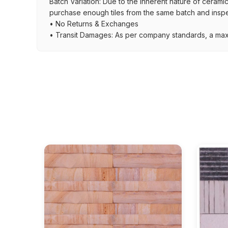
Batch Variation: Due to the inherent nature of ceramic
purchase enough tiles from the same batch and inspec
• No Returns & Exchanges
• Transit Damages: As per company standards, a max