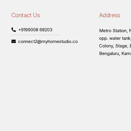
Contact Us
Address
+9199008 68203
Metro Station, N
opp. water tank
connect2@myhomestudio.co
Colony, Stage, 
Bengaluru, Kar