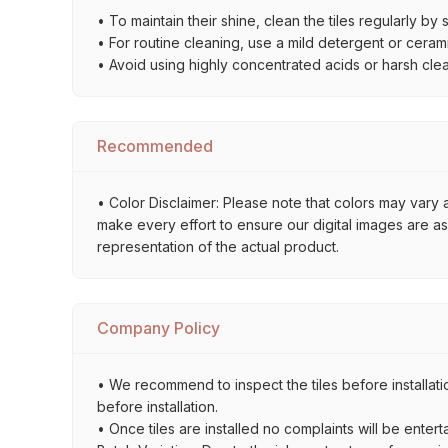
• To maintain their shine, clean the tiles regularly 
• For routine cleaning, use a mild detergent or ceramic
• Avoid using highly concentrated acids or harsh cl
Recommended
• Color Disclaimer: Please note that colors may vary 
make every effort to ensure our digital images are a
representation of the actual product.
Company Policy
• We recommend to inspect the tiles before installati
before installation.
• Once tiles are installed no complaints will be entert