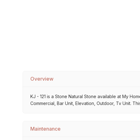
Sofa Legs
Overview
KJ - 121 is a Stone Natural Stone available at My Home
Commercial, Bar Unit, Elevation, Outdoor, Tv Unit. Thi
Maintenance