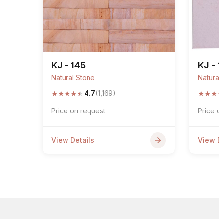
KJ - 145
KJ -
Natural Stone
Natura
★
★
★
★
★
★
★
★
4.7
(1,169)
Price on request
Price 
View Details
View 