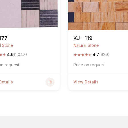
 177
KJ - 119
l Stone
Natural Stone
★
★
★
★
★
★
★
4.6
(1,047)
4.7
(929)
on request
Price on request
Details
View Details