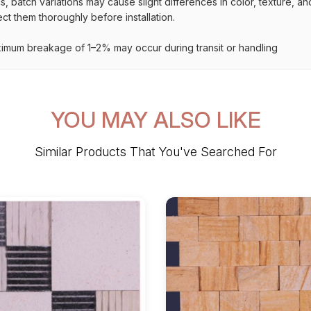
s, batch variations may cause slight differences in color, texture, a
t them thoroughly before installation.
imum breakage of 1–2% may occur during transit or handling
YOU MAY ALSO LIKE
Similar Products That You've Searched For