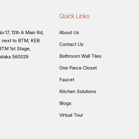
Quick Links
o:17, 12th A Main Rd,
About Us
, next to BTM, KEB
Contact Us
BTM 1st Stage,
Bathroom Wall Tiles
nataka 560029
One Piece Closet
Faucet
Kitchen Solutions
Blogs
Virtual Tour