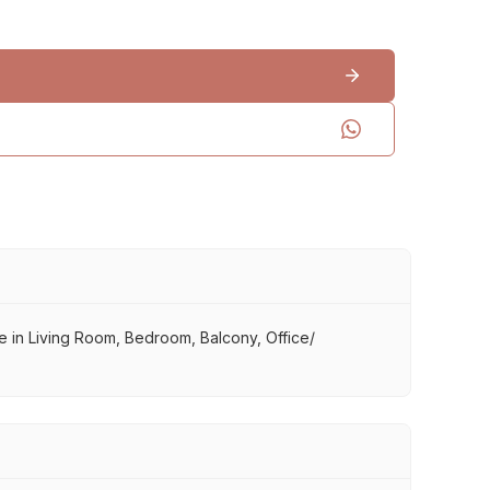
use in Living Room, Bedroom, Balcony, Office/