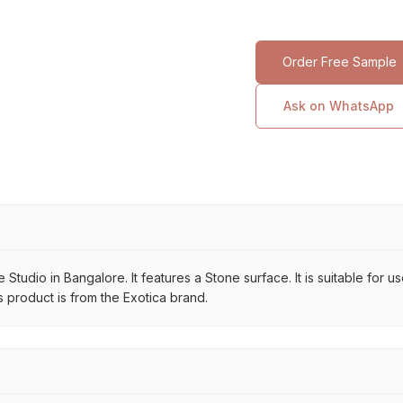
Order Free Sample
Ask on WhatsApp
 Studio in Bangalore. It features a Stone surface. It is suitable for 
s product is from the Exotica brand.