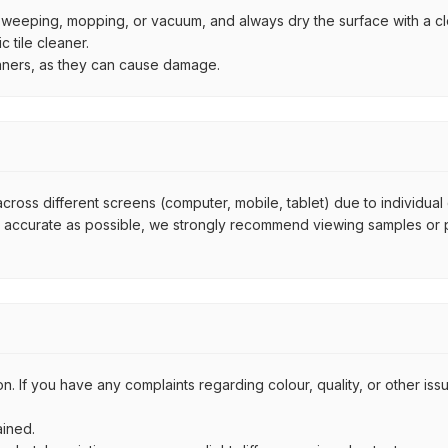
by sweeping, mopping, or vacuum, and always dry the surface with a cl
 tile cleaner.
eaners, as they can cause damage.
across different screens (computer, mobile, tablet) due to individual
s accurate as possible, we strongly recommend viewing samples or ph
on. If you have any complaints regarding colour, quality, or other i
ained.