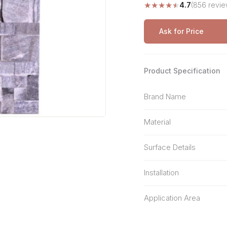
★
★
★
★
★
4.7
(856 revie
Stone Pattern
Premium Biometric
Furniture Lock
Terrazzo
Wardrobe Door Lock
Ask for Price
Smart Video Doorbell
Product Specification
Brand Name
Material
Surface Details
Installation
Application Area