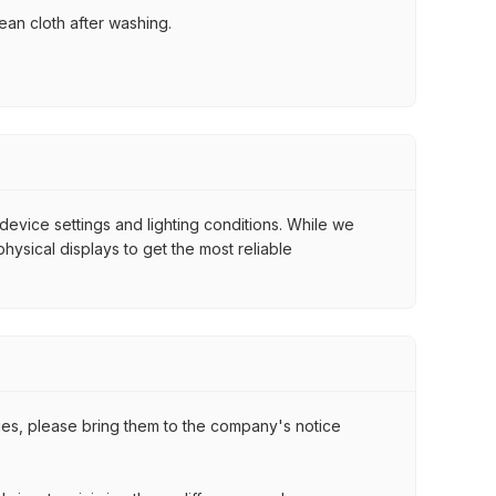
ean cloth after washing.
 device settings and lighting conditions. While we
ysical displays to get the most reliable
ssues, please bring them to the company's notice