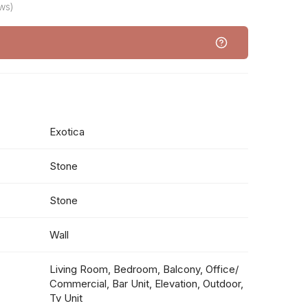
ws)
Exotica
Stone
Stone
Wall
Living Room, Bedroom, Balcony, Office/
Commercial, Bar Unit, Elevation, Outdoor,
Tv Unit