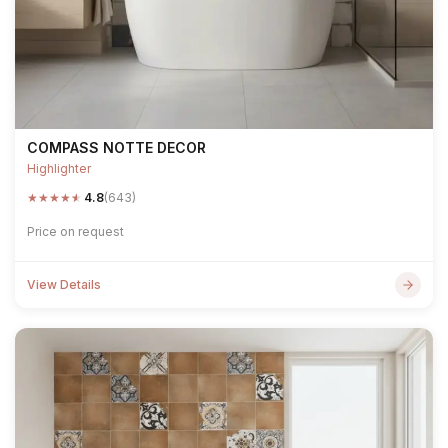
COMPASS NOTTE DECOR
Highlighter
★
★
★
★
★
4.8
(643)
Price on request
View Details