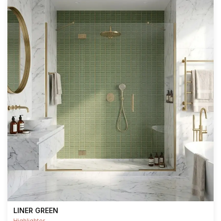
LINER GREEN
Highlighter