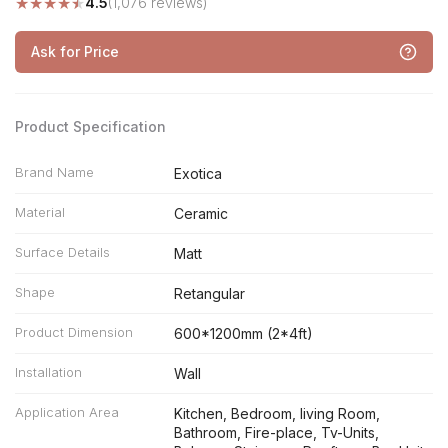
★
★
★
★
★
4.5
(1,076 reviews)
Ask for Price
Product Specification
Brand Name
Exotica
Material
Ceramic
Surface Details
Matt
Shape
Retangular
Product Dimension
600*1200mm (2*4ft)
Installation
Wall
Application Area
Kitchen, Bedroom, living Room,
Bathroom, Fire-place, Tv-Units,