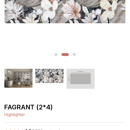
FAGRANT (2*4)
Highlighter