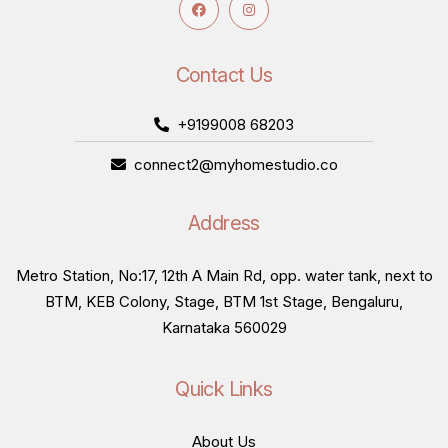
Contact Us
+9199008 68203
connect2@myhomestudio.co
Address
Metro Station, No:17, 12th A Main Rd, opp. water tank, next to
BTM, KEB Colony, Stage, BTM 1st Stage, Bengaluru,
Karnataka 560029
Quick Links
About Us