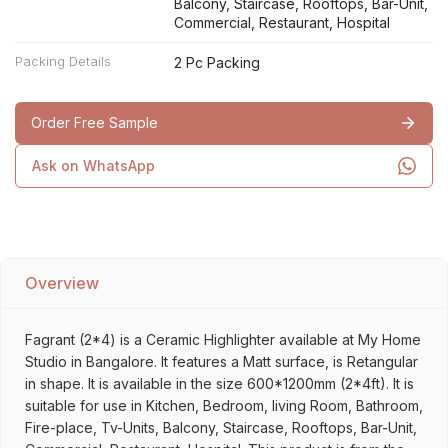
Balcony, Staircase, Rooftops, Bar-Unit,
Commercial, Restaurant, Hospital
Packing Details
2 Pc Packing
Order Free Sample
Ask on WhatsApp
Overview
Fagrant (2*4) is a Ceramic Highlighter available at My Home
Studio in Bangalore. It features a Matt surface, is Retangular
in shape. It is available in the size 600*1200mm (2*4ft). It is
suitable for use in Kitchen, Bedroom, living Room, Bathroom,
Fire-place, Tv-Units, Balcony, Staircase, Rooftops, Bar-Unit,