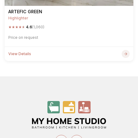
ARTEFIC GREEN
Highlighter
★
★
★
★
★
4.6
(1,060)
Price on request
View Details