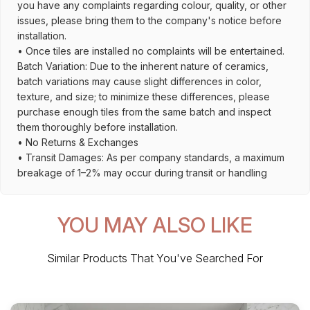
you have any complaints regarding colour, quality, or other
issues, please bring them to the company's notice before
installation.
• Once tiles are installed no complaints will be entertained.
Batch Variation: Due to the inherent nature of ceramics,
batch variations may cause slight differences in color,
texture, and size; to minimize these differences, please
purchase enough tiles from the same batch and inspect
them thoroughly before installation.
• No Returns & Exchanges
• Transit Damages: As per company standards, a maximum
breakage of 1–2% may occur during transit or handling
YOU MAY ALSO LIKE
Similar Products That You've Searched For