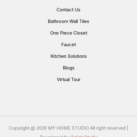
Contact Us
Bathroom Wall Tiles
One Piece Closet
Faucet
Kitchen Solutions
Blogs
Virtual Tour
Copyright @
2026 MY HOME STUDIO All right reserved |