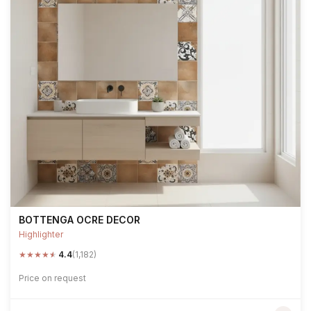
BOTTENGA OCRE DECOR
Highlighter
★
★
★
★
★
4.4
(1,182)
Price on request