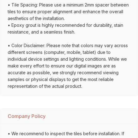
• Tile Spacing: Please use a minimum 2mm spacer between
tiles to ensure proper alignment and enhance the overall
aesthetics of the installation.
• Epoxy grout is highly recommended for durability, stain
resistance, and a seamless finish.
• Color Disclaimer: Please note that colors may vary across
different screens (computer, mobile, tablet) due to
individual device settings and lighting conditions. While we
make every effort to ensure our digital images are as
accurate as possible, we strongly recommend viewing
samples or physical displays to get the most reliable
representation of the actual product.
Company Policy
• We recommend to inspect the tiles before installation. If