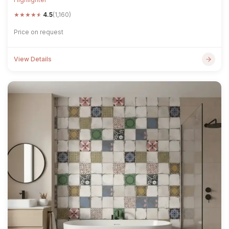
★
★
★
★
★
4.5
(1,160)
Price on request
View Details