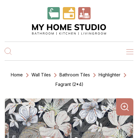
Home
Wall Tiles
Bathroom Tiles
Highlighter
Fagrant (2*4)