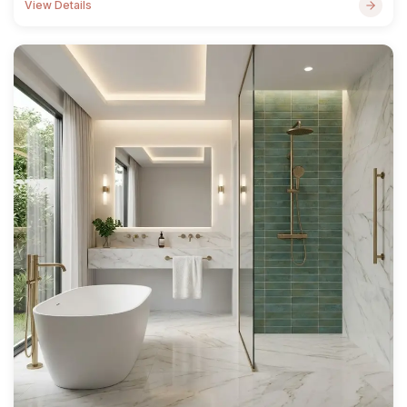
View Details