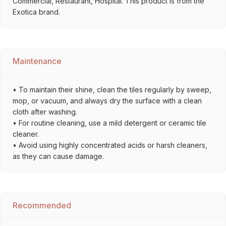
Commercial, Restaurant, Hospital. This product is from the
Exotica brand.
Maintenance
• To maintain their shine, clean the tiles regularly by sweep,
mop, or vacuum, and always dry the surface with a clean
cloth after washing.
• For routine cleaning, use a mild detergent or ceramic tile
cleaner.
• Avoid using highly concentrated acids or harsh cleaners,
as they can cause damage.
Recommended