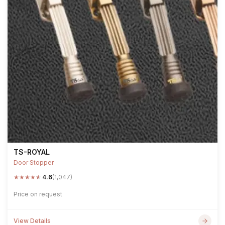
TS-ROYAL
Door Stopper
★
★
★
★
★
4.6
(1,047)
Price on request
View Details