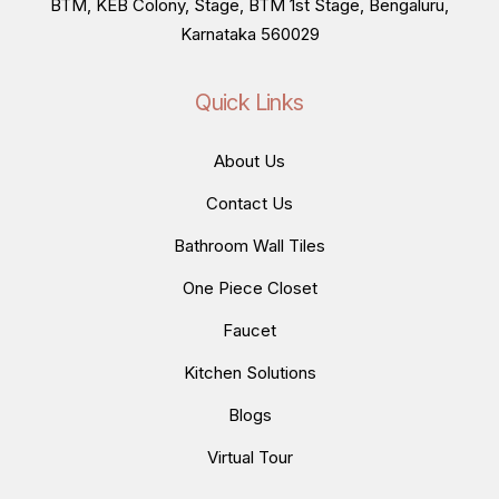
BTM, KEB Colony, Stage, BTM 1st Stage, Bengaluru,
Karnataka 560029
Quick Links
About Us
Contact Us
Bathroom Wall Tiles
One Piece Closet
Faucet
Kitchen Solutions
Blogs
Virtual Tour