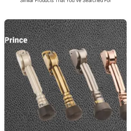
Similar Products That You've Searched For