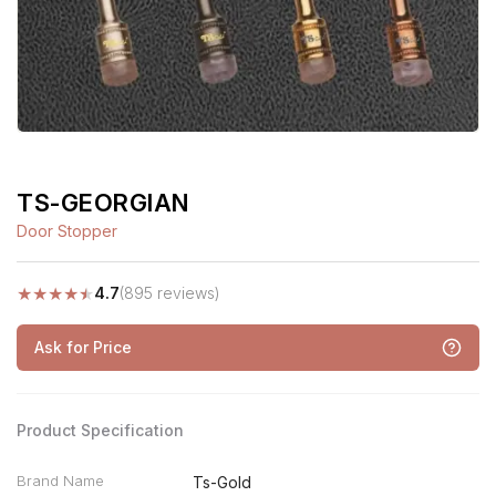
TS-GEORGIAN
Door Stopper
★
★
★
★
★
4.7
(895 reviews)
Ask for Price
Product Specification
Brand Name
Ts-Gold