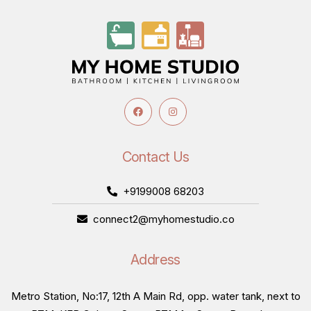
Contact Us
+9199008 68203
connect2@myhomestudio.co
Address
Metro Station, No:17, 12th A Main Rd, opp. water tank, next to