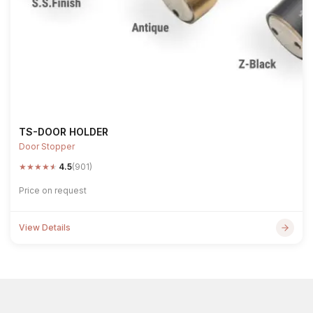
TS-DOOR HOLDER
Door Stopper
★
★
★
★
★
4.5
(901)
Price on request
View Details