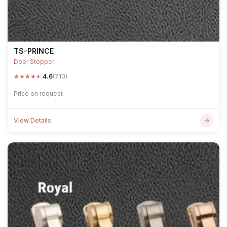
TS-PRINCE
Door Stopper
★
★
★
★
★
4.6
(710)
Price on request
View Details