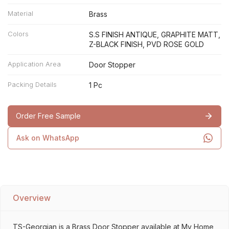
Material
Brass
Colors
S.S FINISH ANTIQUE, GRAPHITE MATT,
Z-BLACK FINISH, PVD ROSE GOLD
Application Area
Door Stopper
Packing Details
1 Pc
Order Free Sample
Ask on WhatsApp
Overview
TS-Georgian is a Brass Door Stopper available at My Home