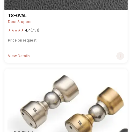
TS-OVAL
Door Stopper
★
★
★
★
★
4.4
(731)
Price on request
View Details