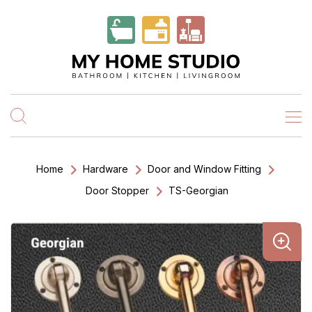
Home
Hardware
Door and Window Fitting
Door Stopper
TS-Georgian