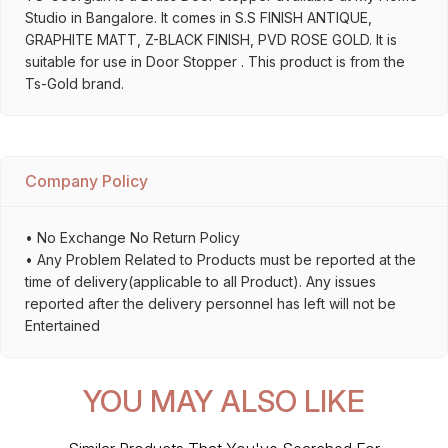
Studio in Bangalore. It comes in S.S FINISH ANTIQUE,
GRAPHITE MATT, Z-BLACK FINISH, PVD ROSE GOLD. It is
suitable for use in Door Stopper . This product is from the
Ts-Gold brand.
Company Policy
• No Exchange No Return Policy
• Any Problem Related to Products must be reported at the
time of delivery(applicable to all Product). Any issues
reported after the delivery personnel has left will not be
Entertained
YOU MAY ALSO LIKE