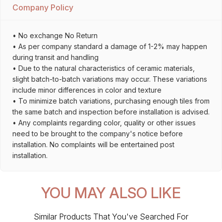
Company Policy
• No exchange No Return
• As per company standard a damage of 1-2% may happen
during transit and handling
• Due to the natural characteristics of ceramic materials,
slight batch-to-batch variations may occur. These variations
include minor differences in color and texture
• To minimize batch variations, purchasing enough tiles from
the same batch and inspection before installation is advised.
• Any complaints regarding color, quality or other issues
need to be brought to the company's notice before
installation. No complaints will be entertained post
installation.
YOU MAY ALSO LIKE
Similar Products That You've Searched For