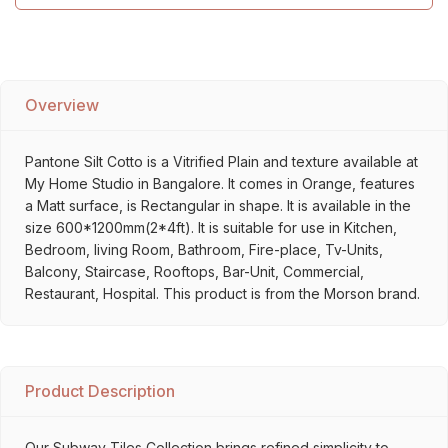
Overview
Pantone Silt Cotto is a Vitrified Plain and texture available at
My Home Studio in Bangalore. It comes in Orange, features
a Matt surface, is Rectangular in shape. It is available in the
size 600*1200mm(2*4ft). It is suitable for use in Kitchen,
Bedroom, living Room, Bathroom, Fire-place, Tv-Units,
Balcony, Staircase, Rooftops, Bar-Unit, Commercial,
Restaurant, Hospital. This product is from the Morson brand.
Product Description
Our Subway Tiles Collection brings refined simplicity to