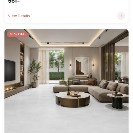
₹56
₹67
View Details
16% OFF