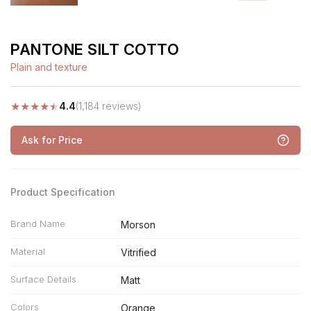
PANTONE SILT COTTO
Plain and texture
★
★
★
★
★
4.4
(1,184 reviews)
Ask for Price
Product Specification
Brand Name
Morson
Material
Vitrified
Surface Details
Matt
Colors
Orange