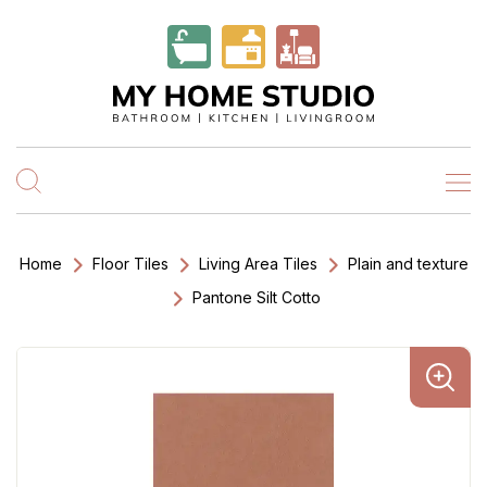
Home
Floor Tiles
Living Area Tiles
Plain and texture
Pantone Silt Cotto