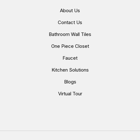
About Us
Contact Us
Bathroom Wall Tiles
One Piece Closet
Faucet
Kitchen Solutions
Blogs
Virtual Tour