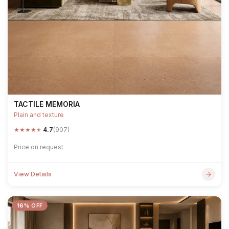
TACTILE MEMORIA
Plain and texture
★
★
★
★
★
4.7
(907)
Price on request
View Details
16% OFF