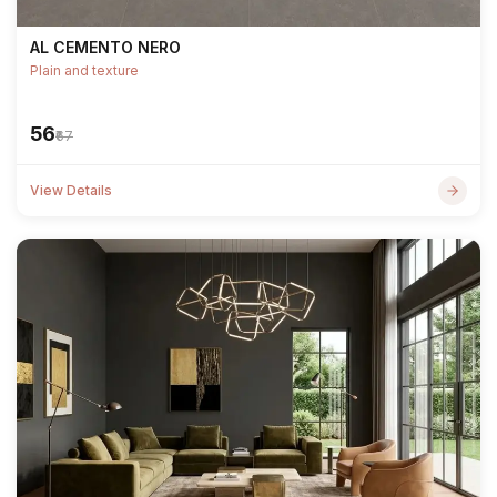
AL CEMENTO NERO
Plain and texture
₹56
₹67
View Details