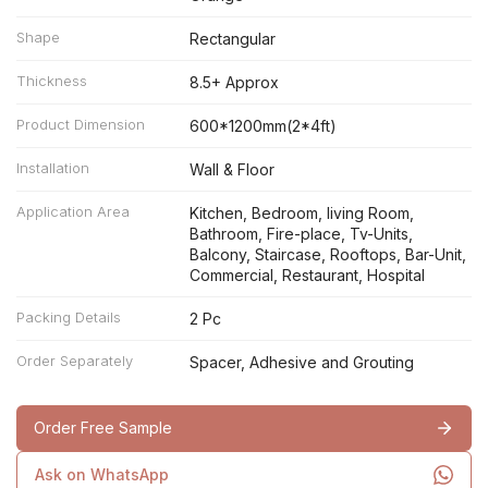
Shape
Rectangular
Thickness
8.5+ Approx
Product Dimension
600*1200mm(2*4ft)
Installation
Wall & Floor
Application Area
Kitchen, Bedroom, living Room,
Bathroom, Fire-place, Tv-Units,
Balcony, Staircase, Rooftops, Bar-Unit,
Commercial, Restaurant, Hospital
Packing Details
2 Pc
Order Separately
Spacer, Adhesive and Grouting
Order Free Sample
Ask on WhatsApp