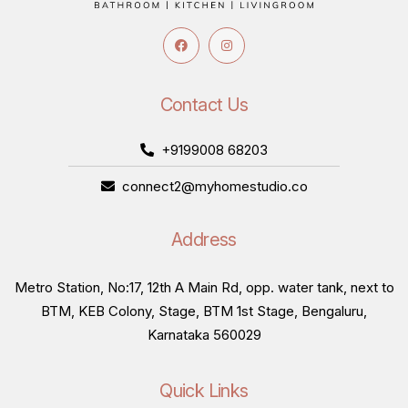
Contact Us
+9199008 68203
connect2@myhomestudio.co
Address
Metro Station, No:17, 12th A Main Rd, opp. water tank, next to
BTM, KEB Colony, Stage, BTM 1st Stage, Bengaluru,
Karnataka 560029
Quick Links