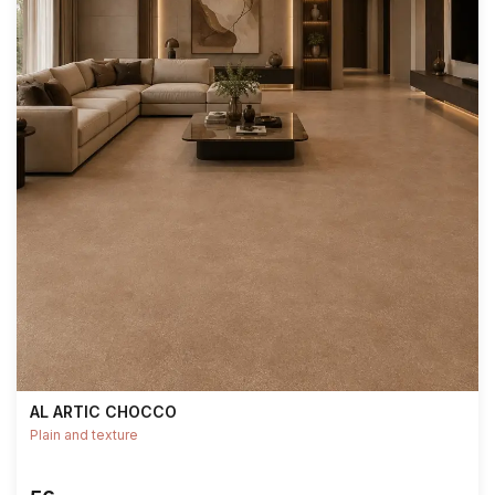
AL ARTIC CHOCCO
Plain and texture