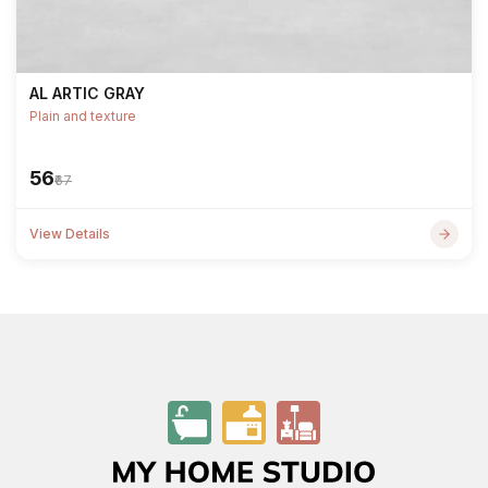
AL ARTIC GRAY
Plain and texture
₹56
₹67
View Details