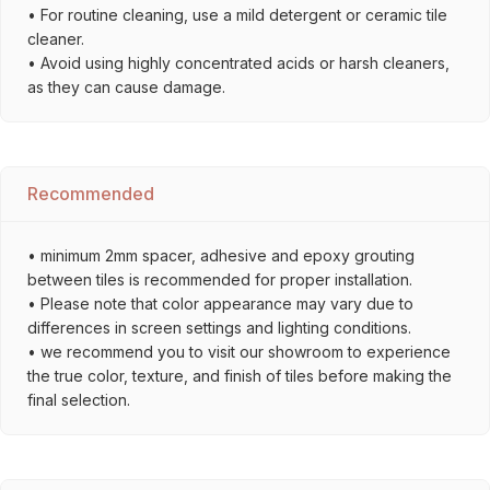
• For routine cleaning, use a mild detergent or ceramic tile
cleaner.
• Avoid using highly concentrated acids or harsh cleaners,
as they can cause damage.
Recommended
• minimum 2mm spacer, adhesive and epoxy grouting
between tiles is recommended for proper installation.
• Please note that color appearance may vary due to
differences in screen settings and lighting conditions.
• we recommend you to visit our showroom to experience
the true color, texture, and finish of tiles before making the
final selection.