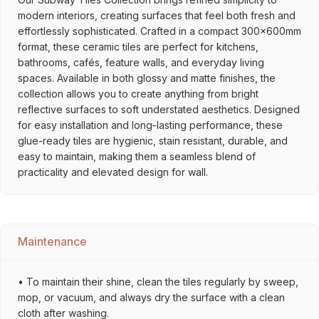
modern interiors, creating surfaces that feel both fresh and
effortlessly sophisticated. Crafted in a compact 300x600mm
format, these ceramic tiles are perfect for kitchens,
bathrooms, cafés, feature walls, and everyday living
spaces. Available in both glossy and matte finishes, the
collection allows you to create anything from bright
reflective surfaces to soft understated aesthetics. Designed
for easy installation and long-lasting performance, these
glue-ready tiles are hygienic, stain resistant, durable, and
easy to maintain, making them a seamless blend of
practicality and elevated design for wall.
Maintenance
• To maintain their shine, clean the tiles regularly by sweep,
mop, or vacuum, and always dry the surface with a clean
cloth after washing.