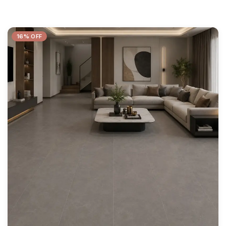
16% OFF