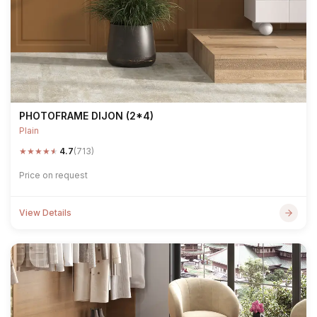
PHOTOFRAME DIJON (2*4)
Plain
★
★
★
★
★
4.7
(713)
Price on request
View Details