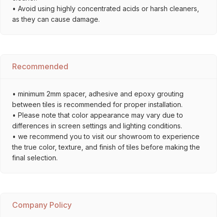
• Avoid using highly concentrated acids or harsh cleaners,
as they can cause damage.
Recommended
• minimum 2mm spacer, adhesive and epoxy grouting
between tiles is recommended for proper installation.
• Please note that color appearance may vary due to
differences in screen settings and lighting conditions.
• we recommend you to visit our showroom to experience
the true color, texture, and finish of tiles before making the
final selection.
Company Policy