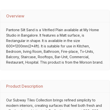
Overview
Pantone Silt Sand is a Vitrified Plain available at My Home
Studio in Bangalore. It features a Matt surface, is
Rectangular in shape. It is available in the size
600*1200mm(2*4ft). It is suitable for use in Kitchen,
Bedroom, living Room, Bathroom, Fire-place, Tv-Units,
Balcony, Staircase, Rooftops, Bar-Unit, Commercial,
Restaurant, Hospital. This product is from the Morson brand.
Product Description
Our Subway Tiles Collection brings refined simplicity to
modern interiors, creating surfaces that feel both fresh and