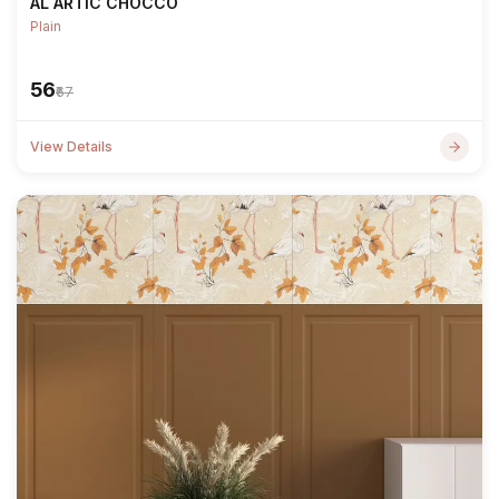
AL ARTIC CHOCCO
Plain
₹56
₹67
View Details