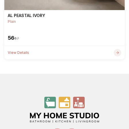
AL PEASTAL IVORY
Plain
₹56
₹67
View Details