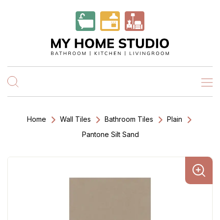
Home
Wall Tiles
Bathroom Tiles
Plain
Pantone Silt Sand