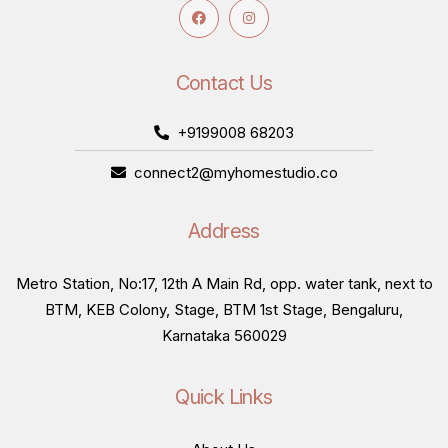
Contact Us
+9199008 68203
connect2@myhomestudio.co
Address
Metro Station, No:17, 12th A Main Rd, opp. water tank, next to
BTM, KEB Colony, Stage, BTM 1st Stage, Bengaluru,
Karnataka 560029
Quick Links