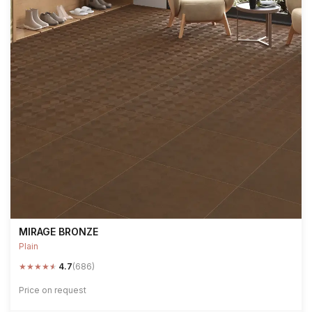
MIRAGE BRONZE
Plain
★
★
★
★
★
4.7
(686)
Price on request