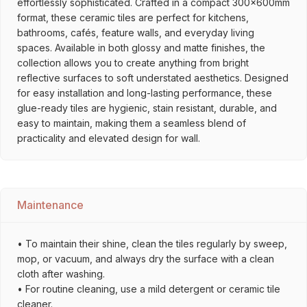
effortlessly sophisticated. Crafted in a compact 300x600mm
format, these ceramic tiles are perfect for kitchens,
bathrooms, cafés, feature walls, and everyday living
spaces. Available in both glossy and matte finishes, the
collection allows you to create anything from bright
reflective surfaces to soft understated aesthetics. Designed
for easy installation and long-lasting performance, these
glue-ready tiles are hygienic, stain resistant, durable, and
easy to maintain, making them a seamless blend of
practicality and elevated design for wall.
Maintenance
• To maintain their shine, clean the tiles regularly by sweep,
mop, or vacuum, and always dry the surface with a clean
cloth after washing.
• For routine cleaning, use a mild detergent or ceramic tile
cleaner.