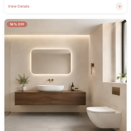
View Details
16% OFF