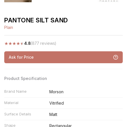
PANTONE SILT SAND
Plain
★
★
★
★
★
4.8
(877 reviews)
Ask for Price
Product Specification
Brand Name
Morson
Material
Vitrified
Surface Details
Matt
Shape
Rectangular