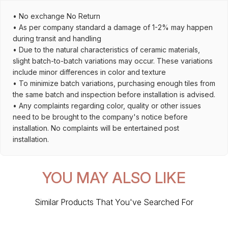
• No exchange No Return
• As per company standard a damage of 1-2% may happen
during transit and handling
• Due to the natural characteristics of ceramic materials,
slight batch-to-batch variations may occur. These variations
include minor differences in color and texture
• To minimize batch variations, purchasing enough tiles from
the same batch and inspection before installation is advised.
• Any complaints regarding color, quality or other issues
need to be brought to the company's notice before
installation. No complaints will be entertained post
installation.
YOU MAY ALSO LIKE
Similar Products That You've Searched For