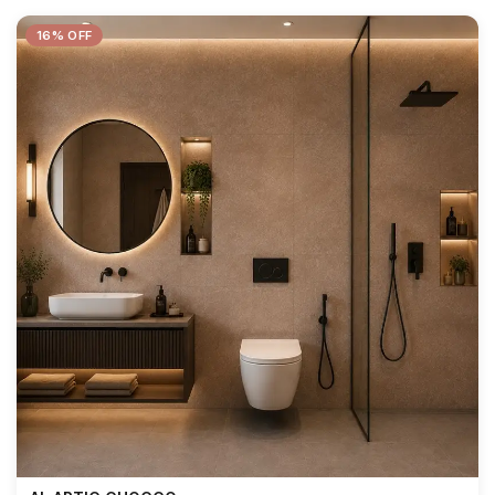
16% OFF