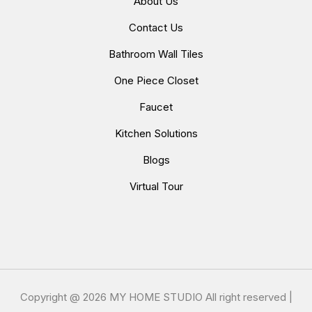
About Us
Contact Us
Bathroom Wall Tiles
One Piece Closet
Faucet
Kitchen Solutions
Blogs
Virtual Tour
Copyright @
2026 MY HOME STUDIO All right reserved |