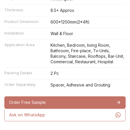
Thickness
8.5+ Approx
Product Dimension
600*1200mm(2*4ft)
Installation
Wall & Floor
Application Area
Kitchen, Bedroom, living Room,
Bathroom, Fire-place, Tv-Units,
Balcony, Staircase, Rooftops, Bar-Unit,
Commercial, Restaurant, Hospital
Packing Details
2 Pc
Order Separately
Spacer, Adhesive and Grouting
Order Free Sample
Ask on WhatsApp