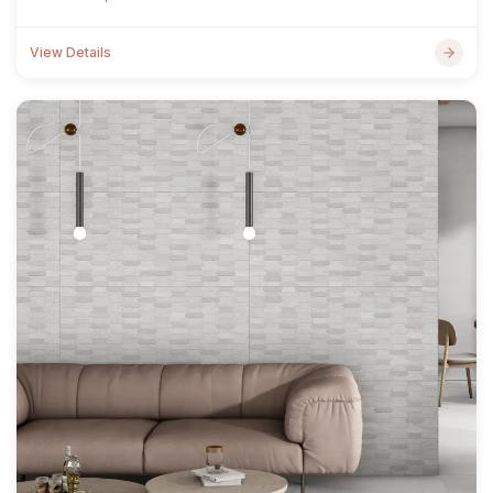
View Details