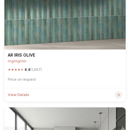
AR IRIS OLIVE
Highlighter
★
★
★
★
★
4.4
(1,067)
Price on request
View Details