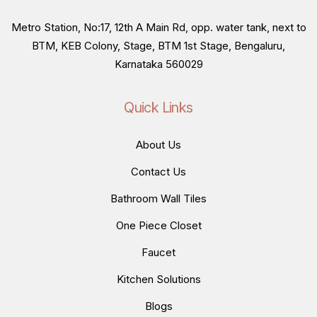
Metro Station, No:17, 12th A Main Rd, opp. water tank, next to
BTM, KEB Colony, Stage, BTM 1st Stage, Bengaluru,
Karnataka 560029
Quick Links
About Us
Contact Us
Bathroom Wall Tiles
One Piece Closet
Faucet
Kitchen Solutions
Blogs