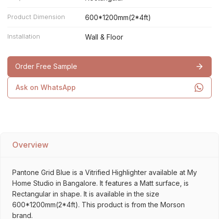
Product Dimension
600*1200mm(2*4ft)
Installation
Wall & Floor
Order Free Sample
Ask on WhatsApp
Overview
Pantone Grid Blue is a Vitrified Highlighter available at My
Home Studio in Bangalore. It features a Matt surface, is
Rectangular in shape. It is available in the size
600*1200mm(2*4ft). This product is from the Morson
brand.