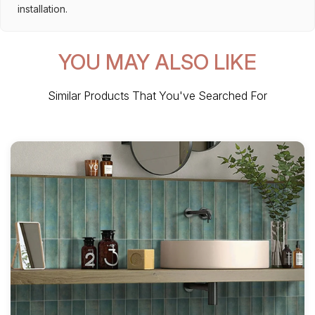
installation.
YOU MAY ALSO LIKE
Similar Products That You've Searched For