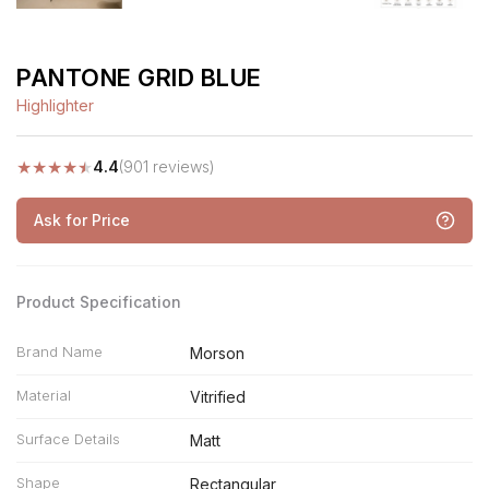
PANTONE GRID BLUE
Highlighter
★
★
★
★
★
4.4
(901 reviews)
Ask for Price
Product Specification
Brand Name
Morson
Material
Vitrified
Surface Details
Matt
Shape
Rectangular