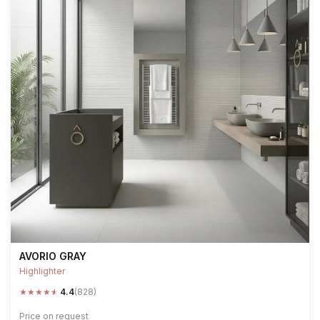
AVORIO GRAY
Highlighter
★
★
★
★
★
4.4
(828)
Price on request