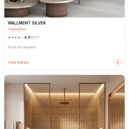
WALLMENT SILVER
Highlighter
★
★
★
★
★
4.3
(607)
Price on request
View Details