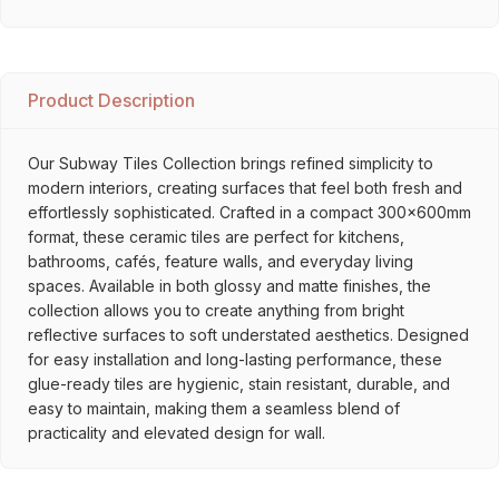
Product Description
Our Subway Tiles Collection brings refined simplicity to
modern interiors, creating surfaces that feel both fresh and
effortlessly sophisticated. Crafted in a compact 300x600mm
format, these ceramic tiles are perfect for kitchens,
bathrooms, cafés, feature walls, and everyday living
spaces. Available in both glossy and matte finishes, the
collection allows you to create anything from bright
reflective surfaces to soft understated aesthetics. Designed
for easy installation and long-lasting performance, these
glue-ready tiles are hygienic, stain resistant, durable, and
easy to maintain, making them a seamless blend of
practicality and elevated design for wall.