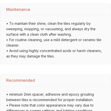
Maintenance
• To maintain their shine, clean the tiles regularly by
sweeping, mopping, or vacuuming, and always dry the
surface with a clean cloth after washing.
• For routine cleaning, use a mild detergent or ceramic tile
cleaner.
• Avoid using highly concentrated acids or harsh cleaners,
as they may damage the tiles.
Recommended
• minimum 2mm spacer, adhesive and epoxy grouting
between tiles is recommended for proper installation.
• Please note that color appearance may vary due to
differences in screen settings and lighting conditions.