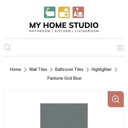
Home
Wall Tiles
Bathroom Tiles
Highlighter
Pantone Grid Blue