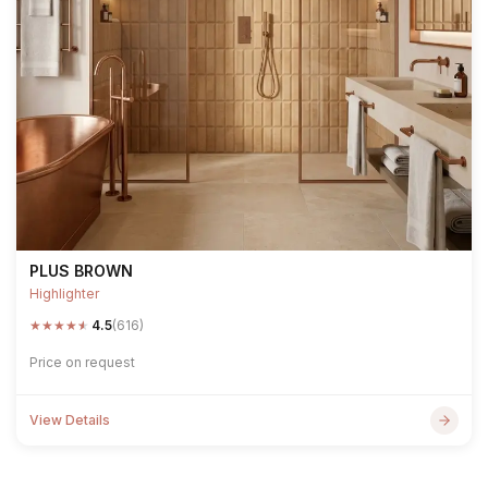
PLUS BROWN
Highlighter
★
★
★
★
★
4.5
(616)
Price on request
View Details