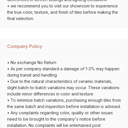
• we recommend you to visit our showroom to experience
the true color, texture, and finish of tiles before making the
final selection.
Company Policy
• No exchange No Return
• As per company standard a damage of 1-2% may happen
during transit and handling
• Due to the natural characteristics of ceramic materials,
slight batch-to-batch variations may occur. These variations
include minor differences in color and texture
• To minimize batch variations, purchasing enough tiles from
the same batch and inspection before installation is advised.
• Any complaints regarding color, quality or other issues
need to be brought to the company's notice before
installation. No complaints will be entertained post