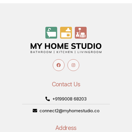
Contact Us
+9199008 68203
connect2@myhomestudio.co
Address