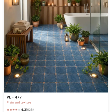
PL - 477
Plain and texture
★
★
★
★
★
4.3
(628)