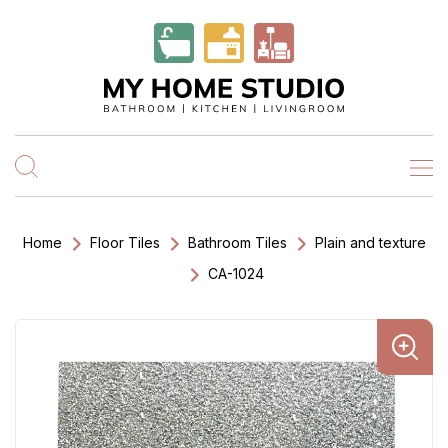
Home
Floor Tiles
Bathroom Tiles
Plain and texture
CA-1024