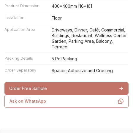
Product Dimension
400*400mm [16*16]
Installation
Floor
Application Area
Driveways, Dinner, Café, Commercial,
Buildings, Restaurant, Wellness Center,
Garden, Parking Area, Balcony,
Terrace
Packing Details
5 Pc Packing
Order Separately
Spacer, Adhesive and Grouting
Order Free Sample
Ask on WhatsApp