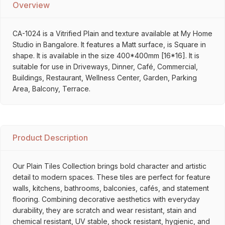
Overview
CA-1024 is a Vitrified Plain and texture available at My Home
Studio in Bangalore. It features a Matt surface, is Square in
shape. It is available in the size 400*400mm [16*16]. It is
suitable for use in Driveways, Dinner, Café, Commercial,
Buildings, Restaurant, Wellness Center, Garden, Parking
Area, Balcony, Terrace.
Product Description
Our Plain Tiles Collection brings bold character and artistic
detail to modern spaces. These tiles are perfect for feature
walls, kitchens, bathrooms, balconies, cafés, and statement
flooring. Combining decorative aesthetics with everyday
durability, they are scratch and wear resistant, stain and
chemical resistant, UV stable, shock resistant, hygienic, and