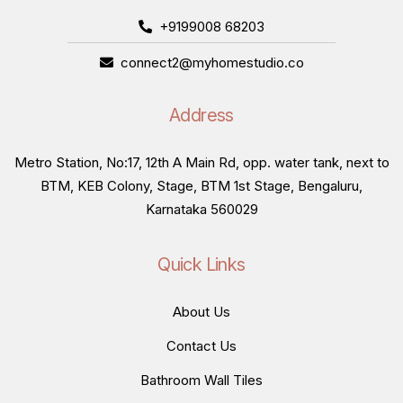
+9199008 68203
connect2@myhomestudio.co
Address
Metro Station, No:17, 12th A Main Rd, opp. water tank, next to
BTM, KEB Colony, Stage, BTM 1st Stage, Bengaluru,
Karnataka 560029
Quick Links
About Us
Contact Us
Bathroom Wall Tiles