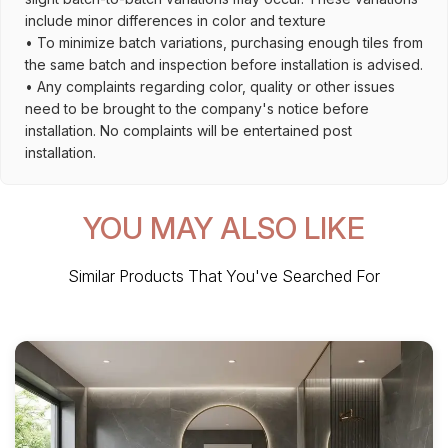
include minor differences in color and texture
• To minimize batch variations, purchasing enough tiles from
the same batch and inspection before installation is advised.
• Any complaints regarding color, quality or other issues
need to be brought to the company's notice before
installation. No complaints will be entertained post
installation.
YOU MAY ALSO LIKE
Similar Products That You've Searched For