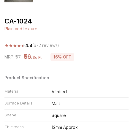
CA-1024
Plain and texture
★
★
★
★
★
4.8
(672 reviews)
₹56
MRP: ₹67
16% OFF
/Sq.Ft
Product Specification
Material
Vitrified
Surface Details
Matt
Shape
Square
Thickness
12mm Approx