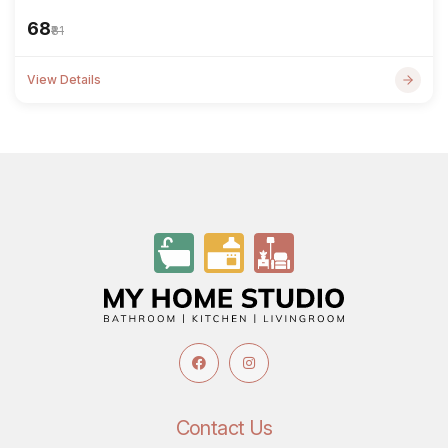
₹68
₹81
View Details
Contact Us