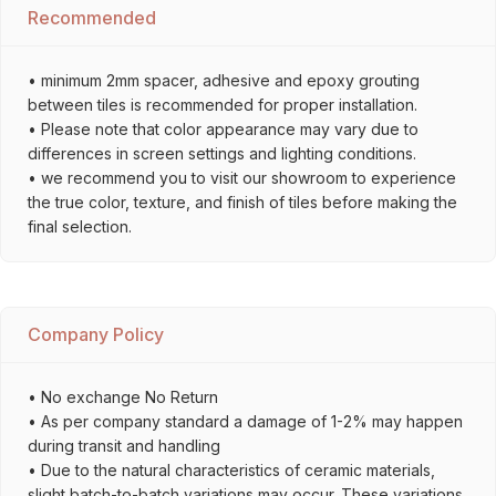
Recommended
• minimum 2mm spacer, adhesive and epoxy grouting
between tiles is recommended for proper installation.
• Please note that color appearance may vary due to
differences in screen settings and lighting conditions.
• we recommend you to visit our showroom to experience
the true color, texture, and finish of tiles before making the
final selection.
Company Policy
• No exchange No Return
• As per company standard a damage of 1-2% may happen
during transit and handling
• Due to the natural characteristics of ceramic materials,
slight batch-to-batch variations may occur. These variations