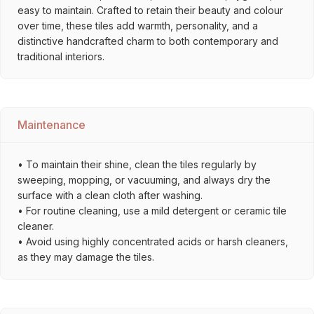
easy to maintain. Crafted to retain their beauty and colour
over time, these tiles add warmth, personality, and a
distinctive handcrafted charm to both contemporary and
traditional interiors.
Maintenance
• To maintain their shine, clean the tiles regularly by
sweeping, mopping, or vacuuming, and always dry the
surface with a clean cloth after washing.
• For routine cleaning, use a mild detergent or ceramic tile
cleaner.
• Avoid using highly concentrated acids or harsh cleaners,
as they may damage the tiles.