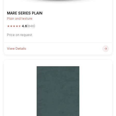
MARE SERIES PLAIN
Plain and texture
★
★
★
★
★
4.6
(846)
Price on request
View Details