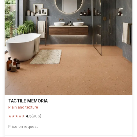
TACTILE MEMORIA
Plain and texture
★
★
★
★
★
4.5
(906)
Price on request