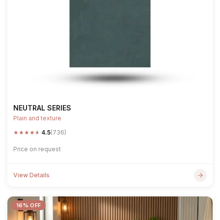
NEUTRAL SERIES
Plain and texture
★
★
★
★
★
4.5
(736)
Price on request
View Details
16% OFF