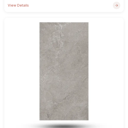
View Details