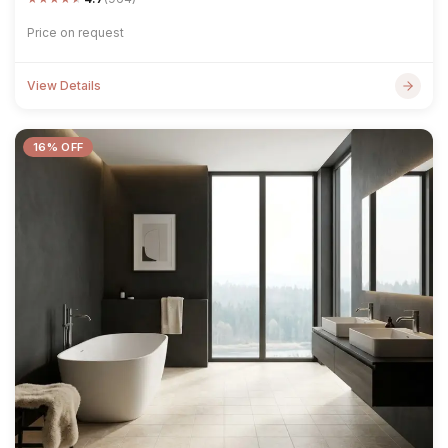
Price on request
View Details
16% OFF