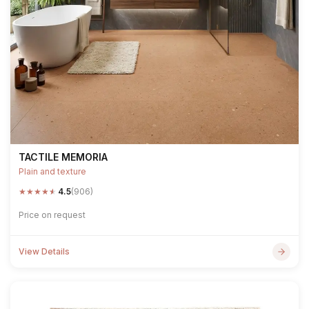
TACTILE MEMORIA
Plain and texture
★
★
★
★
★
4.5
(906)
Price on request
View Details