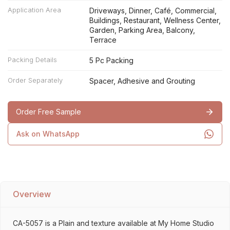
Application Area
Driveways, Dinner, Café, Commercial,
Buildings, Restaurant, Wellness Center,
Garden, Parking Area, Balcony,
Terrace
Packing Details
5 Pc Packing
Order Separately
Spacer, Adhesive and Grouting
Order Free Sample
Ask on WhatsApp
Overview
CA-5057 is a Plain and texture available at My Home Studio