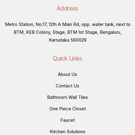
Address
Metro Station, No:17, 12th A Main Rd, opp. water tank, next to
BTM, KEB Colony, Stage, BTM 1st Stage, Bengaluru,
Karnataka 560029
Quick Links
About Us
Contact Us
Bathroom Wall Tiles
One Piece Closet
Faucet
Kitchen Solutions