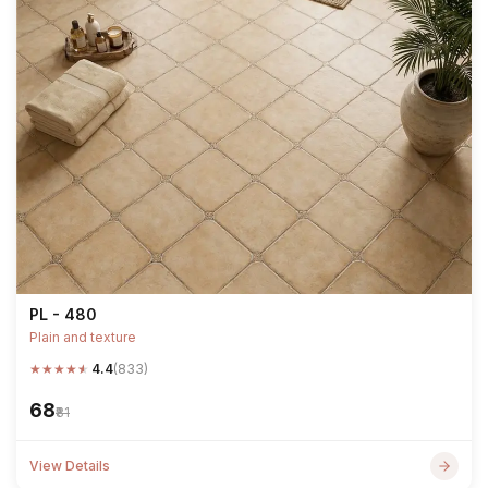
PL - 480
Plain and texture
★
★
★
★
★
4.4
(833)
₹68
₹81
View Details