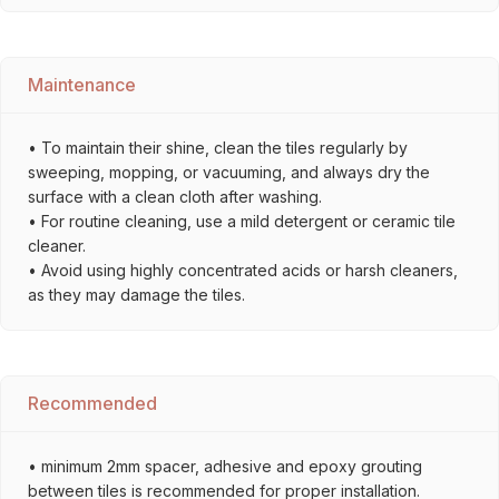
Maintenance
• To maintain their shine, clean the tiles regularly by
sweeping, mopping, or vacuuming, and always dry the
surface with a clean cloth after washing.
• For routine cleaning, use a mild detergent or ceramic tile
cleaner.
• Avoid using highly concentrated acids or harsh cleaners,
as they may damage the tiles.
Recommended
• minimum 2mm spacer, adhesive and epoxy grouting
between tiles is recommended for proper installation.