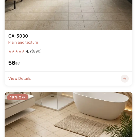
CA-5030
Plain and texture
★
★
★
★
★
4.7
(890)
₹56
₹67
View Details
16% OFF