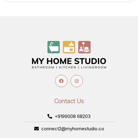
Contact Us
+9199008 68203
connect2@myhomestudio.co