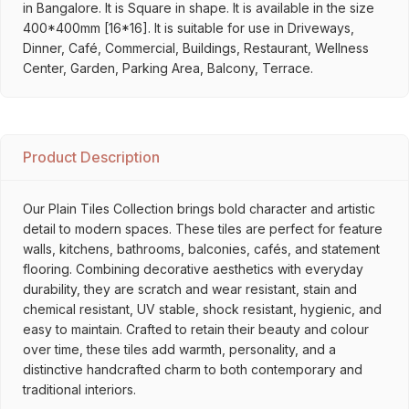
in Bangalore. It is Square in shape. It is available in the size
400*400mm [16*16]. It is suitable for use in Driveways,
Dinner, Café, Commercial, Buildings, Restaurant, Wellness
Center, Garden, Parking Area, Balcony, Terrace.
Product Description
Our Plain Tiles Collection brings bold character and artistic
detail to modern spaces. These tiles are perfect for feature
walls, kitchens, bathrooms, balconies, cafés, and statement
flooring. Combining decorative aesthetics with everyday
durability, they are scratch and wear resistant, stain and
chemical resistant, UV stable, shock resistant, hygienic, and
easy to maintain. Crafted to retain their beauty and colour
over time, these tiles add warmth, personality, and a
distinctive handcrafted charm to both contemporary and
traditional interiors.