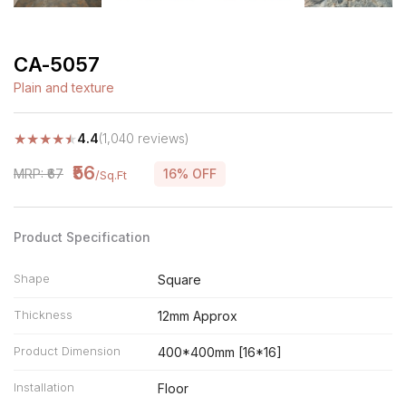
CA-5057
Plain and texture
★
★
★
★
★
4.4
(1,040 reviews)
₹56
MRP: ₹67
16% OFF
/Sq.Ft
Product Specification
Shape
Square
Thickness
12mm Approx
Product Dimension
400*400mm [16*16]
Installation
Floor