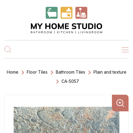
Home
Floor Tiles
Bathroom Tiles
Plain and texture
CA-5057