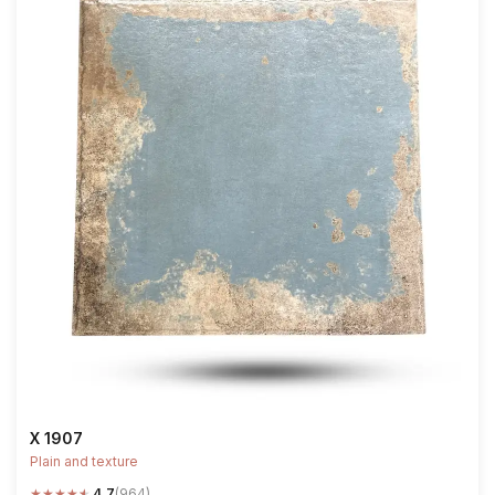
X 1907
Plain and texture
★
★
★
★
★
4.7
(964)