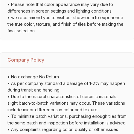
• Please note that color appearance may vary due to
differences in screen settings and lighting conditions.
• we recommend you to visit our showroom to experience
the true color, texture, and finish of tiles before making the
final selection.
Company Policy
• No exchange No Return
• As per company standard a damage of 1-2% may happen
during transit and handling
• Due to the natural characteristics of ceramic materials,
slight batch-to-batch variations may occur. These variations
include minor differences in color and texture
• To minimize batch variations, purchasing enough tiles from
the same batch and inspection before installation is advised.
• Any complaints regarding color, quality or other issues