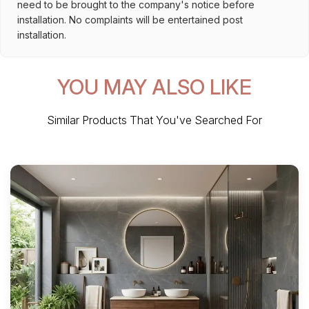
need to be brought to the company's notice before
installation. No complaints will be entertained post
installation.
YOU MAY ALSO LIKE
Similar Products That You've Searched For