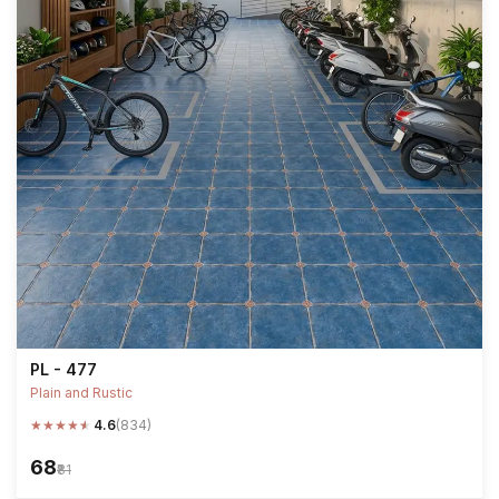
PL - 477
Plain and Rustic
★
★
★
★
★
4.6
(834)
₹68
₹81