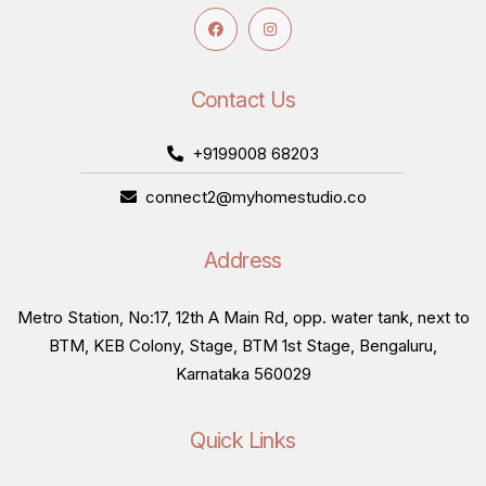
Contact Us
+9199008 68203
connect2@myhomestudio.co
Address
Metro Station, No:17, 12th A Main Rd, opp. water tank, next to
BTM, KEB Colony, Stage, BTM 1st Stage, Bengaluru,
Karnataka 560029
Quick Links