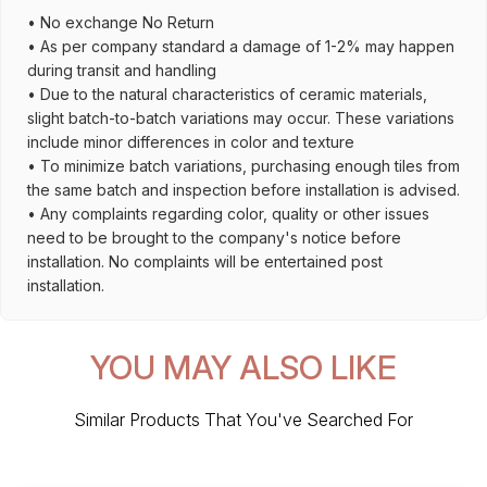
• No exchange No Return
• As per company standard a damage of 1-2% may happen
during transit and handling
• Due to the natural characteristics of ceramic materials,
slight batch-to-batch variations may occur. These variations
include minor differences in color and texture
• To minimize batch variations, purchasing enough tiles from
the same batch and inspection before installation is advised.
• Any complaints regarding color, quality or other issues
need to be brought to the company's notice before
installation. No complaints will be entertained post
installation.
YOU MAY ALSO LIKE
Similar Products That You've Searched For