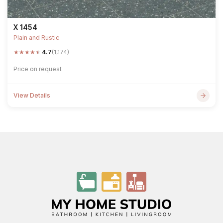
X 1454
Plain and Rustic
★
★
★
★
★
4.7
(1,174)
Price on request
View Details