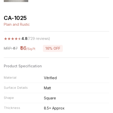
CA-1025
Plain and Rustic
★
★
★
★
★
4.8
(729 reviews)
₹56
MRP: ₹67
16% OFF
/Sq.Ft
Product Specification
Material
Vitrified
Surface Details
Matt
Shape
Square
Thickness
8.5+ Approx