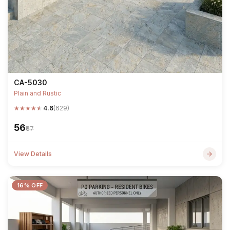
CA-5030
Plain and Rustic
★
★
★
★
★
4.6
(629)
₹56
₹67
View Details
16% OFF