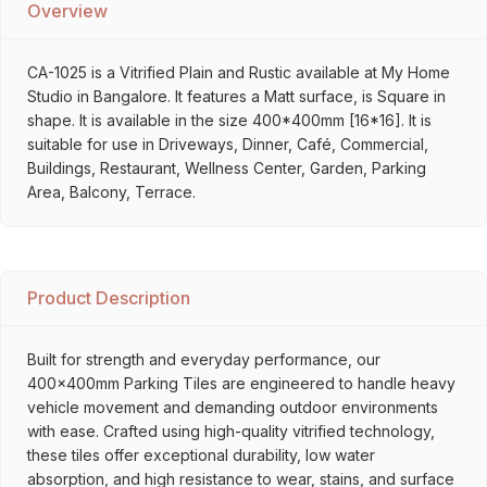
Overview
CA-1025 is a Vitrified Plain and Rustic available at My Home
Studio in Bangalore. It features a Matt surface, is Square in
shape. It is available in the size 400*400mm [16*16]. It is
suitable for use in Driveways, Dinner, Café, Commercial,
Buildings, Restaurant, Wellness Center, Garden, Parking
Area, Balcony, Terrace.
Product Description
Built for strength and everyday performance, our
400x400mm Parking Tiles are engineered to handle heavy
vehicle movement and demanding outdoor environments
with ease. Crafted using high-quality vitrified technology,
these tiles offer exceptional durability, low water
absorption, and high resistance to wear, stains, and surface