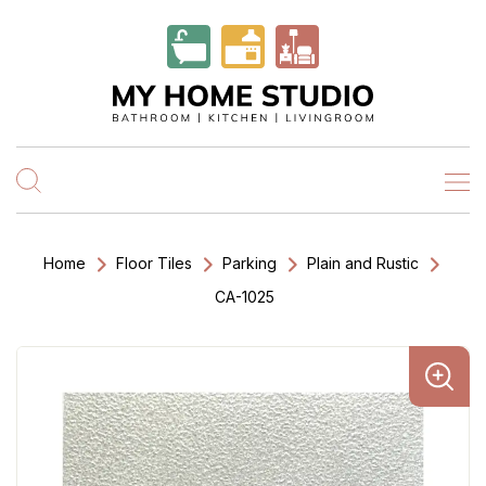
Home
Floor Tiles
Parking
Plain and Rustic
CA-1025