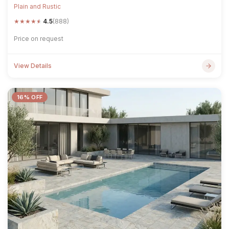
Plain and Rustic
★
★
★
★
★
4.5
(888)
Price on request
View Details
16% OFF