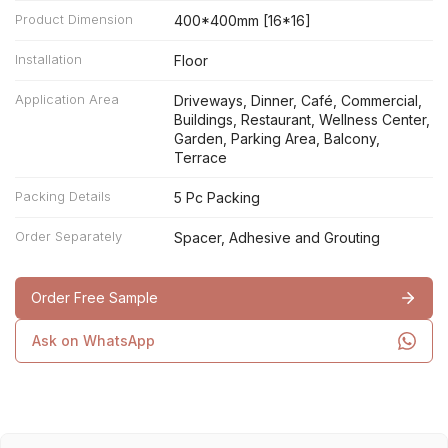
Product Dimension
400*400mm [16*16]
Installation
Floor
Application Area
Driveways, Dinner, Café, Commercial,
Buildings, Restaurant, Wellness Center,
Garden, Parking Area, Balcony,
Terrace
Packing Details
5 Pc Packing
Order Separately
Spacer, Adhesive and Grouting
Order Free Sample
Ask on WhatsApp