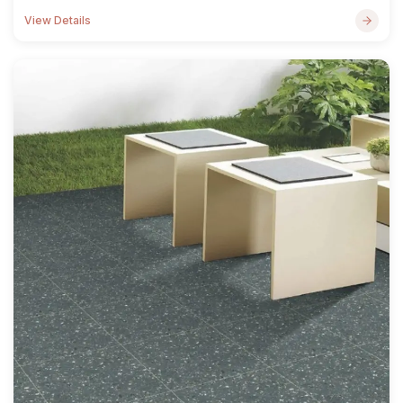
View Details