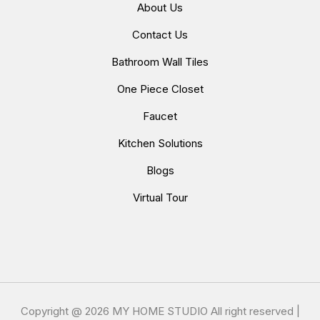
About Us
Contact Us
Bathroom Wall Tiles
One Piece Closet
Faucet
Kitchen Solutions
Blogs
Virtual Tour
Copyright @
2026 MY HOME STUDIO All right reserved |