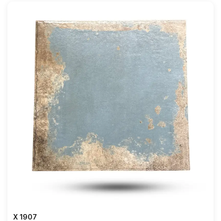
X 1907