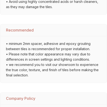
• Avoid using highly concentrated acids or harsh cleaners,
as they may damage the tiles.
Recommended
• minimum 2mm spacer, adhesive and epoxy grouting
between tiles is recommended for proper installation.
• Please note that color appearance may vary due to
differences in screen settings and lighting conditions.
• we recommend you to visit our showroom to experience
the true color, texture, and finish of tiles before making the
final selection.
Company Policy