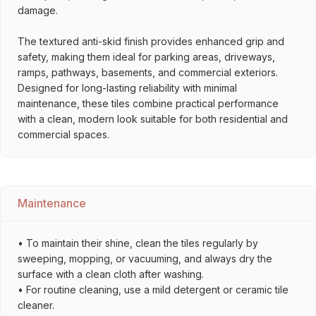
damage.
The textured anti-skid finish provides enhanced grip and
safety, making them ideal for parking areas, driveways,
ramps, pathways, basements, and commercial exteriors.
Designed for long-lasting reliability with minimal
maintenance, these tiles combine practical performance
with a clean, modern look suitable for both residential and
commercial spaces.
Maintenance
• To maintain their shine, clean the tiles regularly by
sweeping, mopping, or vacuuming, and always dry the
surface with a clean cloth after washing.
• For routine cleaning, use a mild detergent or ceramic tile
cleaner.