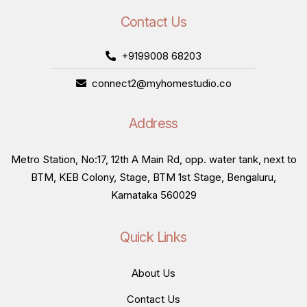
Contact Us
+9199008 68203
connect2@myhomestudio.co
Address
Metro Station, No:17, 12th A Main Rd, opp. water tank, next to
BTM, KEB Colony, Stage, BTM 1st Stage, Bengaluru,
Karnataka 560029
Quick Links
About Us
Contact Us