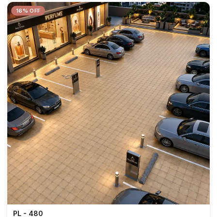
16% OFF
PL - 480