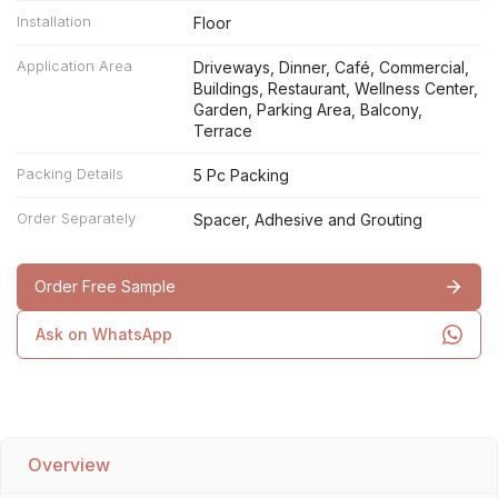
Installation
Floor
Application Area
Driveways, Dinner, Café, Commercial,
Buildings, Restaurant, Wellness Center,
Garden, Parking Area, Balcony,
Terrace
Packing Details
5 Pc Packing
Order Separately
Spacer, Adhesive and Grouting
Order Free Sample
Ask on WhatsApp
Overview