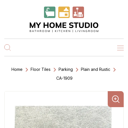
Home
Floor Tiles
Parking
Plain and Rustic
CA-1909