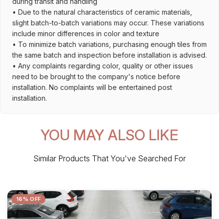
during transit and handling
• Due to the natural characteristics of ceramic materials,
slight batch-to-batch variations may occur. These variations
include minor differences in color and texture
• To minimize batch variations, purchasing enough tiles from
the same batch and inspection before installation is advised.
• Any complaints regarding color, quality or other issues
need to be brought to the company's notice before
installation. No complaints will be entertained post
installation.
YOU MAY ALSO LIKE
Similar Products That You've Searched For
16% OFF