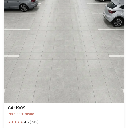
CA-1909
Plain and Rustic
★
★
★
★
★
4.7
(743)