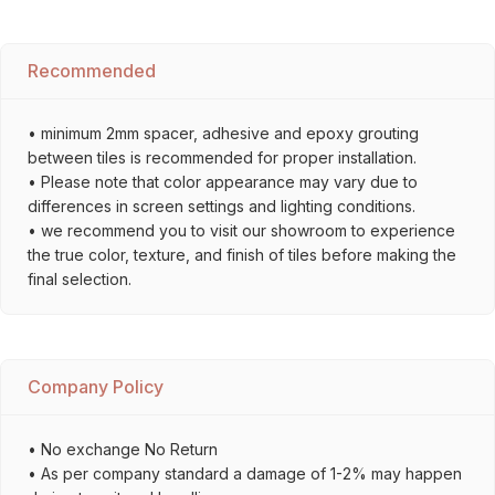
Recommended
• minimum 2mm spacer, adhesive and epoxy grouting
between tiles is recommended for proper installation.
• Please note that color appearance may vary due to
differences in screen settings and lighting conditions.
• we recommend you to visit our showroom to experience
the true color, texture, and finish of tiles before making the
final selection.
Company Policy
• No exchange No Return
• As per company standard a damage of 1-2% may happen