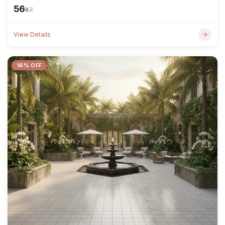
₹56
₹67
View Details
16% OFF