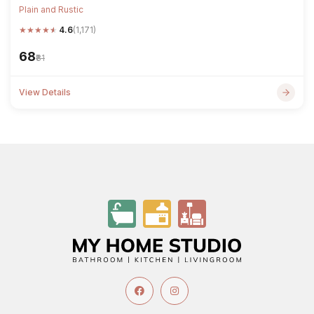
Plain and Rustic
★
★
★
★
★
4.6
(1,171)
₹68
₹81
View Details