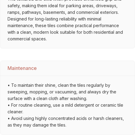
safety, making them ideal for parking areas, driveways,
ramps, pathways, basements, and commercial exteriors.
Designed for long-lasting reliability with minimal
maintenance, these tiles combine practical performance
with a clean, modern look suitable for both residential and
commercial spaces.
Maintenance
• To maintain their shine, clean the tiles regularly by
sweeping, mopping, or vacuuming, and always dry the
surface with a clean cloth after washing.
• For routine cleaning, use a mild detergent or ceramic tile
cleaner.
• Avoid using highly concentrated acids or harsh cleaners,
as they may damage the tiles.