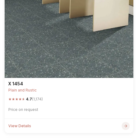
X 1454
Plain and Rustic
★
★
★
★
★
4.7
(1,174)
Price on request
View Details