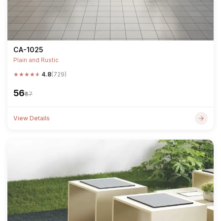
CA-1025
Plain and Rustic
★
★
★
★
★
4.8
(729)
₹56
₹67
View Details