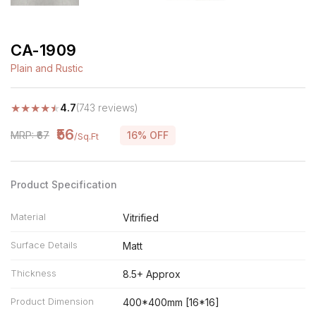
CA-1909
Plain and Rustic
★
★
★
★
★
4.7
(743 reviews)
₹56
MRP: ₹67
16% OFF
/Sq.Ft
Product Specification
Material
Vitrified
Surface Details
Matt
Thickness
8.5+ Approx
Product Dimension
400*400mm [16*16]