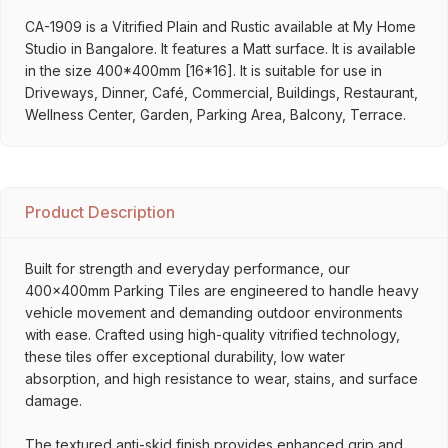
CA-1909 is a Vitrified Plain and Rustic available at My Home
Studio in Bangalore. It features a Matt surface. It is available
in the size 400*400mm [16*16]. It is suitable for use in
Driveways, Dinner, Café, Commercial, Buildings, Restaurant,
Wellness Center, Garden, Parking Area, Balcony, Terrace.
Product Description
Built for strength and everyday performance, our
400x400mm Parking Tiles are engineered to handle heavy
vehicle movement and demanding outdoor environments
with ease. Crafted using high-quality vitrified technology,
these tiles offer exceptional durability, low water
absorption, and high resistance to wear, stains, and surface
damage.
The textured anti-skid finish provides enhanced grip and