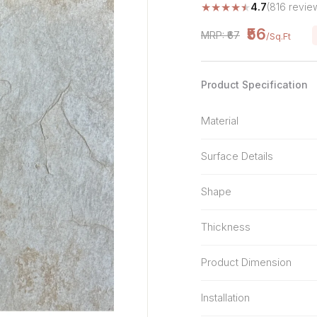
★
★
★
★
★
4.7
(816 revie
Stone Pattern
Premium Biometric
Furniture Lock
Terrazzo
₹56
MRP: ₹67
/Sq.Ft
Wardrobe Door Lock
Smart Video Doorbell
Product Specification
Material
Surface Details
Shape
Thickness
Product Dimension
Installation