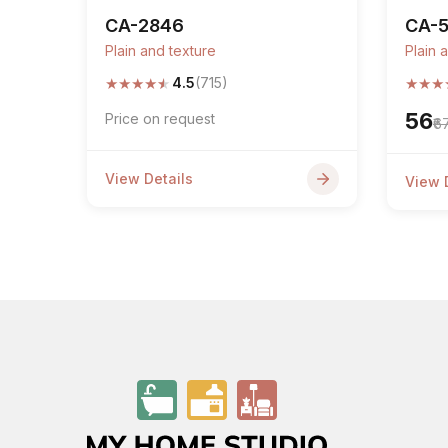
CA-2846
CA-
Plain and texture
Plain 
★
★
★
★
★
★
★
★
4.5
(715)
₹56
Price on request
₹6
View Details
View 