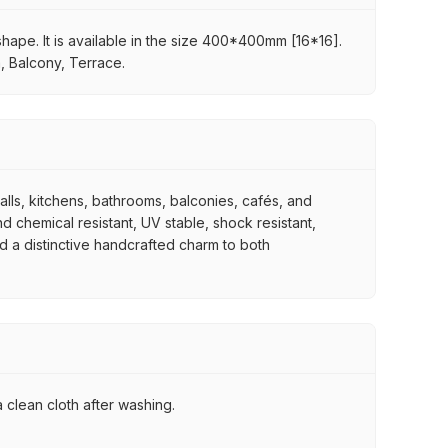
 shape. It is available in the size 400*400mm [16*16].
a, Balcony, Terrace.
walls, kitchens, bathrooms, balconies, cafés, and
d chemical resistant, UV stable, shock resistant,
nd a distinctive handcrafted charm to both
 clean cloth after washing.