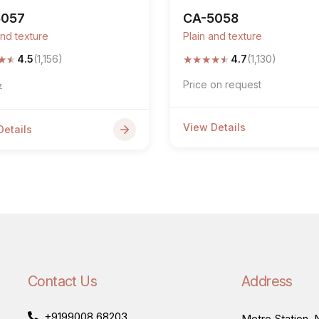
5057
CA-5058
and texture
Plain and texture
★
★
★
★
★
★
★
4.5
(1,156)
4.7
(1,130)
Price on request
7
View Details
Details
Contact Us
Address
+9199008 68203
Metro Station, N