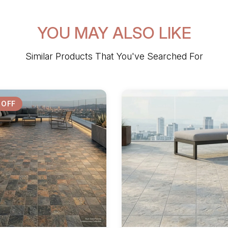
YOU MAY ALSO LIKE
Similar Products That You've Searched For
 OFF