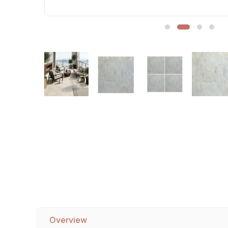
Sofa Legs
Overview