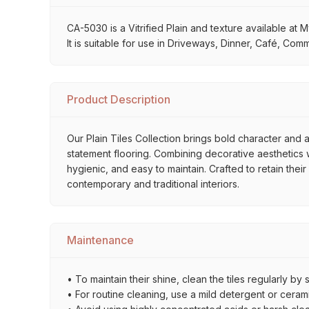
CA-5030 is a Vitrified Plain and texture available at 
It is suitable for use in Driveways, Dinner, Café, Co
Product Description
Our Plain Tiles Collection brings bold character and a
statement flooring. Combining decorative aesthetics wi
hygienic, and easy to maintain. Crafted to retain thei
contemporary and traditional interiors.
Maintenance
• To maintain their shine, clean the tiles regularly 
• For routine cleaning, use a mild detergent or ceramic