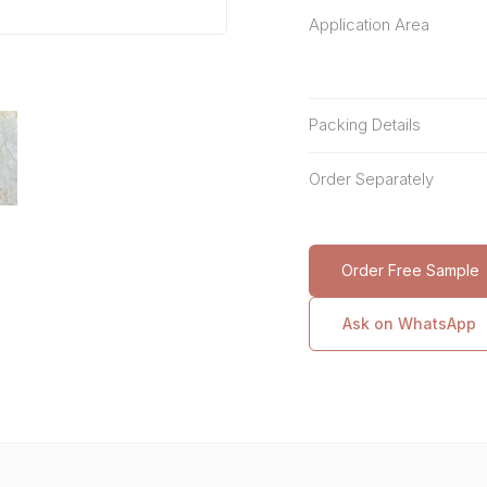
Application Area
Packing Details
Order Separately
Order Free Sample
Ask on WhatsApp