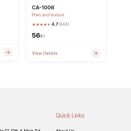
CA-1006
Plain and texture
★
★
★
★
★
4.7
(944)
₹56
₹67
View Details
Quick Links
o:17, 12th A Main Rd,
About Us