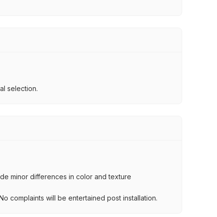
l selection.
lude minor differences in color and texture
.
o complaints will be entertained post installation.