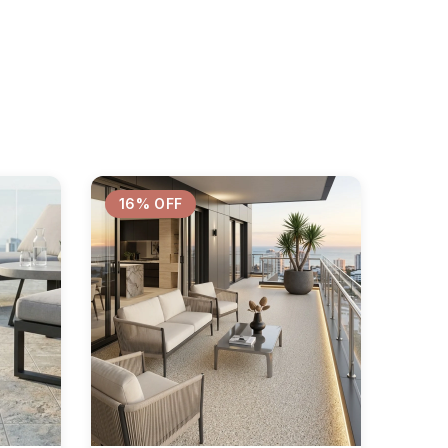
16% OFF