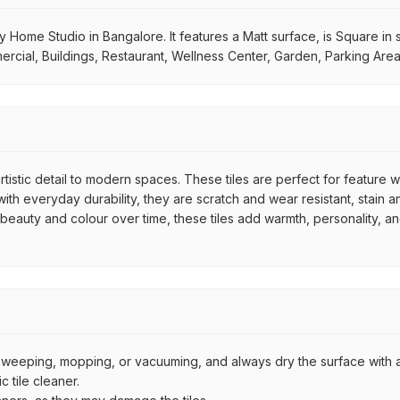
My Home Studio in Bangalore. It features a Matt surface, is Square in
mmercial, Buildings, Restaurant, Wellness Center, Garden, Parking Are
rtistic detail to modern spaces. These tiles are perfect for feature 
th everyday durability, they are scratch and wear resistant, stain an
r beauty and colour over time, these tiles add warmth, personality, a
by sweeping, mopping, or vacuuming, and always dry the surface with a
 tile cleaner.