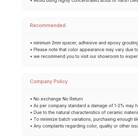
• Avoid using highly concentrated acids or harsh cle
Recommended
• minimum 2mm spacer, adhesive and epoxy grouting 
• Please note that color appearance may vary due to d
• we recommend you to visit our showroom to experienc
Company Policy
• No exchange No Return
• As per company standard a damage of 1-2% may ha
• Due to the natural characteristics of ceramic materi
• To minimize batch variations, purchasing enough til
• Any complaints regarding color, quality or other iss