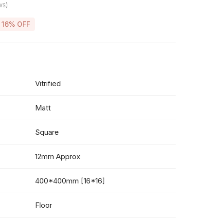
ws)
16% OFF
Vitrified
Matt
Square
12mm Approx
400*400mm [16*16]
Floor