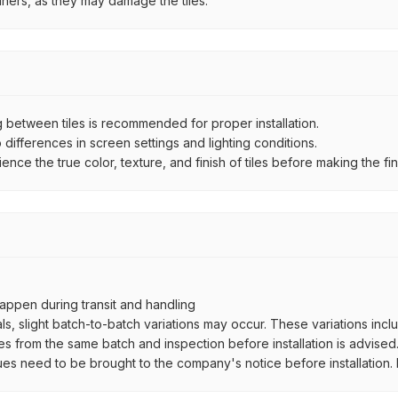
aners, as they may damage the tiles.
between tiles is recommended for proper installation.
ifferences in screen settings and lighting conditions.
e the true color, texture, and finish of tiles before making the fina
ppen during transit and handling
als, slight batch-to-batch variations may occur. These variations inc
es from the same batch and inspection before installation is advised
ues need to be brought to the company's notice before installation. N