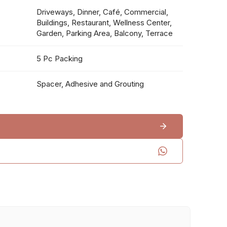
Driveways, Dinner, Café, Commercial,
Buildings, Restaurant, Wellness Center,
Garden, Parking Area, Balcony, Terrace
5 Pc Packing
Spacer, Adhesive and Grouting