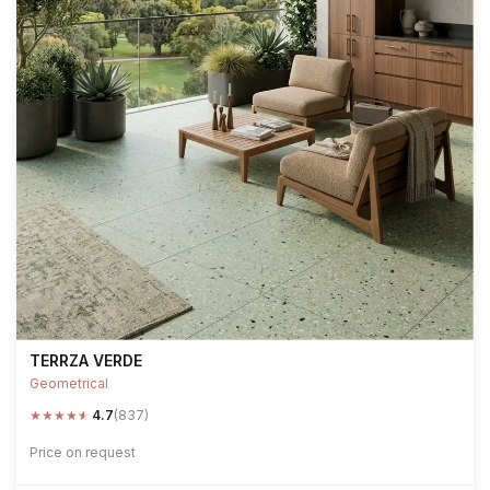
TERRZA VERDE
Geometrical
★
★
★
★
★
4.7
(837)
Price on request