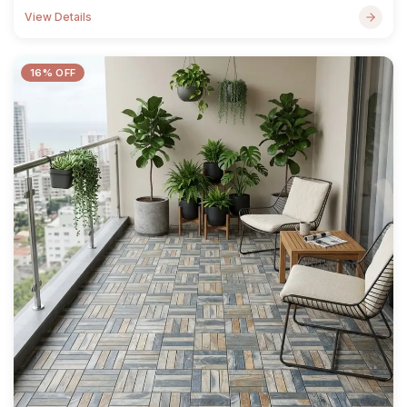
View Details
16% OFF