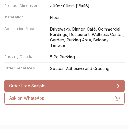
Product Dimension
400*400mm [16*16]
Installation
Floor
Application Area
Driveways, Dinner, Café, Commercial,
Buildings, Restaurant, Wellness Center,
Garden, Parking Area, Balcony,
Terrace
Packing Details
5 Pc Packing
Order Separately
Spacer, Adhesive and Grouting
Order Free Sample
Ask on WhatsApp