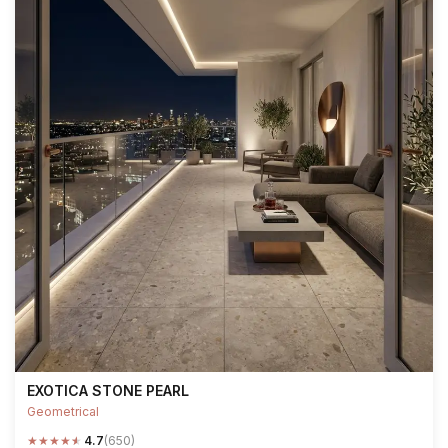
EXOTICA STONE PEARL
Geometrical
★
★
★
★
★
4.7
(650)