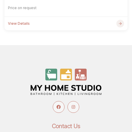
Price on request
View Details
Contact Us