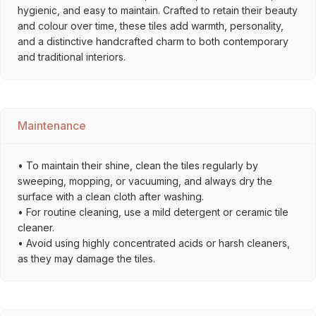
hygienic, and easy to maintain. Crafted to retain their beauty
and colour over time, these tiles add warmth, personality,
and a distinctive handcrafted charm to both contemporary
and traditional interiors.
Maintenance
• To maintain their shine, clean the tiles regularly by
sweeping, mopping, or vacuuming, and always dry the
surface with a clean cloth after washing.
• For routine cleaning, use a mild detergent or ceramic tile
cleaner.
• Avoid using highly concentrated acids or harsh cleaners,
as they may damage the tiles.