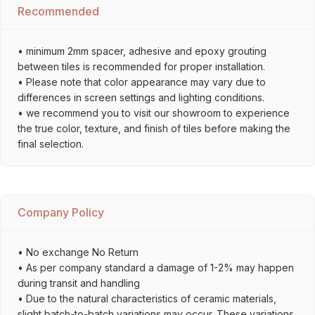
Recommended
• minimum 2mm spacer, adhesive and epoxy grouting
between tiles is recommended for proper installation.
• Please note that color appearance may vary due to
differences in screen settings and lighting conditions.
• we recommend you to visit our showroom to experience
the true color, texture, and finish of tiles before making the
final selection.
Company Policy
• No exchange No Return
• As per company standard a damage of 1-2% may happen
during transit and handling
• Due to the natural characteristics of ceramic materials,
slight batch-to-batch variations may occur. These variations