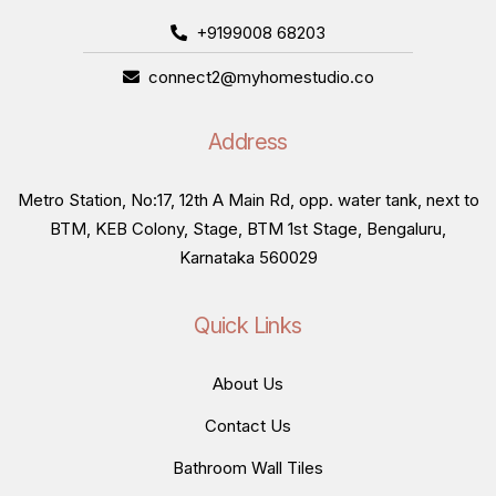
+9199008 68203
connect2@myhomestudio.co
Address
Metro Station, No:17, 12th A Main Rd, opp. water tank, next to
BTM, KEB Colony, Stage, BTM 1st Stage, Bengaluru,
Karnataka 560029
Quick Links
About Us
Contact Us
Bathroom Wall Tiles