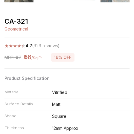
CA-321
Geometrical
★
★
★
★
★
4.7
(929 reviews)
₹56
MRP: ₹67
16% OFF
/Sq.Ft
Product Specification
Material
Vitrified
Surface Details
Matt
Shape
Square
Thickness
12mm Approx