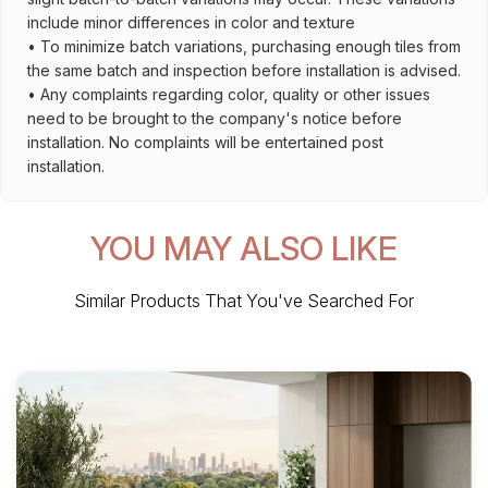
include minor differences in color and texture
• To minimize batch variations, purchasing enough tiles from
the same batch and inspection before installation is advised.
• Any complaints regarding color, quality or other issues
need to be brought to the company's notice before
installation. No complaints will be entertained post
installation.
YOU MAY ALSO LIKE
Similar Products That You've Searched For