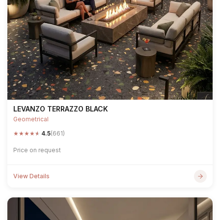
LEVANZO TERRAZZO BLACK
Geometrical
★
★
★
★
★
4.5
(661)
Price on request
View Details