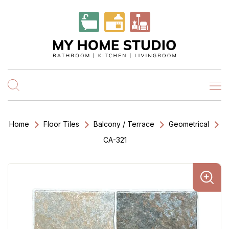
Home
Floor Tiles
Balcony / Terrace
Geometrical
CA-321