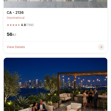
CA - 2136
Geometrical
★
★
★
★
★
4.8
(788)
₹56
₹67
View Details