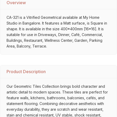
Overview
CA-321 is a Vitrified Geometrical available at My Home
Studio in Bangalore. It features a Matt surface, is Square in
shape. It is available in the size 400*400mm [16*16]. It is
suitable for use in Driveways, Dinner, Café, Commercial,
Buildings, Restaurant, Wellness Center, Garden, Parking
Area, Balcony, Terrace.
Product Description
Our Geometric Tiles Collection brings bold character and
artistic detail to modern spaces. These tiles are perfect for
feature walls, kitchens, bathrooms, balconies, cafés, and
statement flooring. Combining decorative aesthetics with
everyday durability, they are scratch and wear resistant,
stain and chemical resistant, UV stable, shock resistant,