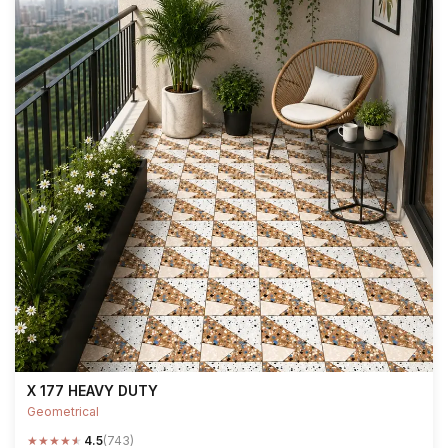
X 177 HEAVY DUTY
Geometrical
★
★
★
★
★
4.5
(743)