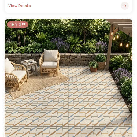
View Details
16% OFF