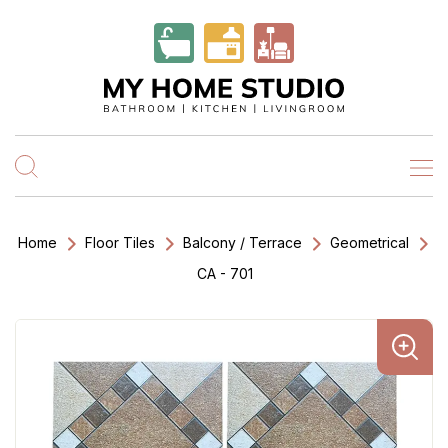
Home
Floor Tiles
Balcony / Terrace
Geometrical
CA - 701