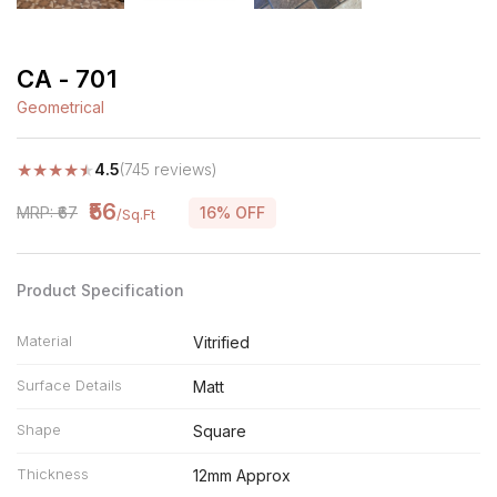
CA - 701
Geometrical
★
★
★
★
★
4.5
(745 reviews)
₹56
MRP: ₹67
16% OFF
/Sq.Ft
Product Specification
Material
Vitrified
Surface Details
Matt
Shape
Square
Thickness
12mm Approx