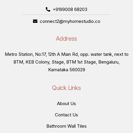
+9199008 68203
connect2@myhomestudio.co
Address
Metro Station, No:17, 12th A Main Rd, opp. water tank, next to
BTM, KEB Colony, Stage, BTM 1st Stage, Bengaluru,
Karnataka 560029
Quick Links
About Us
Contact Us
Bathroom Wall Tiles