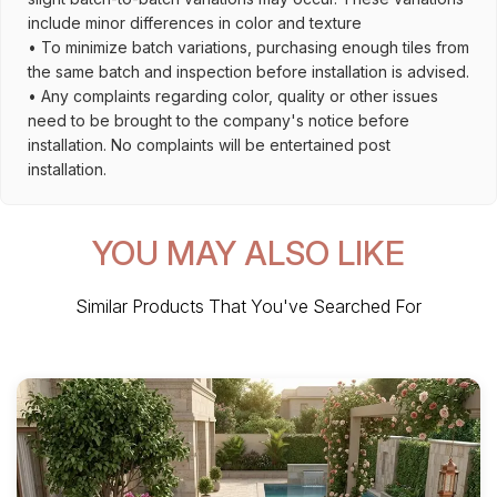
include minor differences in color and texture
• To minimize batch variations, purchasing enough tiles from
the same batch and inspection before installation is advised.
• Any complaints regarding color, quality or other issues
need to be brought to the company's notice before
installation. No complaints will be entertained post
installation.
YOU MAY ALSO LIKE
Similar Products That You've Searched For