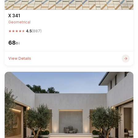
X 341
Geometrical
★
★
★
★
★
4.5
(887)
₹68
₹81
View Details