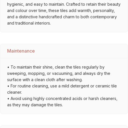
hygienic, and easy to maintain. Crafted to retain their beauty
and colour over time, these tiles add warmth, personality,
and a distinctive handcrafted charm to both contemporary
and traditional interiors.
Maintenance
• To maintain their shine, clean the tiles regularly by
sweeping, mopping, or vacuuming, and always dry the
surface with a clean cloth after washing.
• For routine cleaning, use a mild detergent or ceramic tile
cleaner.
• Avoid using highly concentrated acids or harsh cleaners,
as they may damage the tiles.