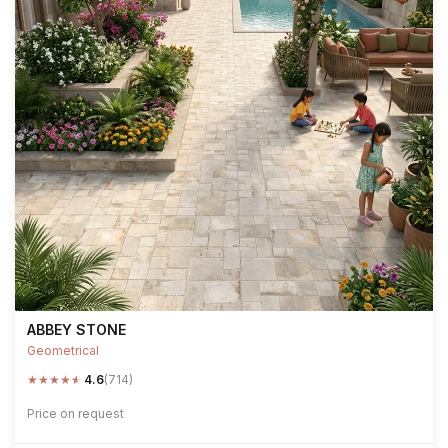
ABBEY STONE
Geometrical
★
★
★
★
★
4.6
(714)
Price on request