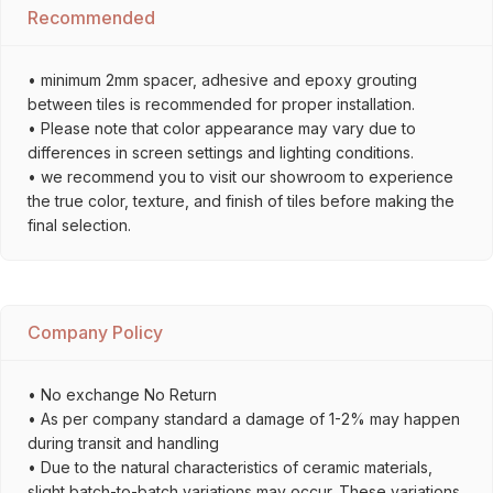
Recommended
• minimum 2mm spacer, adhesive and epoxy grouting
between tiles is recommended for proper installation.
• Please note that color appearance may vary due to
differences in screen settings and lighting conditions.
• we recommend you to visit our showroom to experience
the true color, texture, and finish of tiles before making the
final selection.
Company Policy
• No exchange No Return
• As per company standard a damage of 1-2% may happen
during transit and handling
• Due to the natural characteristics of ceramic materials,
slight batch-to-batch variations may occur. These variations