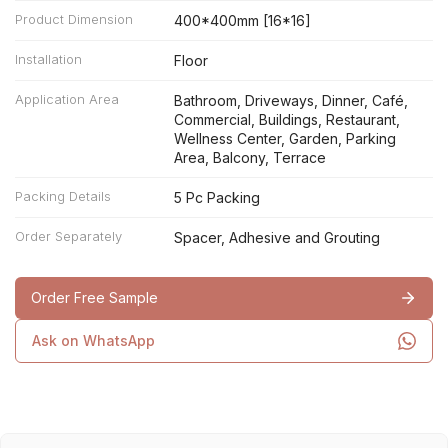
Product Dimension
400*400mm [16*16]
Installation
Floor
Application Area
Bathroom, Driveways, Dinner, Café,
Commercial, Buildings, Restaurant,
Wellness Center, Garden, Parking
Area, Balcony, Terrace
Packing Details
5 Pc Packing
Order Separately
Spacer, Adhesive and Grouting
Order Free Sample
Ask on WhatsApp