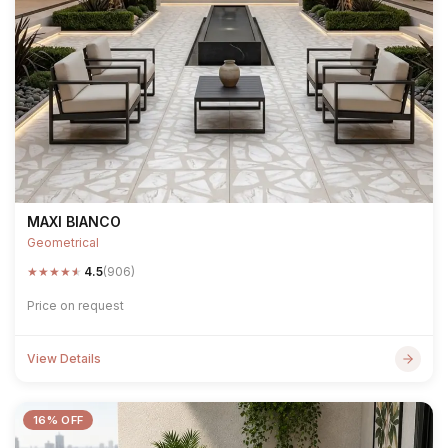
MAXI BIANCO
Geometrical
★
★
★
★
★
4.5
(906)
Price on request
View Details
16% OFF