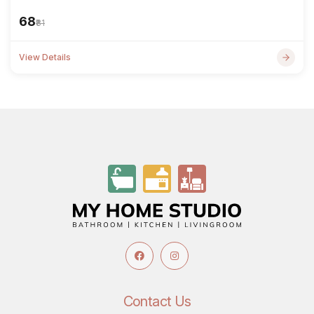
₹68
₹81
View Details
Contact Us