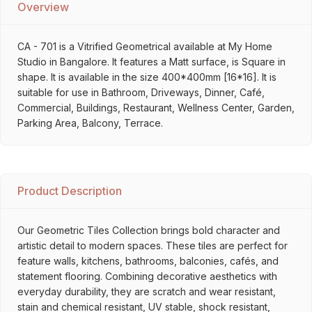
Overview
CA - 701 is a Vitrified Geometrical available at My Home
Studio in Bangalore. It features a Matt surface, is Square in
shape. It is available in the size 400*400mm [16*16]. It is
suitable for use in Bathroom, Driveways, Dinner, Café,
Commercial, Buildings, Restaurant, Wellness Center, Garden,
Parking Area, Balcony, Terrace.
Product Description
Our Geometric Tiles Collection brings bold character and
artistic detail to modern spaces. These tiles are perfect for
feature walls, kitchens, bathrooms, balconies, cafés, and
statement flooring. Combining decorative aesthetics with
everyday durability, they are scratch and wear resistant,
stain and chemical resistant, UV stable, shock resistant,