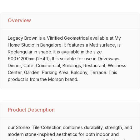
Overview
Legacy Brown is a Vitrified Geometrical available at My
Home Studio in Bangalore. It features a Matt surface, is
Rectangular in shape. It is available in the size
600*1200mm(2*4ft). It is suitable for use in Driveways,
Dinner, Café, Commercial, Buildings, Restaurant, Wellness
Center, Garden, Parking Area, Balcony, Terrace. This
product is from the Morson brand.
Product Description
our Stonex Tile Collection combines durability, strength, and
modern stone-inspired aesthetics for both indoor and