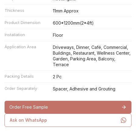
Thickness
11mm Approx
Product Dimension
600*1200mm(2*4ft)
Installation
Floor
Application Area
Driveways, Dinner, Café, Commercial,
Buildings, Restaurant, Wellness Center,
Garden, Parking Area, Balcony,
Terrace
Packing Details
2 Pc
Order Separately
Spacer, Adhesive and Grouting
Order Free Sample
Ask on WhatsApp