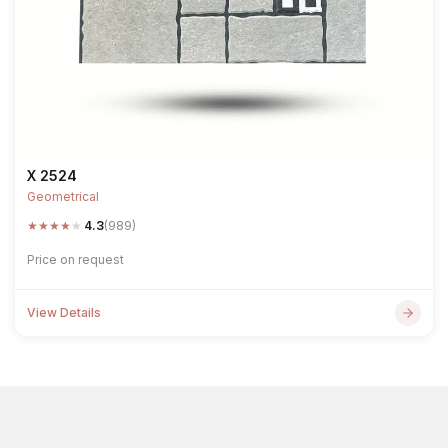
X 2524
Geometrical
★
★
★
★
★
4.3
(989)
Price on request
View Details