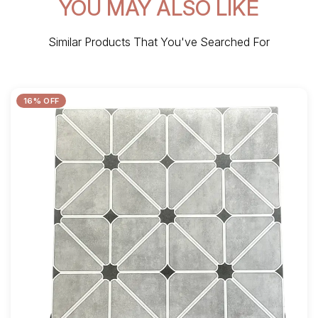
YOU MAY ALSO LIKE
Similar Products That You've Searched For
16% OFF