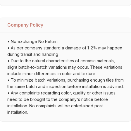
Company Policy
• No exchange No Return
• As per company standard a damage of 1-2% may happen
during transit and handling
• Due to the natural characteristics of ceramic materials,
slight batch-to-batch variations may occur. These variations
include minor differences in color and texture
• To minimize batch variations, purchasing enough tiles from
the same batch and inspection before installation is advised.
• Any complaints regarding color, quality or other issues
need to be brought to the company's notice before
installation. No complaints will be entertained post
installation.