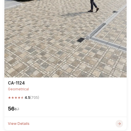
CA-1124
Geometrical
★
★
★
★
★
4.5
(705)
₹56
₹67
View Details