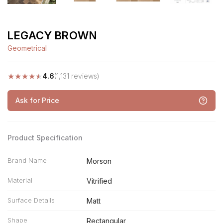
LEGACY BROWN
Geometrical
★
★
★
★
★
4.6
(1,131 reviews)
Ask for Price
Product Specification
Brand Name
Morson
Material
Vitrified
Surface Details
Matt
Shape
Rectangular