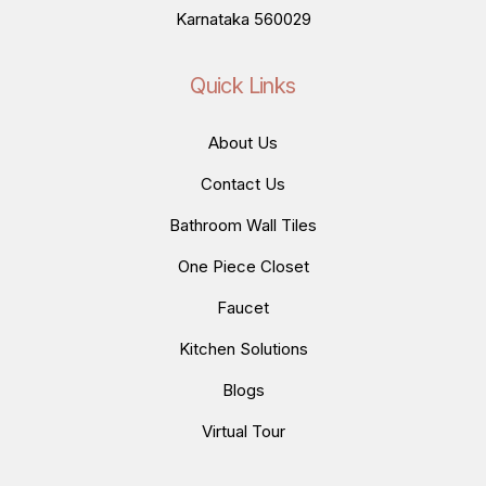
Karnataka 560029
Quick Links
About Us
Contact Us
Bathroom Wall Tiles
One Piece Closet
Faucet
Kitchen Solutions
Blogs
Virtual Tour