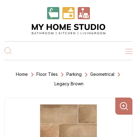
Home
Floor Tiles
Parking
Geometrical
Legacy Brown