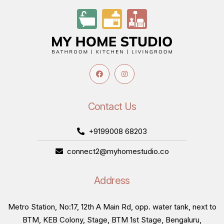
Contact Us
+9199008 68203
connect2@myhomestudio.co
Address
Metro Station, No:17, 12th A Main Rd, opp. water tank, next to
BTM, KEB Colony, Stage, BTM 1st Stage, Bengaluru,