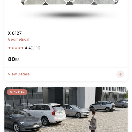
X 6127
Geometrical
★
★
★
★
★
4.4
(1,191)
₹80
₹95
View Details
16% OFF