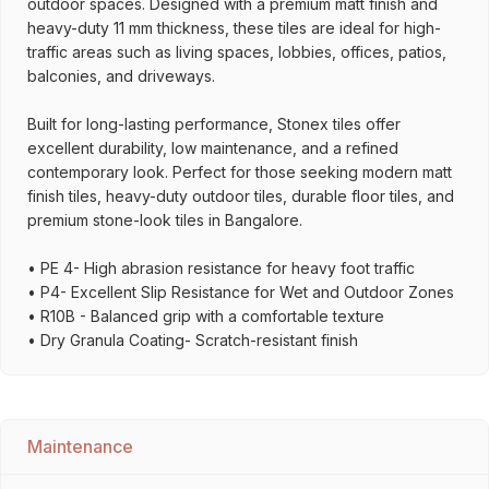
outdoor spaces. Designed with a premium matt finish and
heavy-duty 11 mm thickness, these tiles are ideal for high-
traffic areas such as living spaces, lobbies, offices, patios,
balconies, and driveways.
Built for long-lasting performance, Stonex tiles offer
excellent durability, low maintenance, and a refined
contemporary look. Perfect for those seeking modern matt
finish tiles, heavy-duty outdoor tiles, durable floor tiles, and
premium stone-look tiles in Bangalore.
• PE 4- High abrasion resistance for heavy foot traffic
• P4- Excellent Slip Resistance for Wet and Outdoor Zones
• R10B - Balanced grip with a comfortable texture
• Dry Granula Coating- Scratch-resistant finish
Maintenance