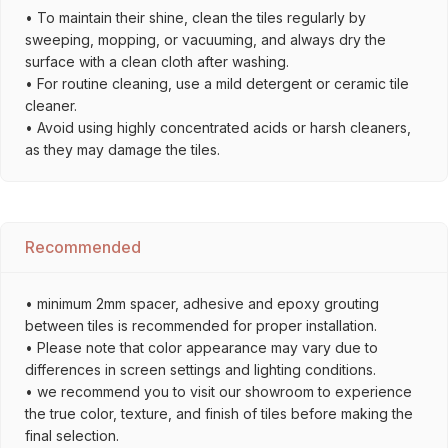
• To maintain their shine, clean the tiles regularly by
sweeping, mopping, or vacuuming, and always dry the
surface with a clean cloth after washing.
• For routine cleaning, use a mild detergent or ceramic tile
cleaner.
• Avoid using highly concentrated acids or harsh cleaners,
as they may damage the tiles.
Recommended
• minimum 2mm spacer, adhesive and epoxy grouting
between tiles is recommended for proper installation.
• Please note that color appearance may vary due to
differences in screen settings and lighting conditions.
• we recommend you to visit our showroom to experience
the true color, texture, and finish of tiles before making the
final selection.