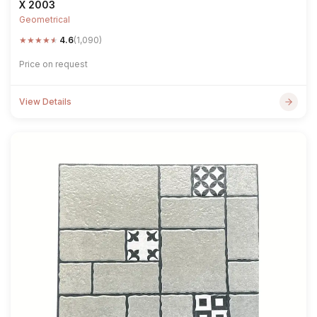
X 2003
Geometrical
★
★
★
★
★
4.6
(1,090)
Price on request
View Details