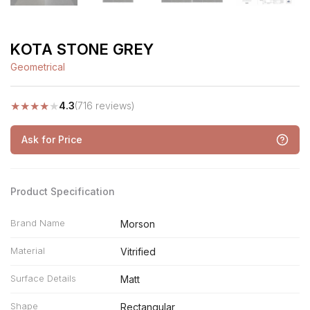
KOTA STONE GREY
Geometrical
★
★
★
★
★
4.3
(716 reviews)
Ask for Price
Product Specification
Brand Name
Morson
Material
Vitrified
Surface Details
Matt
Shape
Rectangular