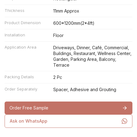
Thickness
11mm Approx
Product Dimension
600*1200mm(2*4ft)
Installation
Floor
Application Area
Driveways, Dinner, Café, Commercial,
Buildings, Restaurant, Wellness Center,
Garden, Parking Area, Balcony,
Terrace
Packing Details
2 Pc
Order Separately
Spacer, Adhesive and Grouting
Order Free Sample
Ask on WhatsApp