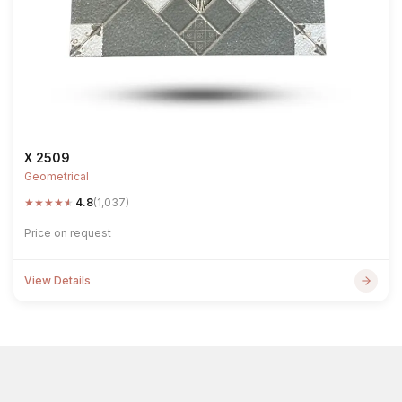
X 2509
Geometrical
★
★
★
★
★
4.8
(1,037)
Price on request
View Details