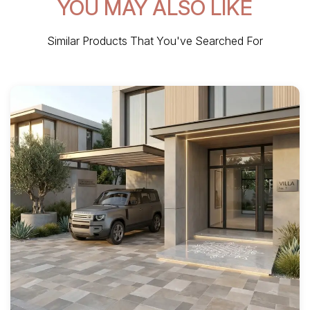
YOU MAY ALSO LIKE
Similar Products That You've Searched For