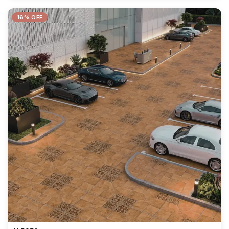
16% OFF