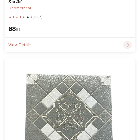
X 5251
Geometrical
★
★
★
★
★
4.7
(677)
₹68
₹81
View Details