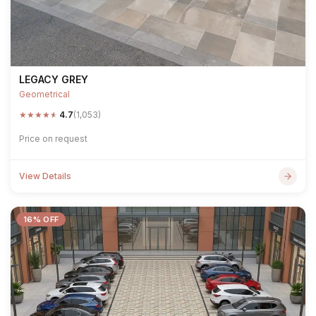
LEGACY GREY
Geometrical
★
★
★
★
★
4.7
(1,053)
Price on request
View Details
16% OFF