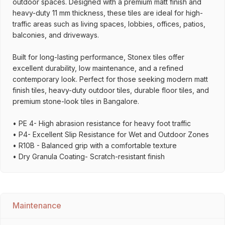
outdoor spaces. Designed with a premium matt finish and
heavy-duty 11 mm thickness, these tiles are ideal for high-
traffic areas such as living spaces, lobbies, offices, patios,
balconies, and driveways.
Built for long-lasting performance, Stonex tiles offer
excellent durability, low maintenance, and a refined
contemporary look. Perfect for those seeking modern matt
finish tiles, heavy-duty outdoor tiles, durable floor tiles, and
premium stone-look tiles in Bangalore.
• PE 4- High abrasion resistance for heavy foot traffic
• P4- Excellent Slip Resistance for Wet and Outdoor Zones
• R10B - Balanced grip with a comfortable texture
• Dry Granula Coating- Scratch-resistant finish
Maintenance