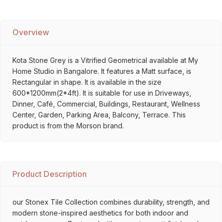
Overview
Kota Stone Grey is a Vitrified Geometrical available at My
Home Studio in Bangalore. It features a Matt surface, is
Rectangular in shape. It is available in the size
600*1200mm(2*4ft). It is suitable for use in Driveways,
Dinner, Café, Commercial, Buildings, Restaurant, Wellness
Center, Garden, Parking Area, Balcony, Terrace. This
product is from the Morson brand.
Product Description
our Stonex Tile Collection combines durability, strength, and
modern stone-inspired aesthetics for both indoor and