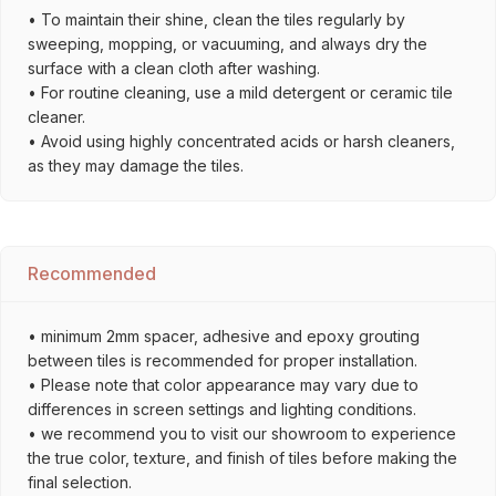
• To maintain their shine, clean the tiles regularly by
sweeping, mopping, or vacuuming, and always dry the
surface with a clean cloth after washing.
• For routine cleaning, use a mild detergent or ceramic tile
cleaner.
• Avoid using highly concentrated acids or harsh cleaners,
as they may damage the tiles.
Recommended
• minimum 2mm spacer, adhesive and epoxy grouting
between tiles is recommended for proper installation.
• Please note that color appearance may vary due to
differences in screen settings and lighting conditions.
• we recommend you to visit our showroom to experience
the true color, texture, and finish of tiles before making the
final selection.