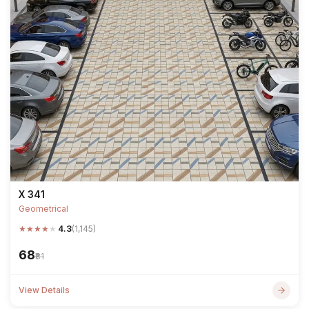
X 341
Geometrical
★
★
★
★
★
4.3
(1,145)
₹68
₹81
View Details