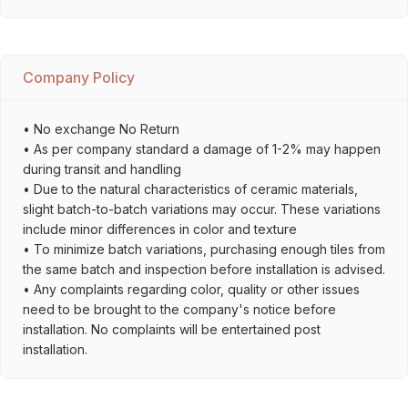
Company Policy
• No exchange No Return
• As per company standard a damage of 1-2% may happen
during transit and handling
• Due to the natural characteristics of ceramic materials,
slight batch-to-batch variations may occur. These variations
include minor differences in color and texture
• To minimize batch variations, purchasing enough tiles from
the same batch and inspection before installation is advised.
• Any complaints regarding color, quality or other issues
need to be brought to the company's notice before
installation. No complaints will be entertained post
installation.