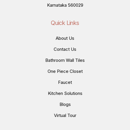
Karnataka 560029
Quick Links
About Us
Contact Us
Bathroom Wall Tiles
One Piece Closet
Faucet
Kitchen Solutions
Blogs
Virtual Tour