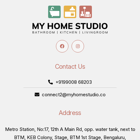
Contact Us
+9199008 68203
connect2@myhomestudio.co
Address
Metro Station, No:17, 12th A Main Rd, opp. water tank, next to
BTM, KEB Colony, Stage, BTM 1st Stage, Bengaluru,