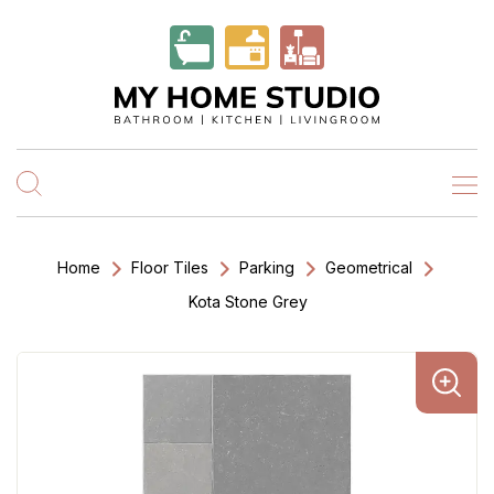
Home
Floor Tiles
Parking
Geometrical
Kota Stone Grey