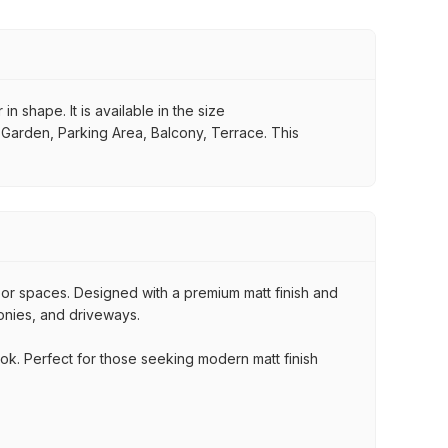
n shape. It is available in the size
, Garden, Parking Area, Balcony, Terrace. This
oor spaces. Designed with a premium matt finish and
conies, and driveways.
ook. Perfect for those seeking modern matt finish