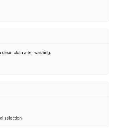
 clean cloth after washing.
l selection.