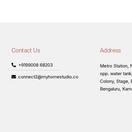
Contact Us
Address
+9199008 68203
Metro Station, N
opp. water tank
connect2@myhomestudio.co
Colony, Stage, 
Bengaluru, Kar