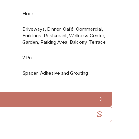
Floor
Driveways, Dinner, Café, Commercial,
Buildings, Restaurant, Wellness Center,
Garden, Parking Area, Balcony, Terrace
2 Pc
Spacer, Adhesive and Grouting