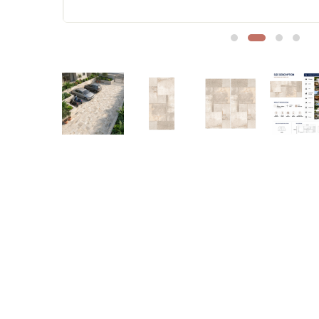
Sofa Legs