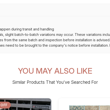
ppen during transit and handling
als, slight batch-to-batch variations may occur. These variations inc
es from the same batch and inspection before installation is advised
ues need to be brought to the company's notice before installation. N
YOU MAY ALSO LIKE
Similar Products That You've Searched For
 OFF