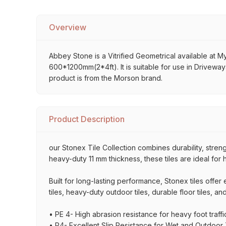
Overview
Abbey Stone is a Vitrified Geometrical available at My 
600*1200mm(2*4ft). It is suitable for use in Driveway
product is from the Morson brand.
Product Description
our Stonex Tile Collection combines durability, stre
heavy-duty 11 mm thickness, these tiles are ideal for 
Built for long-lasting performance, Stonex tiles offe
tiles, heavy-duty outdoor tiles, durable floor tiles, a
• PE 4- High abrasion resistance for heavy foot traffi
• P4- Excellent Slip Resistance for Wet and Outdoor