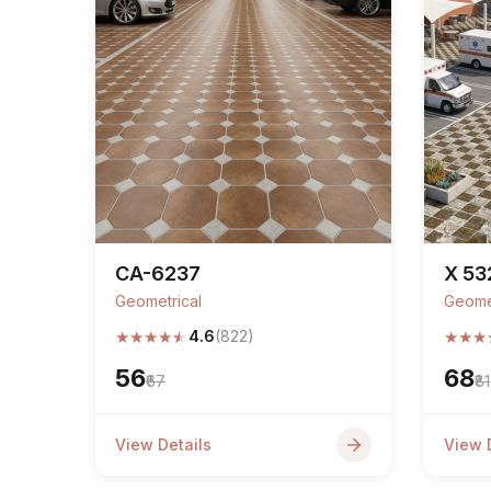
CA-6237
X 53
Geometrical
Geome
★
★
★
★
★
★
★
★
4.6
(822)
₹56
₹68
₹67
₹81
View Details
View 