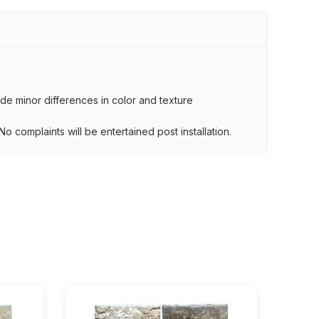
lude minor differences in color and texture
.
o complaints will be entertained post installation.