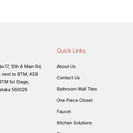
Quick Links
o:17, 12th A Main Rd,
About Us
, next to BTM, KEB
Contact Us
BTM 1st Stage,
Bathroom Wall Tiles
nataka 560029
One Piece Closet
Faucet
Kitchen Solutions