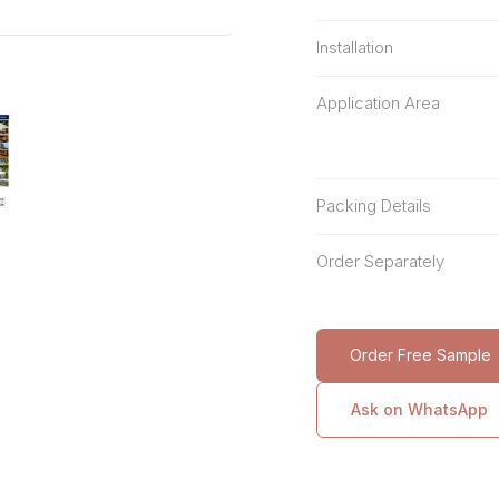
Installation
Application Area
Packing Details
Order Separately
Order Free Sample
Ask on WhatsApp