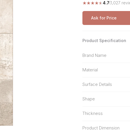
★
★
★
★
★
4.7
(1,027 rev
Stone Pattern
Premium Biometric
Furniture Lock
Terrazzo
Wardrobe Door Lock
Ask for Price
Smart Video Doorbell
Product Specification
Brand Name
Material
Surface Details
Shape
Thickness
Product Dimension