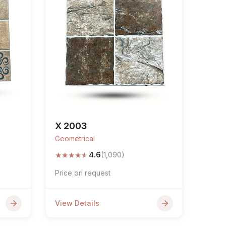
X 2003
Geometrical
★
★
★
★
★
4.6
(1,090)
Price on request
View Details