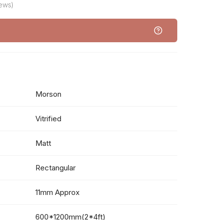
iews)
Morson
Vitrified
Matt
Rectangular
11mm Approx
600*1200mm(2*4ft)