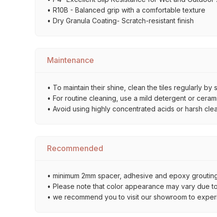
• R10B - Balanced grip with a comfortable texture
• Dry Granula Coating- Scratch-resistant finish
Maintenance
• To maintain their shine, clean the tiles regularly 
• For routine cleaning, use a mild detergent or ceramic
• Avoid using highly concentrated acids or harsh cle
Recommended
• minimum 2mm spacer, adhesive and epoxy grouting 
• Please note that color appearance may vary due to d
• we recommend you to visit our showroom to experienc