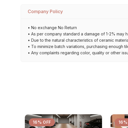
Company Policy
• No exchange No Return
• As per company standard a damage of 1-2% may ha
• Due to the natural characteristics of ceramic materi
• To minimize batch variations, purchasing enough til
• Any complaints regarding color, quality or other iss
16% OFF
16%