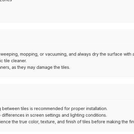
by sweeping, mopping, or vacuuming, and always dry the surface with a
 tile cleaner.
aners, as they may damage the tiles.
between tiles is recommended for proper installation.
ifferences in screen settings and lighting conditions.
e the true color, texture, and finish of tiles before making the fina