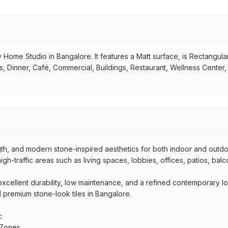
Home Studio in Bangalore. It features a Matt surface, is Rectangular i
s, Dinner, Café, Commercial, Buildings, Restaurant, Wellness Center
ngth, and modern stone-inspired aesthetics for both indoor and outd
high-traffic areas such as living spaces, lobbies, offices, patios, bal
r excellent durability, low maintenance, and a refined contemporary l
nd premium stone-look tiles in Bangalore.
c
 Zones