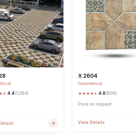
28
X 2604
trical
Geometrical
★
★
★
★
★
★
★
4.4
(1,084)
4.8
(806)
Price on request
View Details
Details