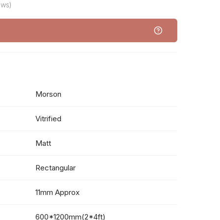
ews)
Morson
Vitrified
Matt
Rectangular
11mm Approx
600*1200mm(2*4ft)