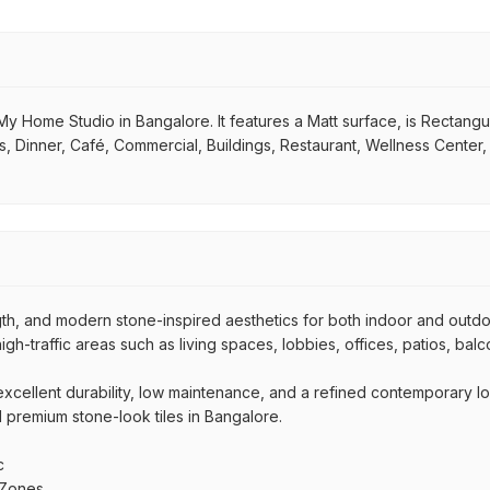
y Home Studio in Bangalore. It features a Matt surface, is Rectangular
s, Dinner, Café, Commercial, Buildings, Restaurant, Wellness Center
ngth, and modern stone-inspired aesthetics for both indoor and outd
high-traffic areas such as living spaces, lobbies, offices, patios, bal
r excellent durability, low maintenance, and a refined contemporary l
nd premium stone-look tiles in Bangalore.
c
 Zones