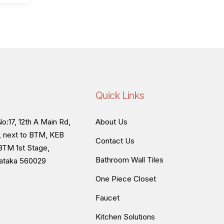
Quick Links
o:17, 12th A Main Rd,
About Us
, next to BTM, KEB
Contact Us
BTM 1st Stage,
Bathroom Wall Tiles
nataka 560029
One Piece Closet
Faucet
Kitchen Solutions