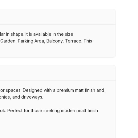
 in shape. It is available in the size
, Garden, Parking Area, Balcony, Terrace. This
oor spaces. Designed with a premium matt finish and
conies, and driveways.
ook. Perfect for those seeking modern matt finish