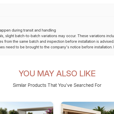
ppen during transit and handling
als, slight batch-to-batch variations may occur. These variations inc
es from the same batch and inspection before installation is advised
ues need to be brought to the company's notice before installation. N
YOU MAY ALSO LIKE
Similar Products That You've Searched For