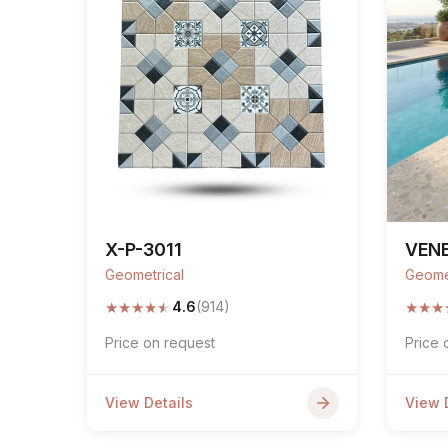
X-P-3011
VENE
Geometrical
Geome
★
★
★
★
★
★
★
★
4.6
(914)
Price on request
Price 
View Details
View 