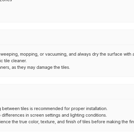
by sweeping, mopping, or vacuuming, and always dry the surface with a
 tile cleaner.
aners, as they may damage the tiles.
between tiles is recommended for proper installation.
ifferences in screen settings and lighting conditions.
e the true color, texture, and finish of tiles before making the fina