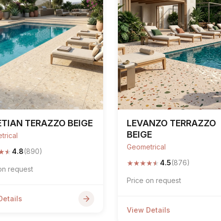
TIAN TERAZZO BEIGE
LEVANZO TERRAZZO
BEIGE
trical
Geometrical
★
★
4.8
(890)
★
★
★
★
★
4.5
(876)
on request
Price on request
Details
View Details