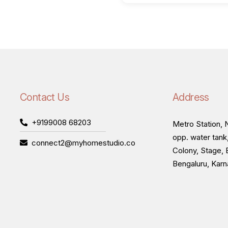
Contact Us
Address
+9199008 68203
Metro Station, N
opp. water tank
connect2@myhomestudio.co
Colony, Stage, 
Bengaluru, Kar