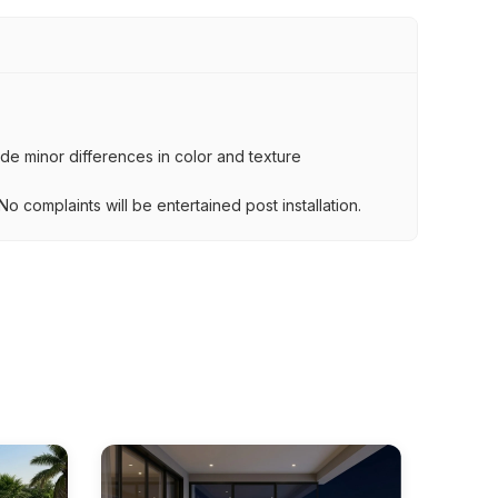
lude minor differences in color and texture
.
o complaints will be entertained post installation.