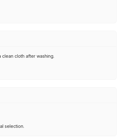
 clean cloth after washing.
l selection.