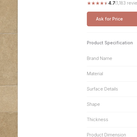
★
★
★
★
★
4.7
(1,183 revi
Stone Pattern
Premium Biometric
Furniture Lock
Terrazzo
Wardrobe Door Lock
Ask for Price
Smart Video Doorbell
Product Specification
Brand Name
Material
Surface Details
Shape
Thickness
Product Dimension