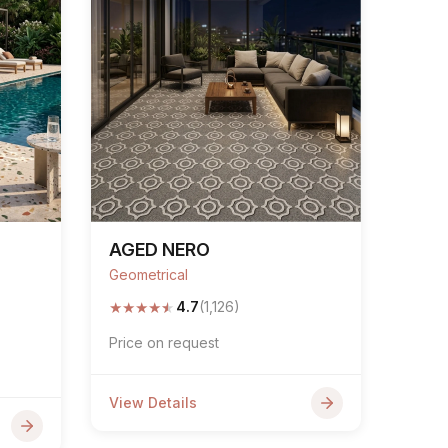
AGED NERO
Geometrical
★
★
★
★
★
4.7
(1,126)
Price on request
View Details