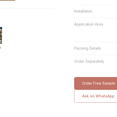
Installation
Application Area
Packing Details
Order Separately
Order Free Sample
Ask on WhatsApp