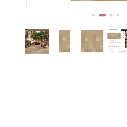
Sofa Legs