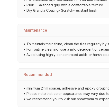
• R10B - Balanced grip with a comfortable texture
• Dry Granula Coating- Scratch-resistant finish
Maintenance
• To maintain their shine, clean the tiles regularly 
• For routine cleaning, use a mild detergent or ceramic
• Avoid using highly concentrated acids or harsh cle
Recommended
• minimum 2mm spacer, adhesive and epoxy grouting 
• Please note that color appearance may vary due to d
• we recommend you to visit our showroom to experienc