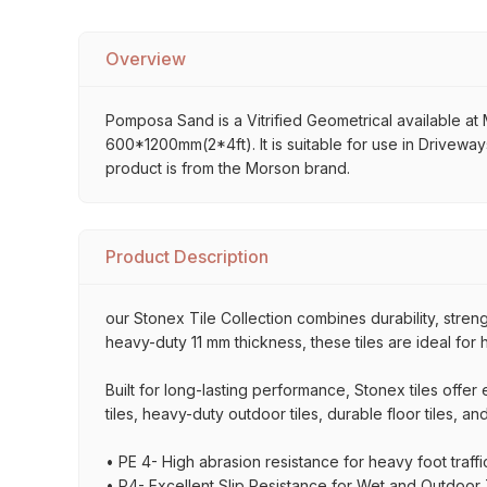
Overview
Pomposa Sand is a Vitrified Geometrical available at M
600*1200mm(2*4ft). It is suitable for use in Driveway
product is from the Morson brand.
Product Description
our Stonex Tile Collection combines durability, stre
heavy-duty 11 mm thickness, these tiles are ideal for 
Built for long-lasting performance, Stonex tiles offe
tiles, heavy-duty outdoor tiles, durable floor tiles, a
• PE 4- High abrasion resistance for heavy foot traffi
• P4- Excellent Slip Resistance for Wet and Outdoor