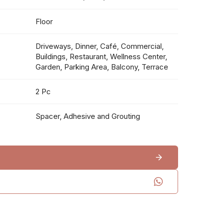
Floor
Driveways, Dinner, Café, Commercial,
Buildings, Restaurant, Wellness Center,
Garden, Parking Area, Balcony, Terrace
2 Pc
Spacer, Adhesive and Grouting