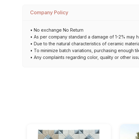
Company Policy
• No exchange No Return
• As per company standard a damage of 1-2% may ha
• Due to the natural characteristics of ceramic materi
• To minimize batch variations, purchasing enough til
• Any complaints regarding color, quality or other iss