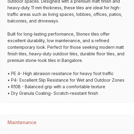
outdoor spaces. Designed with a premium matt finish and
heavy-duty 11 mm thickness, these tiles are ideal for high-
traffic areas such as living spaces, lobbies, offices, patios,
balconies, and driveways.
Built for long-lasting performance, Stonex tiles offer
excellent durability, low maintenance, and a refined
contemporary look. Perfect for those seeking modern matt
finish tiles, heavy-duty outdoor tiles, durable floor tiles, and
premium stone-look tiles in Bangalore.
• PE 4- High abrasion resistance for heavy foot traffic
• P4- Excellent Slip Resistance for Wet and Outdoor Zones
• R10B - Balanced grip with a comfortable texture
• Dry Granula Coating- Scratch-resistant finish
Maintenance