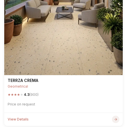
TERRZA CREMA
Geometrical
★
★
★
★
★
4.3
(900)
Price on request
View Details