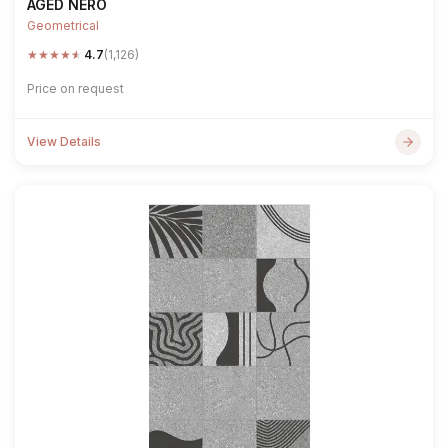
AGED NERO
Geometrical
★
★
★
★
★
4.7
(1,126)
Price on request
View Details