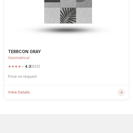
TERRCON GRAY
Geometrical
★
★
★
★
★
4.3
(620)
Price on request
View Details