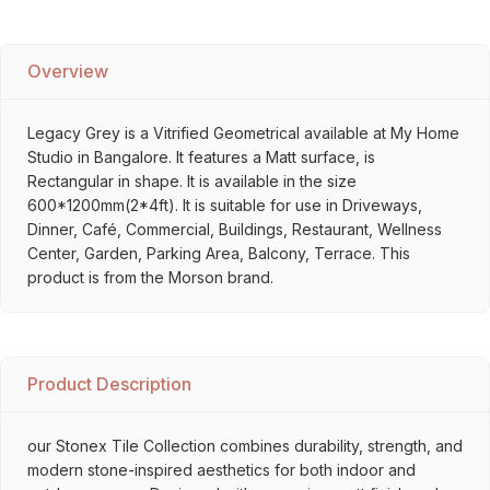
Overview
Legacy Grey is a Vitrified Geometrical available at My Home
Studio in Bangalore. It features a Matt surface, is
Rectangular in shape. It is available in the size
600*1200mm(2*4ft). It is suitable for use in Driveways,
Dinner, Café, Commercial, Buildings, Restaurant, Wellness
Center, Garden, Parking Area, Balcony, Terrace. This
product is from the Morson brand.
Product Description
our Stonex Tile Collection combines durability, strength, and
modern stone-inspired aesthetics for both indoor and