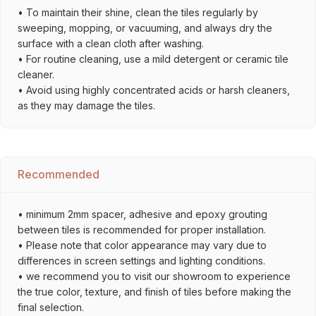
• To maintain their shine, clean the tiles regularly by
sweeping, mopping, or vacuuming, and always dry the
surface with a clean cloth after washing.
• For routine cleaning, use a mild detergent or ceramic tile
cleaner.
• Avoid using highly concentrated acids or harsh cleaners,
as they may damage the tiles.
Recommended
• minimum 2mm spacer, adhesive and epoxy grouting
between tiles is recommended for proper installation.
• Please note that color appearance may vary due to
differences in screen settings and lighting conditions.
• we recommend you to visit our showroom to experience
the true color, texture, and finish of tiles before making the
final selection.