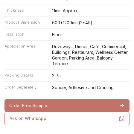
Thickness
11mm Approx
Product Dimension
600*1200mm(2*4ft)
Installation
Floor
Application Area
Driveways, Dinner, Café, Commercial,
Buildings, Restaurant, Wellness Center,
Garden, Parking Area, Balcony,
Terrace
Packing Details
2 Pc
Order Separately
Spacer, Adhesive and Grouting
Order Free Sample
Ask on WhatsApp