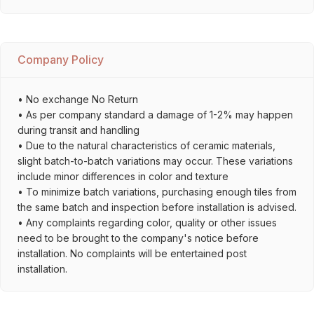
Company Policy
• No exchange No Return
• As per company standard a damage of 1-2% may happen
during transit and handling
• Due to the natural characteristics of ceramic materials,
slight batch-to-batch variations may occur. These variations
include minor differences in color and texture
• To minimize batch variations, purchasing enough tiles from
the same batch and inspection before installation is advised.
• Any complaints regarding color, quality or other issues
need to be brought to the company's notice before
installation. No complaints will be entertained post
installation.