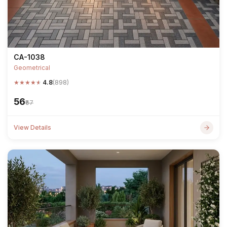
CA-1038
Geometrical
★
★
★
★
★
4.8
(898)
₹56
₹67
View Details