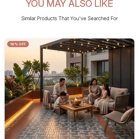
YOU MAY ALSO LIKE
Similar Products That You've Searched For
16% OFF