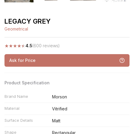
LEGACY GREY
Geometrical
★
★
★
★
★
4.5
(600 reviews)
Ask for Price
Product Specification
Brand Name
Morson
Material
Vitrified
Surface Details
Matt
Shape
Rectangular