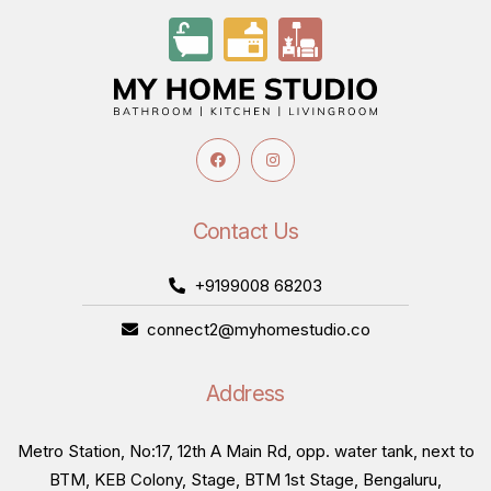
Contact Us
+9199008 68203
connect2@myhomestudio.co
Address
Metro Station, No:17, 12th A Main Rd, opp. water tank, next to
BTM, KEB Colony, Stage, BTM 1st Stage, Bengaluru,