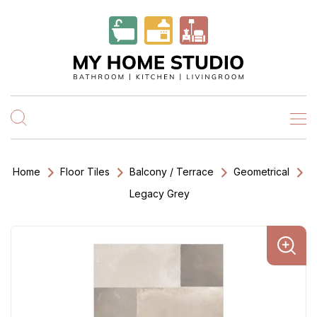
Home
Floor Tiles
Balcony / Terrace
Geometrical
Legacy Grey