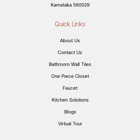
Karnataka 560029
Quick Links
About Us
Contact Us
Bathroom Wall Tiles
One Piece Closet
Faucet
Kitchen Solutions
Blogs
Virtual Tour