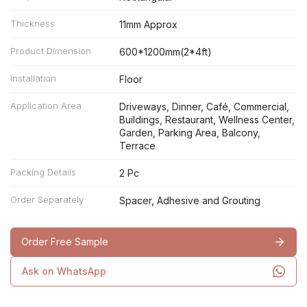
Thickness
11mm Approx
Product Dimension
600*1200mm(2*4ft)
Installation
Floor
Application Area
Driveways, Dinner, Café, Commercial,
Buildings, Restaurant, Wellness Center,
Garden, Parking Area, Balcony,
Terrace
Packing Details
2 Pc
Order Separately
Spacer, Adhesive and Grouting
Order Free Sample
Ask on WhatsApp