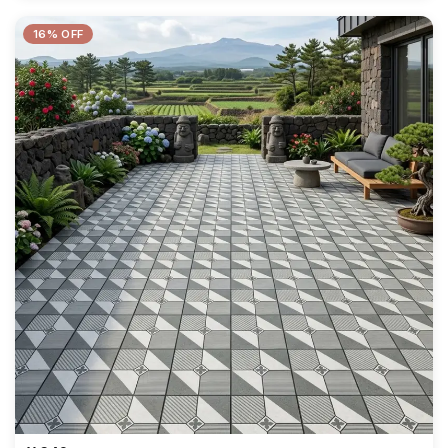
16% OFF