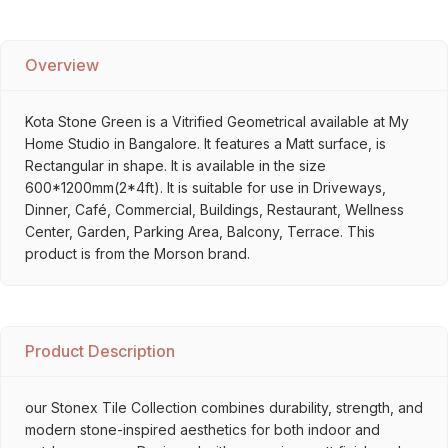
Overview
Kota Stone Green is a Vitrified Geometrical available at My
Home Studio in Bangalore. It features a Matt surface, is
Rectangular in shape. It is available in the size
600*1200mm(2*4ft). It is suitable for use in Driveways,
Dinner, Café, Commercial, Buildings, Restaurant, Wellness
Center, Garden, Parking Area, Balcony, Terrace. This
product is from the Morson brand.
Product Description
our Stonex Tile Collection combines durability, strength, and
modern stone-inspired aesthetics for both indoor and