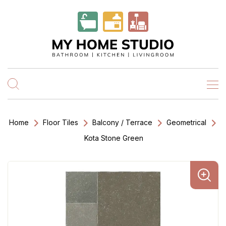
Home
Floor Tiles
Balcony / Terrace
Geometrical
Kota Stone Green