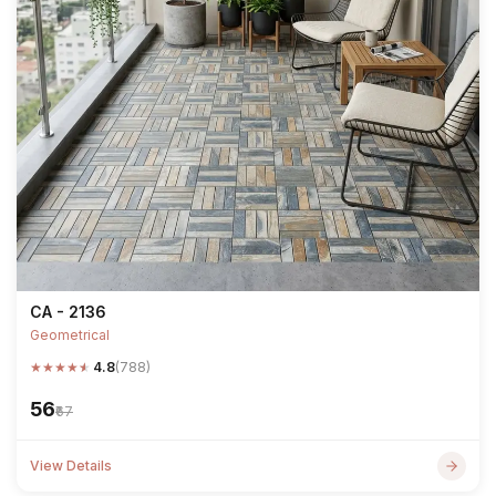
CA - 2136
Geometrical
★
★
★
★
★
4.8
(788)
₹56
₹67
View Details