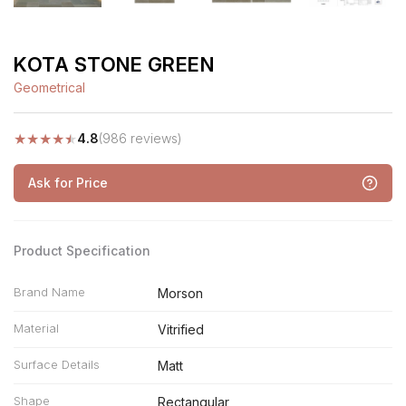
KOTA STONE GREEN
Geometrical
★
★
★
★
★
4.8
(986 reviews)
Ask for Price
Product Specification
Brand Name
Morson
Material
Vitrified
Surface Details
Matt
Shape
Rectangular