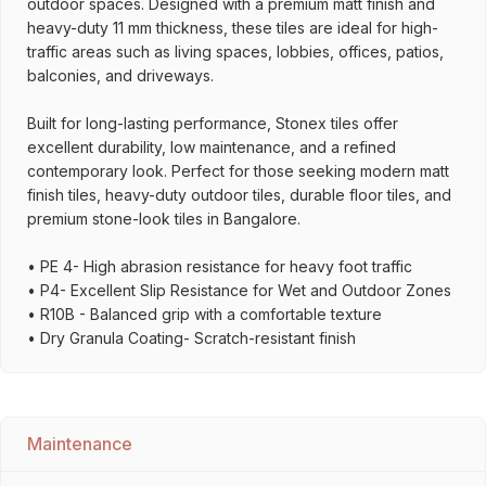
outdoor spaces. Designed with a premium matt finish and
heavy-duty 11 mm thickness, these tiles are ideal for high-
traffic areas such as living spaces, lobbies, offices, patios,
balconies, and driveways.
Built for long-lasting performance, Stonex tiles offer
excellent durability, low maintenance, and a refined
contemporary look. Perfect for those seeking modern matt
finish tiles, heavy-duty outdoor tiles, durable floor tiles, and
premium stone-look tiles in Bangalore.
• PE 4- High abrasion resistance for heavy foot traffic
• P4- Excellent Slip Resistance for Wet and Outdoor Zones
• R10B - Balanced grip with a comfortable texture
• Dry Granula Coating- Scratch-resistant finish
Maintenance