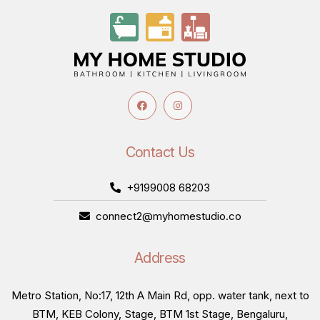
Contact Us
+9199008 68203
connect2@myhomestudio.co
Address
Metro Station, No:17, 12th A Main Rd, opp. water tank, next to
BTM, KEB Colony, Stage, BTM 1st Stage, Bengaluru,