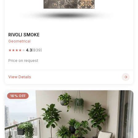
RIVOLI SMOKE
Geometrical
★
★
★
★
★
4.3
(839)
Price on request
View Details
16% OFF