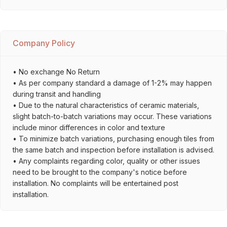
Company Policy
• No exchange No Return
• As per company standard a damage of 1-2% may happen
during transit and handling
• Due to the natural characteristics of ceramic materials,
slight batch-to-batch variations may occur. These variations
include minor differences in color and texture
• To minimize batch variations, purchasing enough tiles from
the same batch and inspection before installation is advised.
• Any complaints regarding color, quality or other issues
need to be brought to the company's notice before
installation. No complaints will be entertained post
installation.