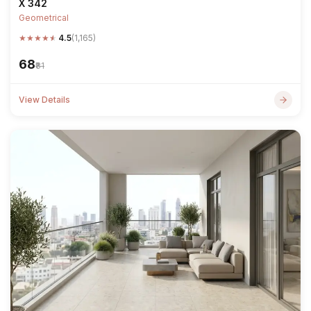
X 342
Geometrical
★
★
★
★
★
4.5
(1,165)
₹68
₹81
View Details