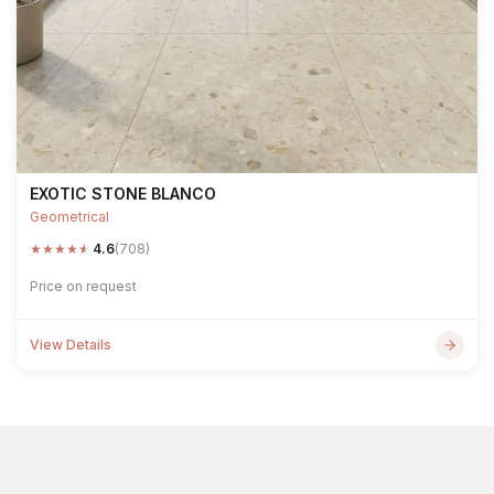
EXOTIC STONE BLANCO
Geometrical
★
★
★
★
★
4.6
(708)
Price on request
View Details