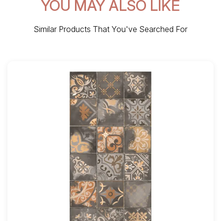
YOU MAY ALSO LIKE
Similar Products That You've Searched For