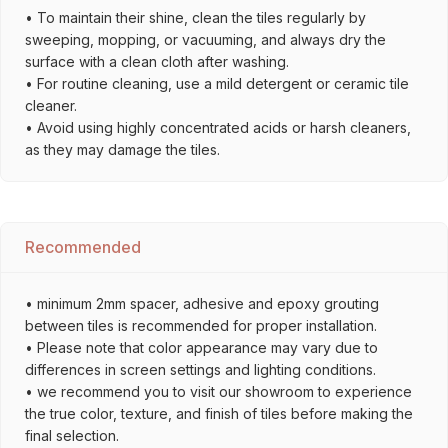
• To maintain their shine, clean the tiles regularly by
sweeping, mopping, or vacuuming, and always dry the
surface with a clean cloth after washing.
• For routine cleaning, use a mild detergent or ceramic tile
cleaner.
• Avoid using highly concentrated acids or harsh cleaners,
as they may damage the tiles.
Recommended
• minimum 2mm spacer, adhesive and epoxy grouting
between tiles is recommended for proper installation.
• Please note that color appearance may vary due to
differences in screen settings and lighting conditions.
• we recommend you to visit our showroom to experience
the true color, texture, and finish of tiles before making the
final selection.