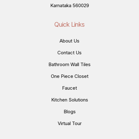
Karnataka 560029
Quick Links
About Us
Contact Us
Bathroom Wall Tiles
One Piece Closet
Faucet
Kitchen Solutions
Blogs
Virtual Tour