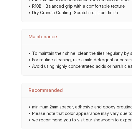
• R10B - Balanced grip with a comfortable texture
• Dry Granula Coating- Scratch-resistant finish
Maintenance
• To maintain their shine, clean the tiles regularly 
• For routine cleaning, use a mild detergent or ceramic
• Avoid using highly concentrated acids or harsh cle
Recommended
• minimum 2mm spacer, adhesive and epoxy grouting 
• Please note that color appearance may vary due to d
• we recommend you to visit our showroom to experienc