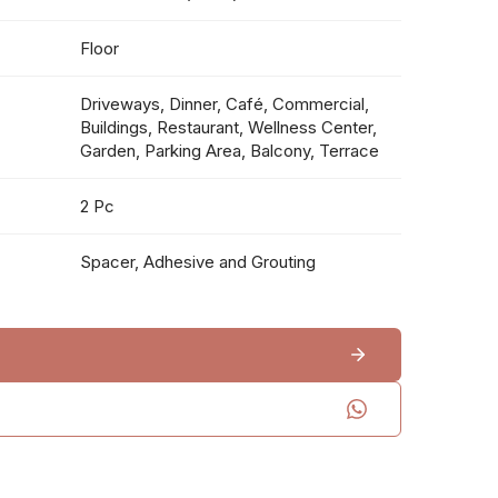
Floor
Driveways, Dinner, Café, Commercial,
Buildings, Restaurant, Wellness Center,
Garden, Parking Area, Balcony, Terrace
2 Pc
Spacer, Adhesive and Grouting