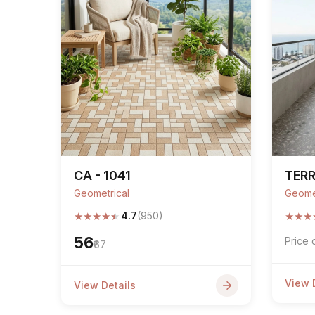
CA - 1041
TER
Geometrical
Geome
★
★
★
★
★
★
★
★
4.7
(950)
₹56
Price 
₹67
View 
View Details