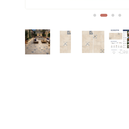
Sofa Legs