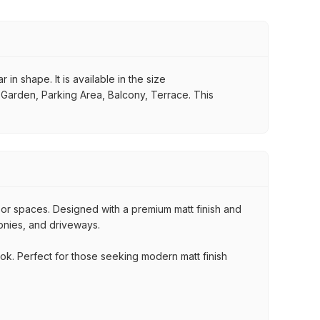
in shape. It is available in the size
, Garden, Parking Area, Balcony, Terrace. This
oor spaces. Designed with a premium matt finish and
conies, and driveways.
ook. Perfect for those seeking modern matt finish