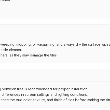
by sweeping, mopping, or vacuuming, and always dry the surface with a
 tile cleaner.
aners, as they may damage the tiles.
between tiles is recommended for proper installation.
ifferences in screen settings and lighting conditions.
e the true color, texture, and finish of tiles before making the fina