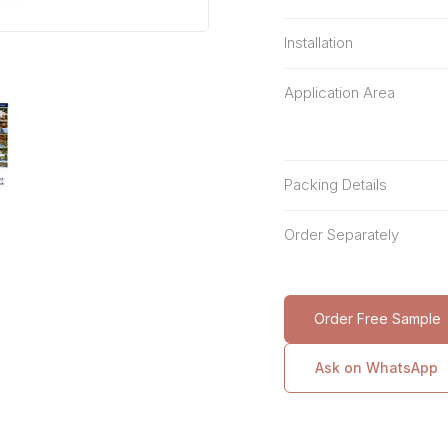
Installation
Application Area
Packing Details
Order Separately
Order Free Sample
Ask on WhatsApp