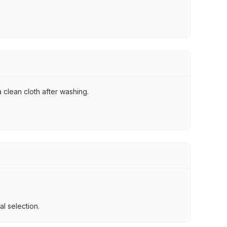
 clean cloth after washing.
l selection.