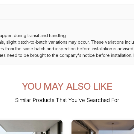
ppen during transit and handling
als, slight batch-to-batch variations may occur. These variations inc
es from the same batch and inspection before installation is advised
ues need to be brought to the company's notice before installation. N
YOU MAY ALSO LIKE
Similar Products That You've Searched For