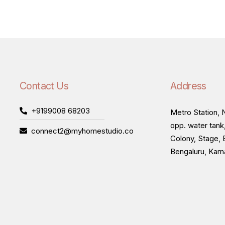
Contact Us
Address
+9199008 68203
Metro Station, N
opp. water tank
connect2@myhomestudio.co
Colony, Stage, 
Bengaluru, Kar