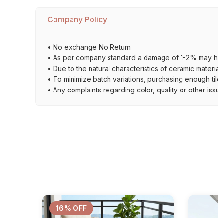
Company Policy
• No exchange No Return
• As per company standard a damage of 1-2% may ha
• Due to the natural characteristics of ceramic materi
• To minimize batch variations, purchasing enough til
• Any complaints regarding color, quality or other iss
16% OFF