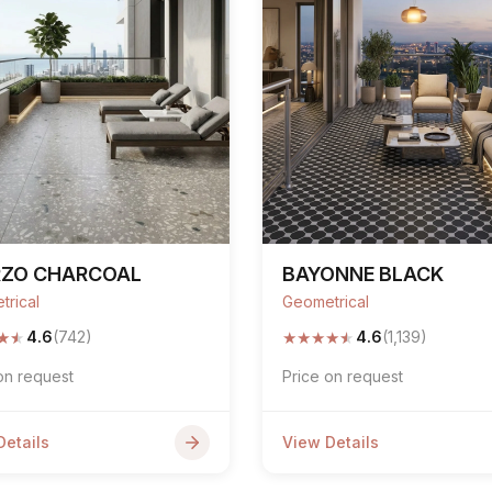
RZO CHARCOAL
BAYONNE BLACK
trical
Geometrical
★
★
★
★
★
★
★
4.6
(742)
4.6
(1,139)
on request
Price on request
Details
View Details