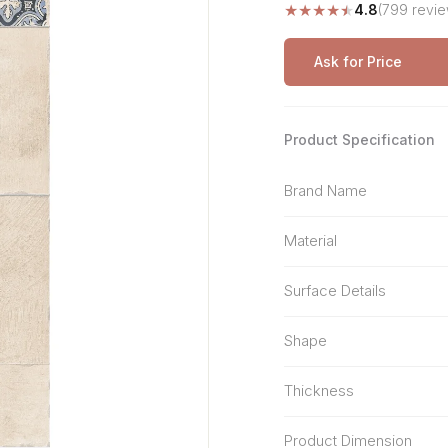
★
★
★
★
★
4.8
(799 revie
Stone Pattern
Premium Biometric
Furniture Lock
Terrazzo
Wardrobe Door Lock
Ask for Price
Smart Video Doorbell
Product Specification
Brand Name
Material
Surface Details
Shape
Thickness
Product Dimension