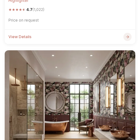
Highlighter
★
★
★
★
★
4.7
(1,022)
Price on request
View Details