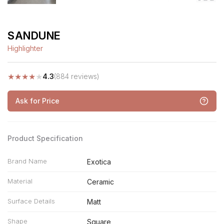
SANDUNE
Highlighter
★
★
★
★
★
4.3
(884 reviews)
Ask for Price
Product Specification
Brand Name
Exotica
Material
Ceramic
Surface Details
Matt
Shape
Square