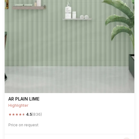
AR PLAIN LIME
Highlighter
★
★
★
★
★
4.5
(836)
Price on request