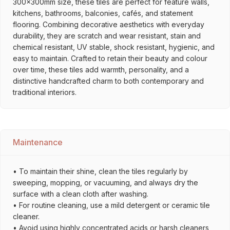
300x300mm size, these tiles are perfect for feature walls,
kitchens, bathrooms, balconies, cafés, and statement
flooring. Combining decorative aesthetics with everyday
durability, they are scratch and wear resistant, stain and
chemical resistant, UV stable, shock resistant, hygienic, and
easy to maintain. Crafted to retain their beauty and colour
over time, these tiles add warmth, personality, and a
distinctive handcrafted charm to both contemporary and
traditional interiors.
Maintenance
• To maintain their shine, clean the tiles regularly by
sweeping, mopping, or vacuuming, and always dry the
surface with a clean cloth after washing.
• For routine cleaning, use a mild detergent or ceramic tile
cleaner.
• Avoid using highly concentrated acids or harsh cleaners,