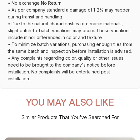
• No exchange No Return
• As per company standard a damage of 1-2% may happen
during transit and handling
• Due to the natural characteristics of ceramic materials,
slight batch-to-batch variations may occur. These variations
include minor differences in color and texture
• To minimize batch variations, purchasing enough tiles from
the same batch and inspection before installation is advised.
• Any complaints regarding color, quality or other issues
need to be brought to the company's notice before
installation. No complaints will be entertained post
installation.
YOU MAY ALSO LIKE
Similar Products That You've Searched For