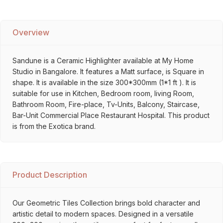
Overview
Sandune is a Ceramic Highlighter available at My Home
Studio in Bangalore. It features a Matt surface, is Square in
shape. It is available in the size 300*300mm (1*1 ft ). It is
suitable for use in Kitchen, Bedroom room, living Room,
Bathroom Room, Fire-place, Tv-Units, Balcony, Staircase,
Bar-Unit Commercial Place Restaurant Hospital. This product
is from the Exotica brand.
Product Description
Our Geometric Tiles Collection brings bold character and
artistic detail to modern spaces. Designed in a versatile