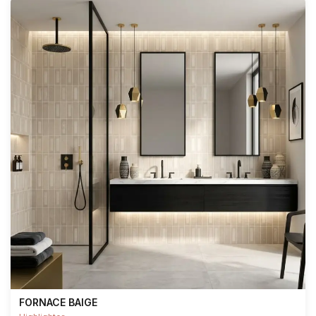
FORNACE BAIGE