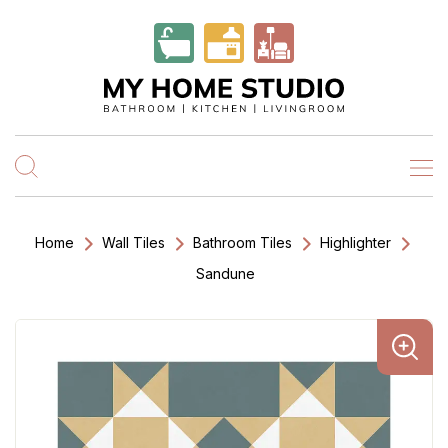
Home
Wall Tiles
Bathroom Tiles
Highlighter
Sandune