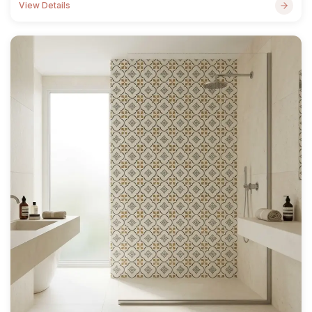
View Details