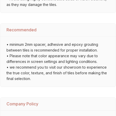
as they may damage the tiles.
Recommended
• minimum 2mm spacer, adhesive and epoxy grouting
between tiles is recommended for proper installation.
• Please note that color appearance may vary due to
differences in screen settings and lighting conditions.
• we recommend you to visit our showroom to experience
the true color, texture, and finish of tiles before making the
final selection.
Company Policy