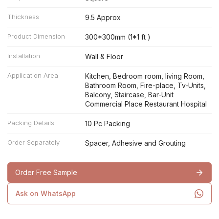
Thickness
9.5 Approx
Product Dimension
300*300mm (1*1 ft )
Installation
Wall & Floor
Application Area
Kitchen, Bedroom room, living Room,
Bathroom Room, Fire-place, Tv-Units,
Balcony, Staircase, Bar-Unit
Commercial Place Restaurant Hospital
Packing Details
10 Pc Packing
Order Separately
Spacer, Adhesive and Grouting
Order Free Sample
Ask on WhatsApp