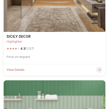
SICILY DECOR
Highlighter
★
★
★
★
★
4.3
(1,137)
Price on request
View Details