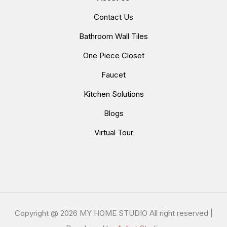
Contact Us
Bathroom Wall Tiles
One Piece Closet
Faucet
Kitchen Solutions
Blogs
Virtual Tour
Copyright @
2026 MY HOME STUDIO All right reserved |