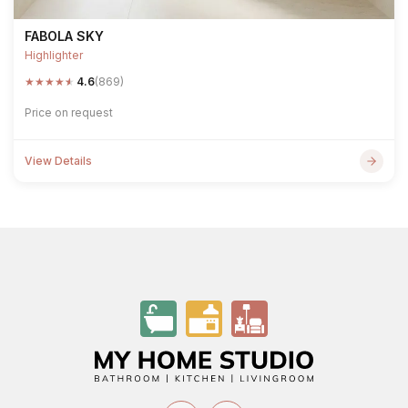
FABOLA SKY
Highlighter
★
★
★
★
★
4.6
(869)
Price on request
View Details