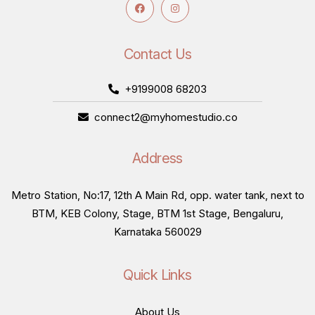
Contact Us
+9199008 68203
connect2@myhomestudio.co
Address
Metro Station, No:17, 12th A Main Rd, opp. water tank, next to
BTM, KEB Colony, Stage, BTM 1st Stage, Bengaluru,
Karnataka 560029
Quick Links
About Us