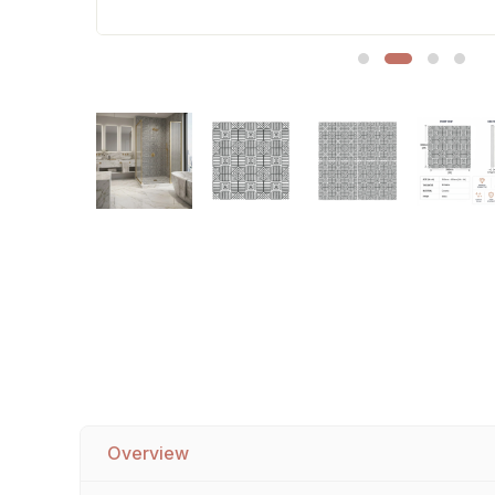
Sofa Legs
Overview