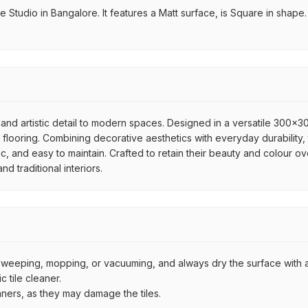
Studio in Bangalore. It features a Matt surface, is Square in shape. I
and artistic detail to modern spaces. Designed in a versatile 300x300
flooring. Combining decorative aesthetics with everyday durability, 
ic, and easy to maintain. Crafted to retain their beauty and colour ov
 traditional interiors.
by sweeping, mopping, or vacuuming, and always dry the surface with a
 tile cleaner.
aners, as they may damage the tiles.