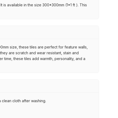
t is available in the size 300*300mm (1*1 ft ). This
mm size, these tiles are perfect for feature walls,
they are scratch and wear resistant, stain and
er time, these tiles add warmth, personality, and a
 clean cloth after washing.