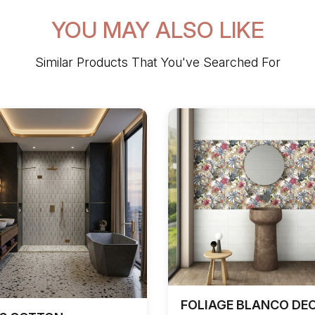
YOU MAY ALSO LIKE
Similar Products That You've Searched For
FOLIAGE BLANCO DE