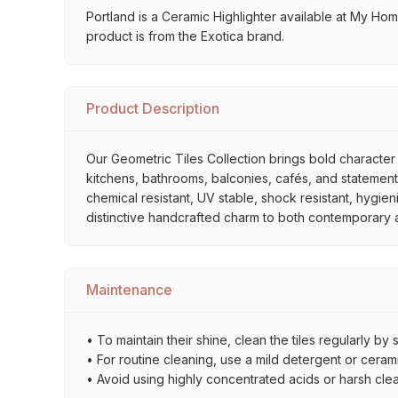
Portland is a Ceramic Highlighter available at My Home 
product is from the Exotica brand.
Product Description
Our Geometric Tiles Collection brings bold character 
kitchens, bathrooms, balconies, cafés, and statement 
chemical resistant, UV stable, shock resistant, hygien
distinctive handcrafted charm to both contemporary and
Maintenance
• To maintain their shine, clean the tiles regularly 
• For routine cleaning, use a mild detergent or ceramic
• Avoid using highly concentrated acids or harsh cle