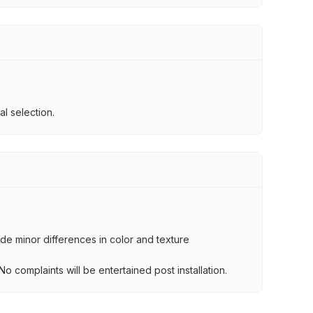
l selection.
lude minor differences in color and texture
.
o complaints will be entertained post installation.