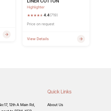
LINER COTTON
Highlighter
★
★
★
★
★
4.4
(719)
Price on request
View Details
Quick Links
o:17, 12th A Main Rd,
About Us