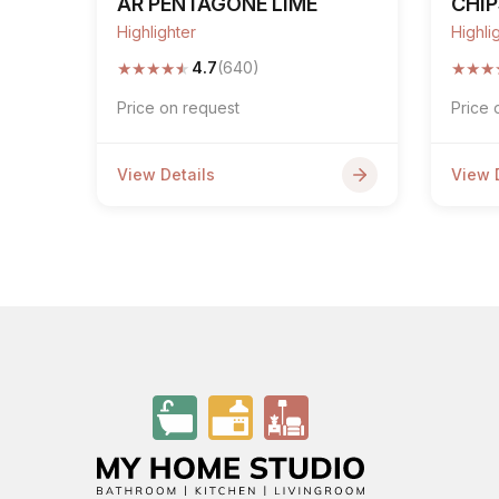
AR PENTAGONE LIME
CHI
Highlighter
Highli
★
★
★
★
★
★
★
★
4.7
(640)
Price on request
Price 
View Details
View 