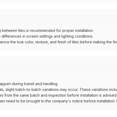
between tiles is recommended for proper installation.
ifferences in screen settings and lighting conditions.
e the true color, texture, and finish of tiles before making the fina
ppen during transit and handling
als, slight batch-to-batch variations may occur. These variations inc
es from the same batch and inspection before installation is advised
ues need to be brought to the company's notice before installation. N