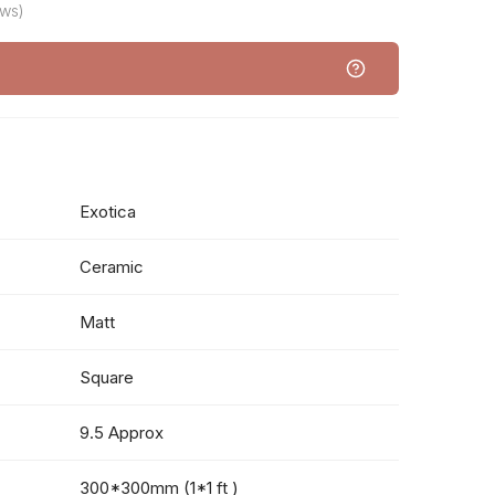
ews)
Exotica
Ceramic
Matt
Square
9.5 Approx
300*300mm (1*1 ft )