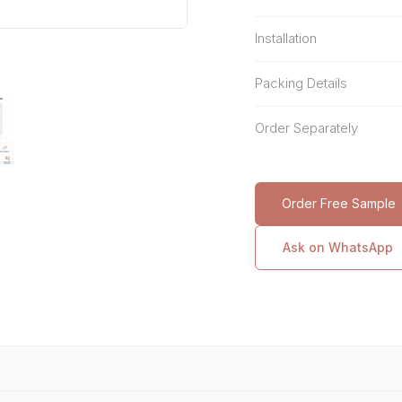
Installation
Packing Details
Order Separately
Order Free Sample
Ask on WhatsApp