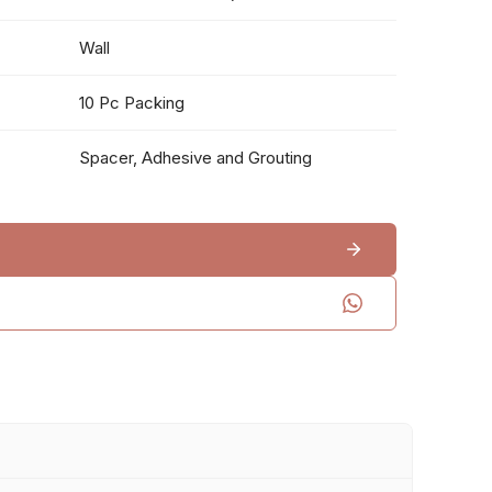
Wall
10 Pc Packing
Spacer, Adhesive and Grouting