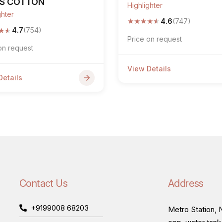
PS COTTON
Highlighter
ghter
★
★
★
★
★
4.6
(747)
★
★
4.7
(754)
Price on request
on request
View Details
Details
Contact Us
Address
+9199008 68203
Metro Station, N