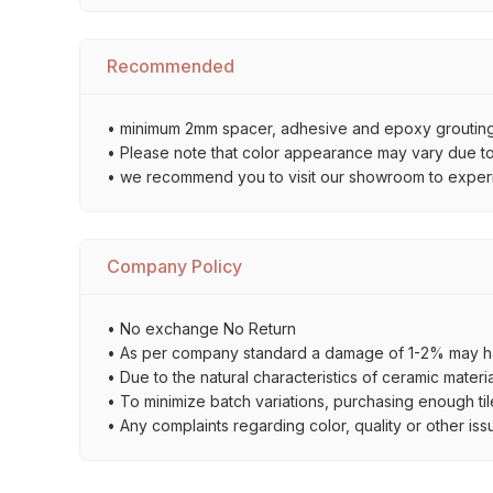
Recommended
• minimum 2mm spacer, adhesive and epoxy grouting 
• Please note that color appearance may vary due to d
• we recommend you to visit our showroom to experienc
Company Policy
• No exchange No Return
• As per company standard a damage of 1-2% may ha
• Due to the natural characteristics of ceramic materi
• To minimize batch variations, purchasing enough til
• Any complaints regarding color, quality or other iss