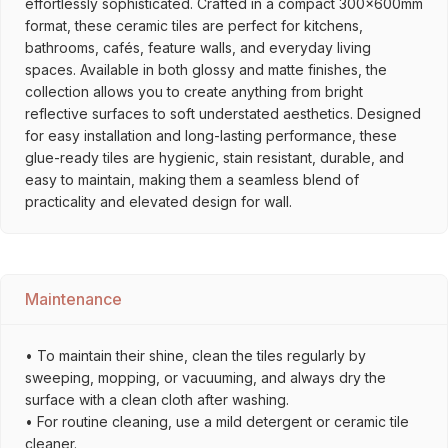
effortlessly sophisticated. Crafted in a compact 300x600mm
format, these ceramic tiles are perfect for kitchens,
bathrooms, cafés, feature walls, and everyday living
spaces. Available in both glossy and matte finishes, the
collection allows you to create anything from bright
reflective surfaces to soft understated aesthetics. Designed
for easy installation and long-lasting performance, these
glue-ready tiles are hygienic, stain resistant, durable, and
easy to maintain, making them a seamless blend of
practicality and elevated design for wall.
Maintenance
• To maintain their shine, clean the tiles regularly by
sweeping, mopping, or vacuuming, and always dry the
surface with a clean cloth after washing.
• For routine cleaning, use a mild detergent or ceramic tile
cleaner.