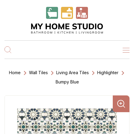
Home
Wall Tiles
Living Area Tiles
Highlighter
Bumpy Blue