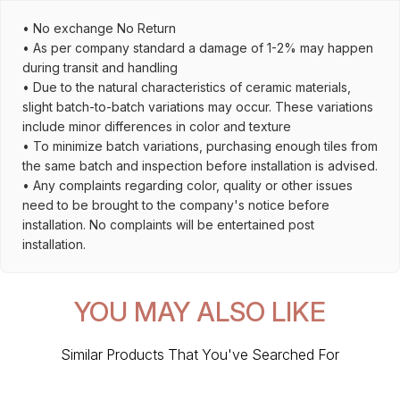
• No exchange No Return
• As per company standard a damage of 1-2% may happen
during transit and handling
• Due to the natural characteristics of ceramic materials,
slight batch-to-batch variations may occur. These variations
include minor differences in color and texture
• To minimize batch variations, purchasing enough tiles from
the same batch and inspection before installation is advised.
• Any complaints regarding color, quality or other issues
need to be brought to the company's notice before
installation. No complaints will be entertained post
installation.
YOU MAY ALSO LIKE
Similar Products That You've Searched For