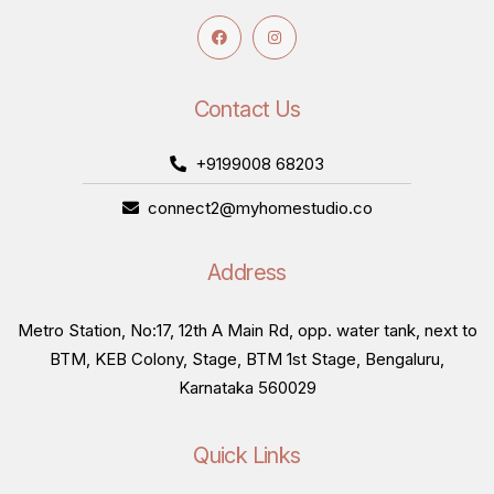
Contact Us
+9199008 68203
connect2@myhomestudio.co
Address
Metro Station, No:17, 12th A Main Rd, opp. water tank, next to
BTM, KEB Colony, Stage, BTM 1st Stage, Bengaluru,
Karnataka 560029
Quick Links