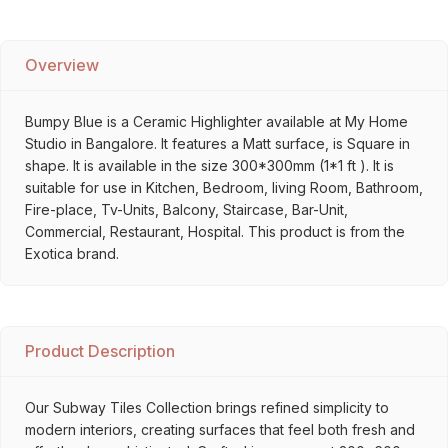
Overview
Bumpy Blue is a Ceramic Highlighter available at My Home
Studio in Bangalore. It features a Matt surface, is Square in
shape. It is available in the size 300*300mm (1*1 ft ). It is
suitable for use in Kitchen, Bedroom, living Room, Bathroom,
Fire-place, Tv-Units, Balcony, Staircase, Bar-Unit,
Commercial, Restaurant, Hospital. This product is from the
Exotica brand.
Product Description
Our Subway Tiles Collection brings refined simplicity to
modern interiors, creating surfaces that feel both fresh and