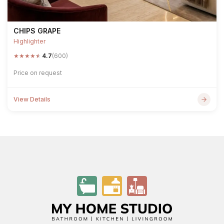
CHIPS GRAPE
Highlighter
★
★
★
★
★
4.7
(600)
Price on request
View Details