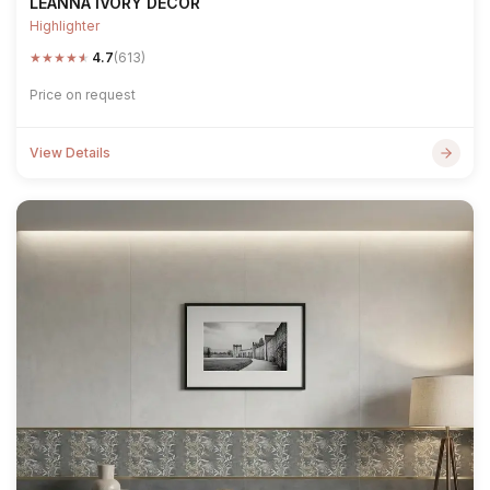
LEANNA IVORY DECOR
Highlighter
★
★
★
★
★
4.7
(613)
Price on request
View Details