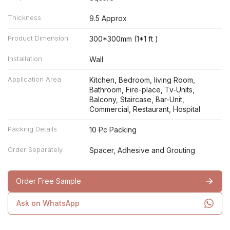
Thickness
9.5 Approx
Product Dimension
300*300mm (1*1 ft )
Installation
Wall
Application Area
Kitchen, Bedroom, living Room,
Bathroom, Fire-place, Tv-Units,
Balcony, Staircase, Bar-Unit,
Commercial, Restaurant, Hospital
Packing Details
10 Pc Packing
Order Separately
Spacer, Adhesive and Grouting
Order Free Sample
Ask on WhatsApp