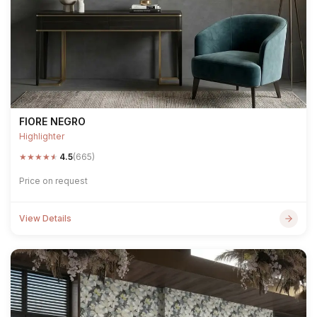
FIORE NEGRO
Highlighter
★
★
★
★
★
4.5
(665)
Price on request
View Details