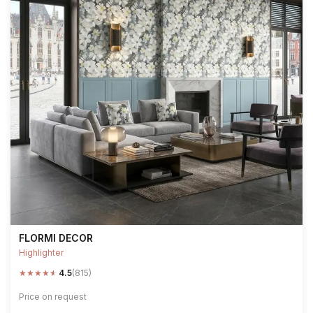
FLORMI DECOR
Highlighter
★
★
★
★
★
4.5
(815)
Price on request