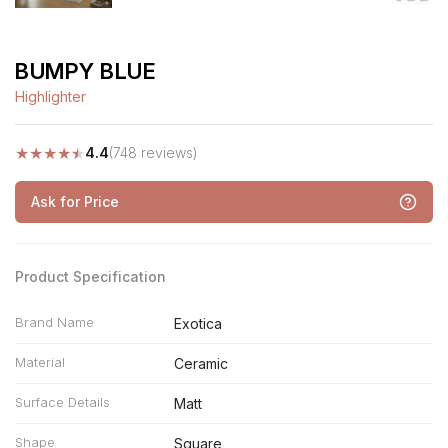
BUMPY BLUE
Highlighter
★
★
★
★
★
4.4
(748 reviews)
Ask for Price
Product Specification
Brand Name
Exotica
Material
Ceramic
Surface Details
Matt
Shape
Square