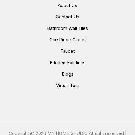
About Us
Contact Us
Bathroom Wall Tiles
One Piece Closet
Faucet
Kitchen Solutions
Blogs
Virtual Tour
Copyright @
2026 MY HOME STUDIO All right reserved |