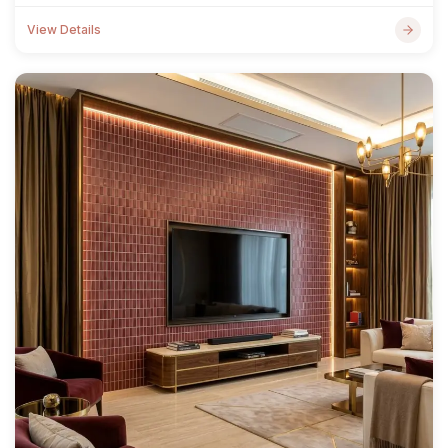
View Details