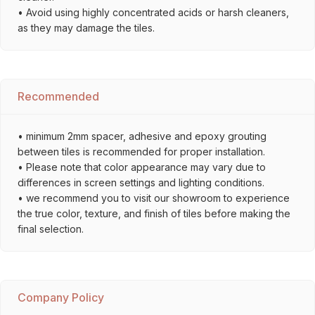
• Avoid using highly concentrated acids or harsh cleaners,
as they may damage the tiles.
Recommended
• minimum 2mm spacer, adhesive and epoxy grouting
between tiles is recommended for proper installation.
• Please note that color appearance may vary due to
differences in screen settings and lighting conditions.
• we recommend you to visit our showroom to experience
the true color, texture, and finish of tiles before making the
final selection.
Company Policy