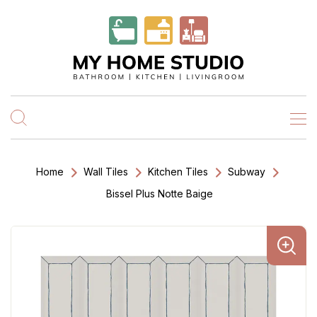
Home
Wall Tiles
Kitchen Tiles
Subway
Bissel Plus Notte Baige