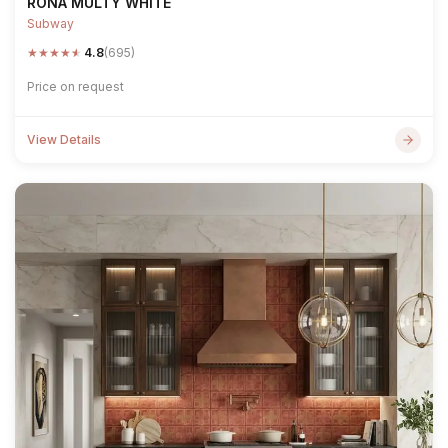
RONA MULTY WHITE
Subway
★
★
★
★
★
4.8
(695)
Price on request
View Details