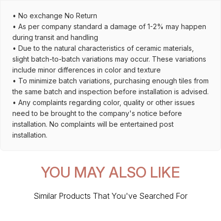
• No exchange No Return
• As per company standard a damage of 1-2% may happen
during transit and handling
• Due to the natural characteristics of ceramic materials,
slight batch-to-batch variations may occur. These variations
include minor differences in color and texture
• To minimize batch variations, purchasing enough tiles from
the same batch and inspection before installation is advised.
• Any complaints regarding color, quality or other issues
need to be brought to the company's notice before
installation. No complaints will be entertained post
installation.
YOU MAY ALSO LIKE
Similar Products That You've Searched For