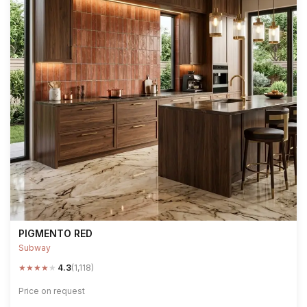
PIGMENTO RED
Subway
★
★
★
★
★
4.3
(1,118)
Price on request