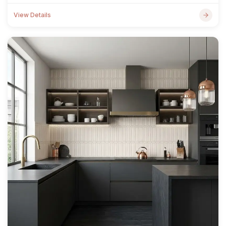
View Details