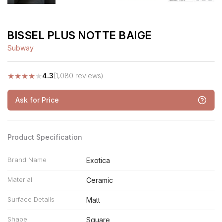
BISSEL PLUS NOTTE BAIGE
Subway
★
★
★
★
★
4.3
(1,080 reviews)
Ask for Price
Product Specification
Brand Name
Exotica
Material
Ceramic
Surface Details
Matt
Shape
Square