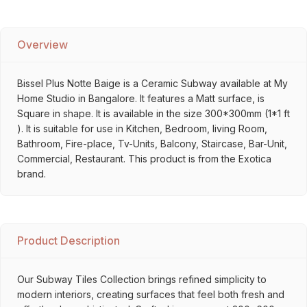
Overview
Bissel Plus Notte Baige is a Ceramic Subway available at My
Home Studio in Bangalore. It features a Matt surface, is
Square in shape. It is available in the size 300*300mm (1*1 ft
). It is suitable for use in Kitchen, Bedroom, living Room,
Bathroom, Fire-place, Tv-Units, Balcony, Staircase, Bar-Unit,
Commercial, Restaurant. This product is from the Exotica
brand.
Product Description
Our Subway Tiles Collection brings refined simplicity to
modern interiors, creating surfaces that feel both fresh and