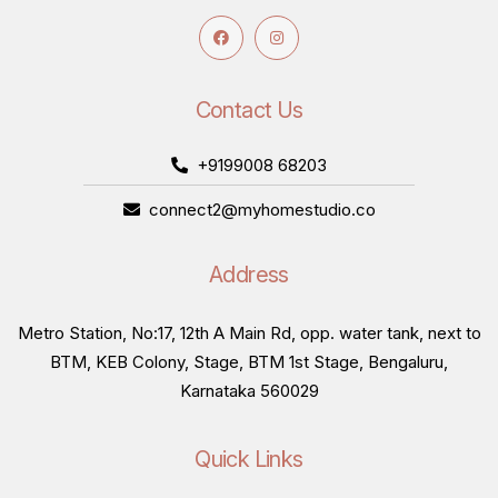
Contact Us
+9199008 68203
connect2@myhomestudio.co
Address
Metro Station, No:17, 12th A Main Rd, opp. water tank, next to
BTM, KEB Colony, Stage, BTM 1st Stage, Bengaluru,
Karnataka 560029
Quick Links