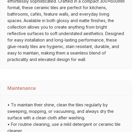
effortlessly sophisticated. Crafted in a compact 300x600mm
format, these ceramic tiles are perfect for kitchens,
bathrooms, cafés, feature walls, and everyday living
spaces. Available in both glossy and matte finishes, the
collection allows you to create anything from bright
reflective surfaces to soft understated aesthetics. Designed
for easy installation and long-lasting performance, these
glue-ready tiles are hygienic, stain resistant, durable, and
easy to maintain, making them a seamless blend of
practicality and elevated design for wall.
Maintenance
• To maintain their shine, clean the tiles regularly by
sweeping, mopping, or vacuuming, and always dry the
surface with a clean cloth after washing.
• For routine cleaning, use a mild detergent or ceramic tile
cleaner.