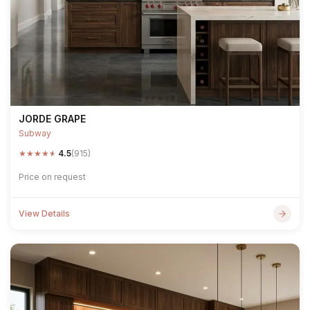
JORDE GRAPE
Subway
★
★
★
★
★
4.5
(915)
Price on request
View Details