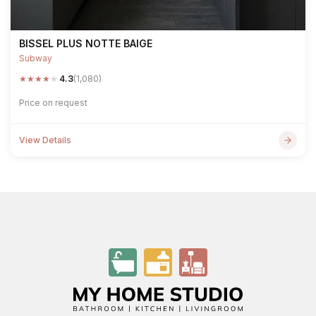
BISSEL PLUS NOTTE BAIGE
Subway
★
★
★
★
★
4.3
(1,080)
Price on request
View Details