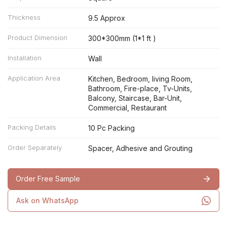
Thickness
9.5 Approx
Product Dimension
300*300mm (1*1 ft )
Installation
Wall
Application Area
Kitchen, Bedroom, living Room,
Bathroom, Fire-place, Tv-Units,
Balcony, Staircase, Bar-Unit,
Commercial, Restaurant
Packing Details
10 Pc Packing
Order Separately
Spacer, Adhesive and Grouting
Order Free Sample
Ask on WhatsApp