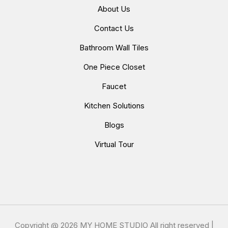
About Us
Contact Us
Bathroom Wall Tiles
One Piece Closet
Faucet
Kitchen Solutions
Blogs
Virtual Tour
Copyright @
2026 MY HOME STUDIO All right reserved |