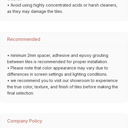
• Avoid using highly concentrated acids or harsh cleaners,
as they may damage the tiles.
Recommended
• minimum 2mm spacer, adhesive and epoxy grouting
between tiles is recommended for proper installation.
• Please note that color appearance may vary due to
differences in screen settings and lighting conditions.
• we recommend you to visit our showroom to experience
the true color, texture, and finish of tiles before making the
final selection.
Company Policy