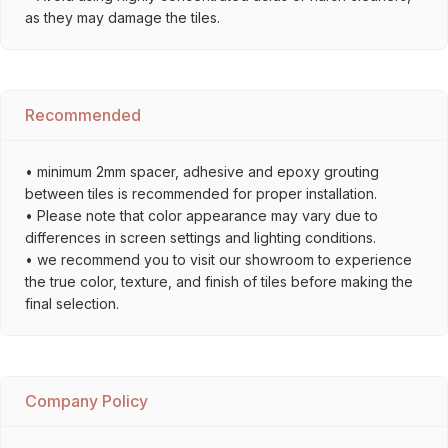
as they may damage the tiles.
Recommended
• minimum 2mm spacer, adhesive and epoxy grouting
between tiles is recommended for proper installation.
• Please note that color appearance may vary due to
differences in screen settings and lighting conditions.
• we recommend you to visit our showroom to experience
the true color, texture, and finish of tiles before making the
final selection.
Company Policy