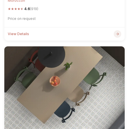
Moroccon
★
★
★
★
★
4.6
(919)
Price on request
View Details