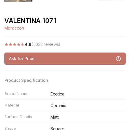
VALENTINA 1071
Moroccon
★
★
★
★
★
4.8
(1,023 reviews)
Ask for Price
Product Specification
Brand Name
Exotica
Material
Ceramic
Surface Details
Matt
Shape
Square