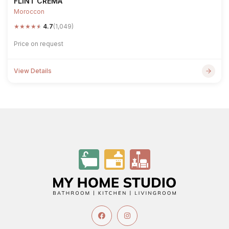
FLINT CREMA
Moroccon
★
★
★
★
★
4.7
(1,049)
Price on request
View Details