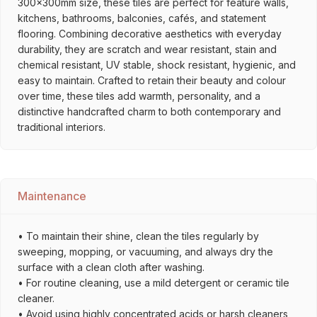
300x300mm size, these tiles are perfect for feature walls,
kitchens, bathrooms, balconies, cafés, and statement
flooring. Combining decorative aesthetics with everyday
durability, they are scratch and wear resistant, stain and
chemical resistant, UV stable, shock resistant, hygienic, and
easy to maintain. Crafted to retain their beauty and colour
over time, these tiles add warmth, personality, and a
distinctive handcrafted charm to both contemporary and
traditional interiors.
Maintenance
• To maintain their shine, clean the tiles regularly by
sweeping, mopping, or vacuuming, and always dry the
surface with a clean cloth after washing.
• For routine cleaning, use a mild detergent or ceramic tile
cleaner.
• Avoid using highly concentrated acids or harsh cleaners,