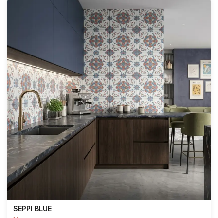
SEPPI BLUE