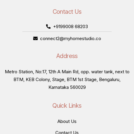
Contact Us
+9199008 68203
connect2@myhomestudio.co
Address
Metro Station, No:17, 12th A Main Rd, opp. water tank, next to
BTM, KEB Colony, Stage, BTM 1st Stage, Bengaluru,
Karnataka 560029
Quick Links
About Us
Contact Us