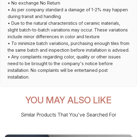
• No exchange No Return
• As per company standard a damage of 1-2% may happen
during transit and handling
• Due to the natural characteristics of ceramic materials,
slight batch-to-batch variations may occur. These variations
include minor differences in color and texture
• To minimize batch variations, purchasing enough tiles from
the same batch and inspection before installation is advised.
• Any complaints regarding color, quality or other issues
need to be brought to the company's notice before
installation. No complaints will be entertained post
installation.
YOU MAY ALSO LIKE
Similar Products That You've Searched For