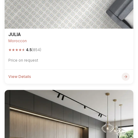
JULIA
Moroccon
★
★
★
★
★
4.5
(854)
Price on request
View Details