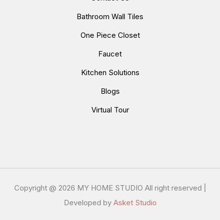
Bathroom Wall Tiles
One Piece Closet
Faucet
Kitchen Solutions
Blogs
Virtual Tour
Copyright @
2026 MY HOME STUDIO All right reserved |
Developed by
Asket Studio