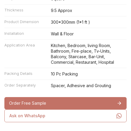
Thickness
9.5 Approx
Product Dimension
300*300mm (1*1 ft )
Installation
Wall & Floor
Application Area
Kitchen, Bedroom, living Room,
Bathroom, Fire-place, Tv-Units,
Balcony, Staircase, Bar-Unit,
Commercial, Restaurant, Hospital
Packing Details
10 Pc Packing
Order Separately
Spacer, Adhesive and Grouting
Order Free Sample
Ask on WhatsApp