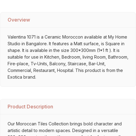
Overview
Valentina 1071 is a Ceramic Moroccon available at My Home
Studio in Bangalore. It features a Matt surface, is Square in
shape. It is available in the size 300*300mm (1*1 ft ). It is
suitable for use in Kitchen, Bedroom, living Room, Bathroom,
Fire-place, Tv-Units, Balcony, Staircase, Bar-Unit,
Commercial, Restaurant, Hospital. This product is from the
Exotica brand.
Product Description
Our Moroccan Tiles Collection brings bold character and
artistic detail to modern spaces. Designed in a versatile