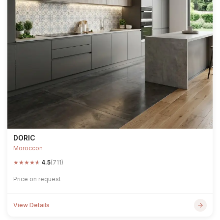
DORIC
Moroccon
★
★
★
★
★
4.5
(711)
Price on request
View Details