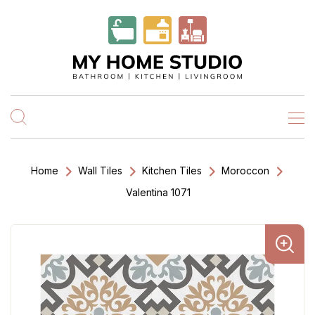
Home
Wall Tiles
Kitchen Tiles
Moroccon
Valentina 1071