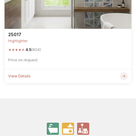
25017
Highlighter
★
★
★
★
★
4.5
(804)
Price on request
View Details