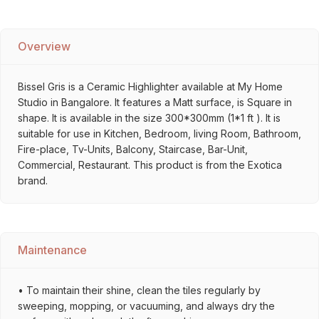
Overview
Bissel Gris is a Ceramic Highlighter available at My Home
Studio in Bangalore. It features a Matt surface, is Square in
shape. It is available in the size 300*300mm (1*1 ft ). It is
suitable for use in Kitchen, Bedroom, living Room, Bathroom,
Fire-place, Tv-Units, Balcony, Staircase, Bar-Unit,
Commercial, Restaurant. This product is from the Exotica
brand.
Maintenance
• To maintain their shine, clean the tiles regularly by
sweeping, mopping, or vacuuming, and always dry the