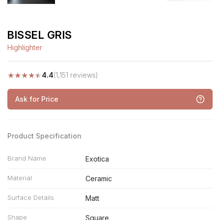
BISSEL GRIS
Highlighter
★
★
★
★
★
4.4
(1,151 reviews)
Ask for Price
Product Specification
Brand Name
Exotica
Material
Ceramic
Surface Details
Matt
Shape
Square