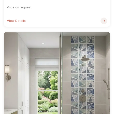
Price on request
View Details