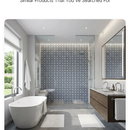
Similar Products That You've Searched For