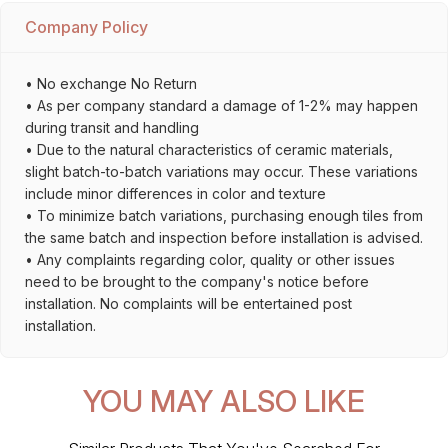
Company Policy
• No exchange No Return
• As per company standard a damage of 1-2% may happen
during transit and handling
• Due to the natural characteristics of ceramic materials,
slight batch-to-batch variations may occur. These variations
include minor differences in color and texture
• To minimize batch variations, purchasing enough tiles from
the same batch and inspection before installation is advised.
• Any complaints regarding color, quality or other issues
need to be brought to the company's notice before
installation. No complaints will be entertained post
installation.
YOU MAY ALSO LIKE