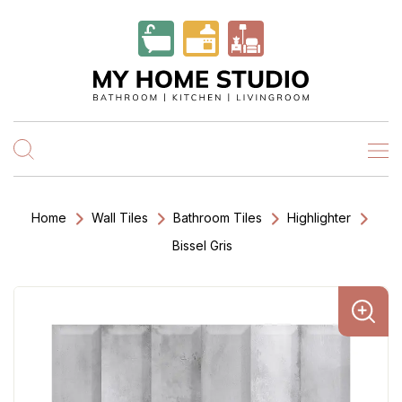
Home
Wall Tiles
Bathroom Tiles
Highlighter
Bissel Gris