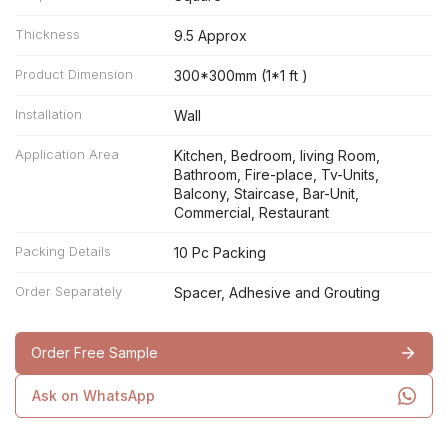
Thickness
9.5 Approx
Product Dimension
300*300mm (1*1 ft )
Installation
Wall
Application Area
Kitchen, Bedroom, living Room,
Bathroom, Fire-place, Tv-Units,
Balcony, Staircase, Bar-Unit,
Commercial, Restaurant
Packing Details
10 Pc Packing
Order Separately
Spacer, Adhesive and Grouting
Order Free Sample
Ask on WhatsApp