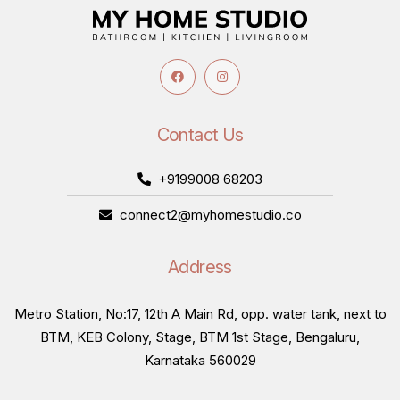
Contact Us
+9199008 68203
connect2@myhomestudio.co
Address
Metro Station, No:17, 12th A Main Rd, opp. water tank, next to
BTM, KEB Colony, Stage, BTM 1st Stage, Bengaluru,
Karnataka 560029