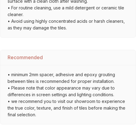
surface with a clean cloth after washing.
• For routine cleaning, use a mild detergent or ceramic tile
cleaner.
• Avoid using highly concentrated acids or harsh cleaners,
as they may damage the tiles.
Recommended
• minimum 2mm spacer, adhesive and epoxy grouting
between tiles is recommended for proper installation.
• Please note that color appearance may vary due to
differences in screen settings and lighting conditions.
• we recommend you to visit our showroom to experience
the true color, texture, and finish of tiles before making the
final selection.