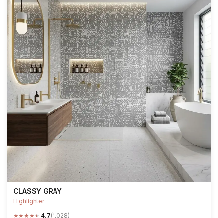
CLASSY GRAY
Highlighter
★
★
★
★
★
4.7
(1,028)