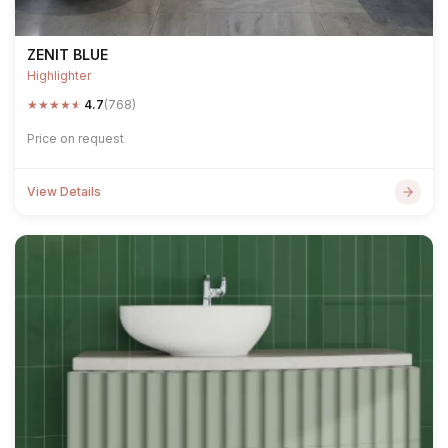
ZENIT BLUE
Highlighter
★
★
★
★
★
4.7
(768)
Price on request
View Details