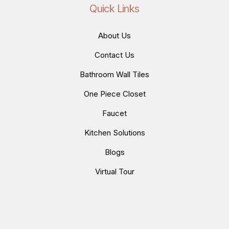
Quick Links
About Us
Contact Us
Bathroom Wall Tiles
One Piece Closet
Faucet
Kitchen Solutions
Blogs
Virtual Tour