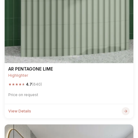
AR PENTAGONE LIME
Highlighter
★
★
★
★
★
4.7
(640)
Price on request
View Details